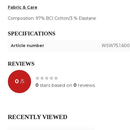
Fabric & Care
Composition: 97% BCI Cotton/3 % Elastane
SPECIFICATIONS
Article number
WSW75.1.600
REVIEWS
0
/
5
0
stars based on
0
reviews
RECENTLY VIEWED