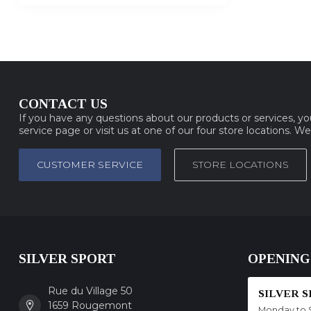
CONTACT US
If you have any questions about our products or services, y
service page or visit us at one of our four store locations. W
CUSTOMER SERVICE
STORE LOCATIONS
SILVER SPORT
OPENING
Rue du Village 50
SILVER 
1659 Rougemont
Monday to 