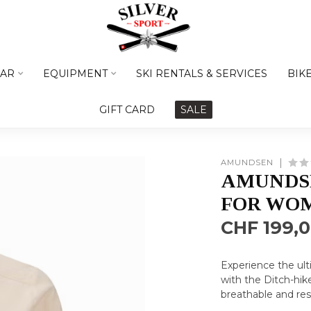
AR
EQUIPMENT
SKI RENTALS & SERVICES
BIK
GIFT CARD
SALE
AMUNDSEN
AMUNDS
FOR WO
CHF 199,
Experience the ul
with the Ditch-hik
breathable and re