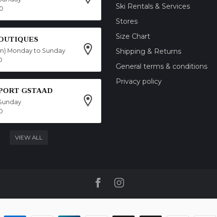
Ski Rentals & Services
00
Stores
Size Chart
OUTIQUES
on) Monday to Sunday
Shipping & Returns
0
General terms & conditions
Privacy policy
SPORT GSTAAD
Sunday
0
VIEW ALL