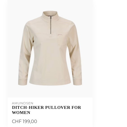
AMUNDSEN
DITCH-HIKER PULLOVER FOR
WOMEN
CHF 199,00