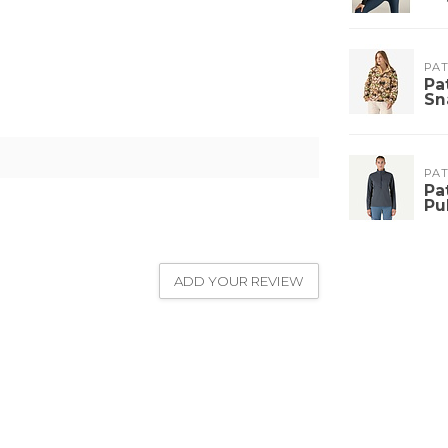
PA
Pa
Sn
PA
Pa
Pu
ADD YOUR REVIEW