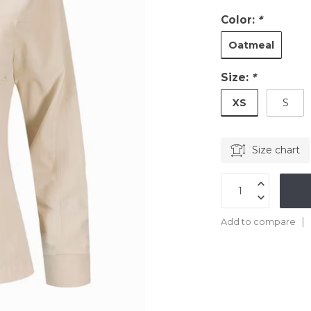
Color:
*
Oatmeal
Size:
*
XS
S
Size chart
Add to compare