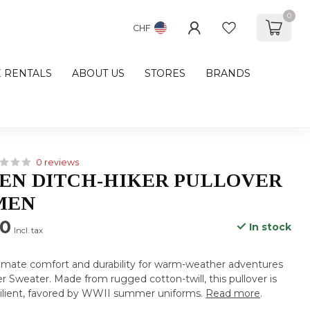
0
CHF
E RENTALS
ABOUT US
STORES
BRANDS
0 reviews
EN DITCH-HIKER PULLOVER
MEN
00
In stock
Incl. tax
timate comfort and durability for warm-weather adventures
er Sweater. Made from rugged cotton-twill, this pullover is
silient, favored by WWII summer uniforms.
Read more
.