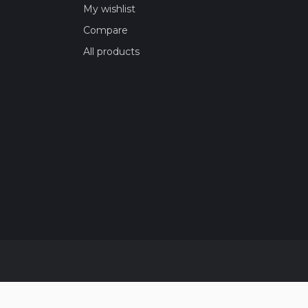
My wishlist
Compare
All products