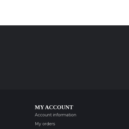
MY ACCOUNT
Account information
My orders