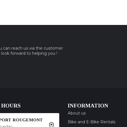
ou can reach us via the customer
e look forward to helping you !
 HOURS
INFORMATION
About us
SPORT ROUGEMONT
Bike and E-Bike Rentals
Sunday