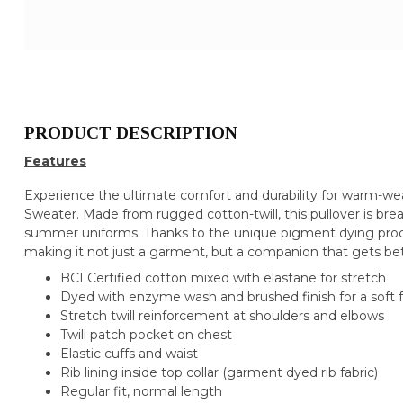
PRODUCT DESCRIPTION
Features
Experience the ultimate comfort and durability for warm-we
Sweater. Made from rugged cotton-twill, this pullover is bre
summer uniforms. Thanks to the unique pigment dying process
making it not just a garment, but a companion that gets be
BCI Certified cotton mixed with elastane for stretch
Dyed with enzyme wash and brushed finish for a soft f
Stretch twill reinforcement at shoulders and elbows
Twill patch pocket on chest
Elastic cuffs and waist
Rib lining inside top collar (garment dyed rib fabric)
Regular fit, normal length