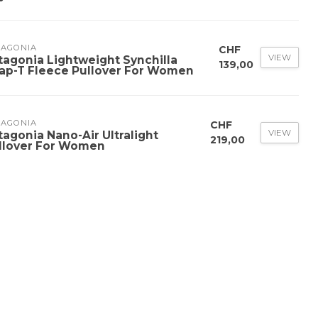
TAGONIA
CHF
VIEW
tagonia Lightweight Synchilla
139,00
ap-T Fleece Pullover For Women
TAGONIA
CHF
VIEW
tagonia Nano-Air Ultralight
219,00
llover For Women