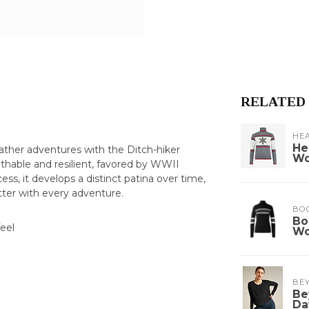
RELATED
HE
He
ather adventures with the Ditch-hiker
W
athable and resilient, favored by WWII
, it develops a distinct patina over time,
tter with every adventure.
BO
Bo
eel
W
BE
Be
Da