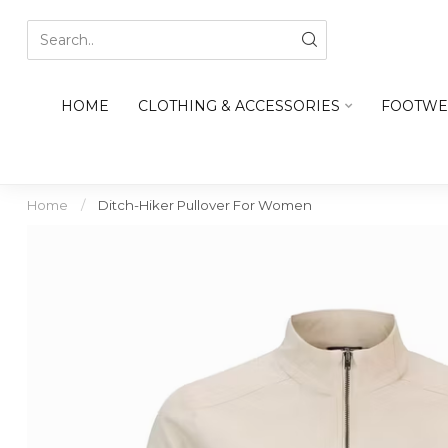
HOME
CLOTHING & ACCESSORIES
FOOTWE
Home
/
Ditch-Hiker Pullover For Women