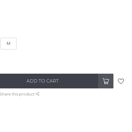
M
ADD TO CART
Share this product