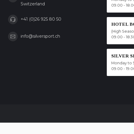
Switzerland
09.00 - 18.
+41 (0)26 925 80 50
HOTEL B
(High Seas
info@silversport.ch
09.00 - 18.3
SILVER 
Monday to 
09.00 - 19.0