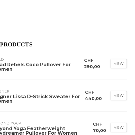
 PRODUCTS
AD
CHF
VIEW
ad Rebels Coco Pullover For
290,00
omen
GNER
CHF
VIEW
gner Lissa D-Strick Sweater For
440,00
omen
YOND YOGA
CHF
VIEW
yond Yoga Featherweight
70,00
ydreamer Pullover For Women