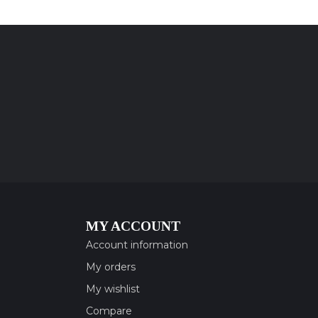
MY ACCOUNT
Account information
My orders
My wishlist
Compare