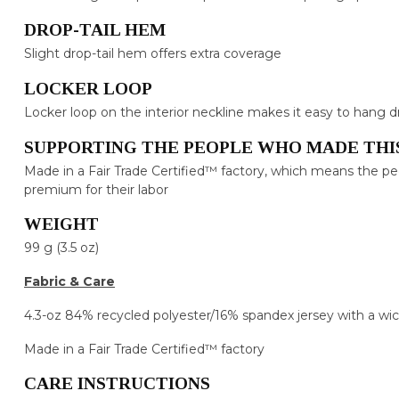
DROP-TAIL HEM
Slight drop-tail hem offers extra coverage
LOCKER LOOP
Locker loop on the interior neckline makes it easy to hang d
SUPPORTING THE PEOPLE WHO MADE THI
Made in a Fair Trade Certified™ factory, which means the p
premium for their labor
WEIGHT
99 g (3.5 oz)
Fabric & Care
4.3-oz 84% recycled polyester/16% spandex jersey with a wic
Made in a Fair Trade Certified™ factory
CARE INSTRUCTIONS