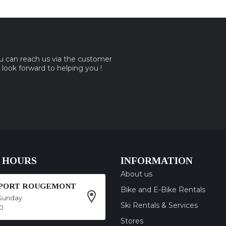
ou can reach us via the customer
e look forward to helping you !
 HOURS
INFORMATION
About us
SPORT ROUGEMONT
Bike and E-Bike Rentals
Sunday
Ski Rentals & Services
00
Stores