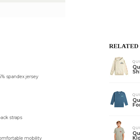
RELATED
QUI
Qu
Sh
6% spandex jersey
QUI
Qu
Fo
ack straps
QUI
Qu
Ki
omfortable mobility