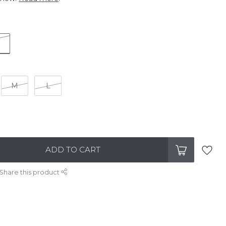
M
L
ADD TO CART
Share this product