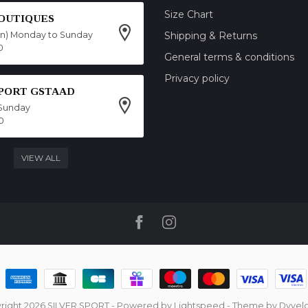
Size Chart
OUTIQUES
on) Monday to Sunday
Shipping & Returns
0
General terms & conditions
Privacy policy
SPORT GSTAAD
Sunday
0
VIEW ALL
right 2026 SILVER SPORT
- Powered by
Lightspeed
- Theme by
Dyvel