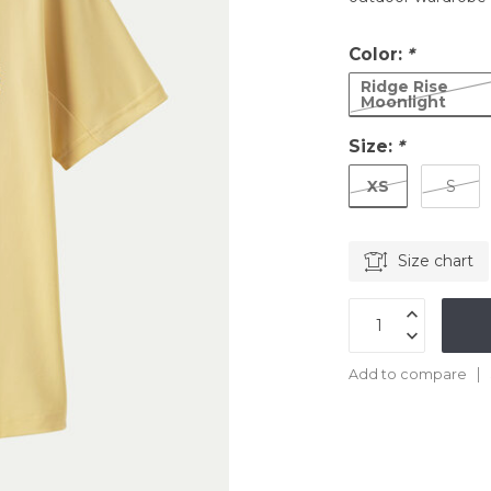
Color:
*
Ridge Rise
Moonlight
Size:
*
XS
S
Size chart
Add to compare