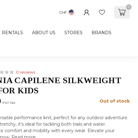
0
CHF
E RENTALS
ABOUT US
STORES
BRANDS
0 reviews
IA CAPILENE SILKWEIGHT
FOR KIDS
0
Out of stock
Incl. tax
rsatile performance knit, perfect for any outdoor adventure.
retchy, it's ideal for tackling both trails and water.
e comfort and mobility with every wear. Elevate your
 now.
Read more
.