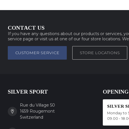
CONTACT US
If you have any questions about our products or services, y
service page or visit us at one of our four store locations. W
CUSTOMER SERVICE
STORE LOCATIONS
SILVER SPORT
OPENING
Rue du Village 50
SILVER 
1659 Rougemont
Monday to 
Switzerland
09.00 - 18.