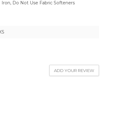
Iron, Do Not Use Fabric Softeners
XS
ADD YOUR REVIEW