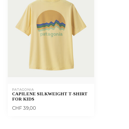
PATAGONIA
CAPILENE SILKWEIGHT T-SHIRT
FOR KIDS
CHF 39,00