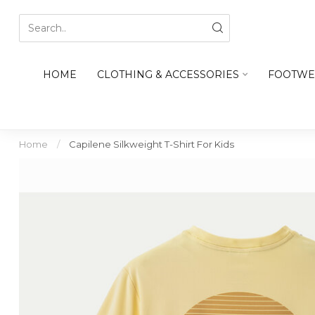
HOME
CLOTHING & ACCESSORIES
FOOTWE
Home
/
Capilene Silkweight T-Shirt For Kids