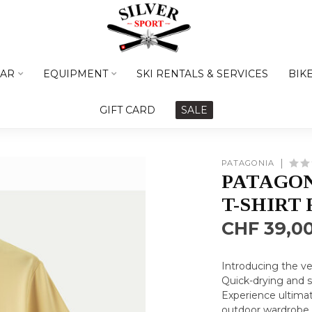
AR
EQUIPMENT
SKI RENTALS & SERVICES
BIK
GIFT CARD
SALE
PATAGONIA
PATAGON
T-SHIRT 
CHF 39,0
Introducing the ve
Quick-drying and st
Experience ultimat
outdoor wardrobe