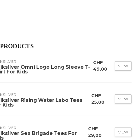
 PRODUCTS
KSILVER
CHF
VIEW
iksilver Omni Logo Long Sleeve T-
49,00
irt For Kids
KSILVER
CHF
VIEW
iksilver Rising Water Lsbo Tees
25,00
r Kids
KSILVER
CHF
VIEW
iksilver Sea Brigade Tees For
29,00
ds