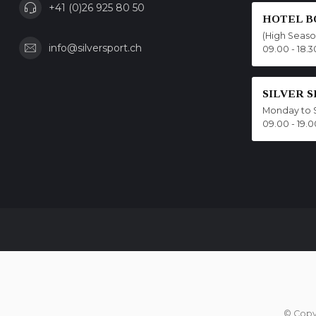
+41 (0)26 925 80 50
HOTEL B
(High Seas
info@silversport.ch
09.00 - 18.3
SILVER 
Monday to 
09.00 - 19.0
© Copy