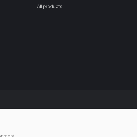
All products
opment