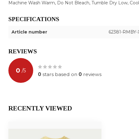
Machine Wash Warm, Do Not Bleach, Tumble Dry Low, Cool 
SPECIFICATIONS
Article number
62381-RMBY-
REVIEWS
0
/
5
0
stars based on
0
reviews
RECENTLY VIEWED