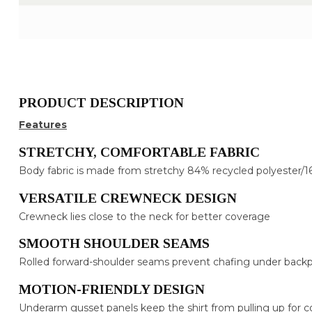
PRODUCT DESCRIPTION
Features
STRETCHY, COMFORTABLE FABRIC
Body fabric is made from stretchy 84% recycled polyester/1
VERSATILE CREWNECK DESIGN
Crewneck lies close to the neck for better coverage
SMOOTH SHOULDER SEAMS
Rolled forward-shoulder seams prevent chafing under backp
MOTION-FRIENDLY DESIGN
Underarm gusset panels keep the shirt from pulling up for c