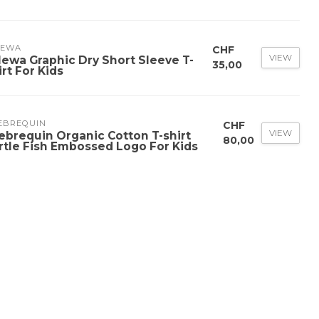
LEWA
CHF
VIEW
lewa Graphic Dry Short Sleeve T-
35,00
irt For Kids
LEBREQUIN
CHF
VIEW
lebrequin Organic Cotton T-shirt
80,00
rtle Fish Embossed Logo For Kids