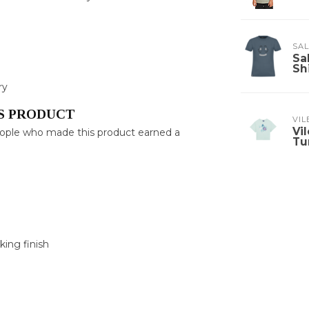
SA
Sa
Sh
ry
S PRODUCT
VI
Vi
eople who made this product earned a
Tu
king finish