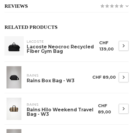
REVIEWS
RELATED PRODUCTS
LACOSTE
CHF
Lacoste Neocroc Recycled
139,00
Fiber Gym Bag
RAINS
CHF 89,00
Rains Box Bag - W3
RAINS
CHF
Rains Hilo Weekend Travel
89,00
Bag - W3