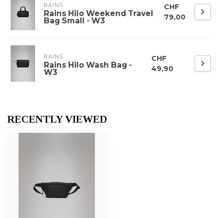
RAINS
CHF
Rains Hilo Weekend Travel
79,00
Bag Small - W3
RAINS
CHF
Rains Hilo Wash Bag -
49,90
W3
RECENTLY VIEWED