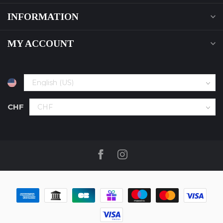
INFORMATION
MY ACCOUNT
CHF