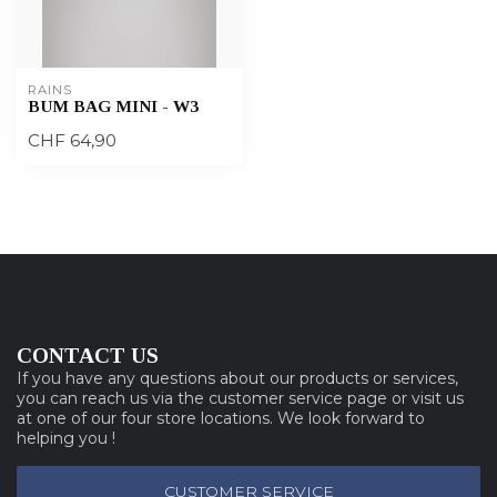
RAINS
BUM BAG MINI - W3
CHF 64,90
CONTACT US
If you have any questions about our products or services,
you can reach us via the customer service page or visit us
at one of our four store locations. We look forward to
helping you !
CUSTOMER SERVICE