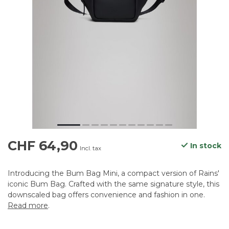
CHF 64,90
In stock
Incl. tax
Introducing the Bum Bag Mini, a compact version of Rains'
iconic Bum Bag. Crafted with the same signature style, this
downscaled bag offers convenience and fashion in one.
Read more
.