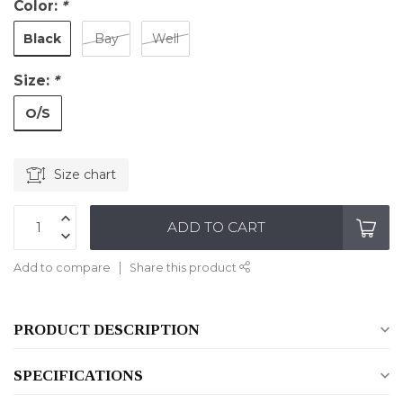
Color:
*
Black
Bay
Well
Size:
*
O/S
Size chart
ADD TO CART
Add to compare
Share this product
PRODUCT DESCRIPTION
SPECIFICATIONS