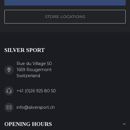
STORE LOCATIONS
SILVER SPORT
Rue du Village 50
1659 Rougemont
Switzerland
+41 (0)26 925 80 50
info@silversport.ch
OPENING HOURS