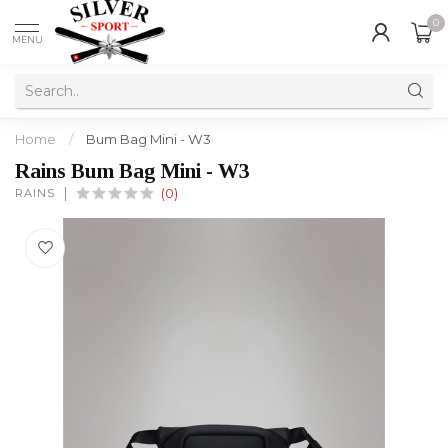
0
MENU
Home
/
Bum Bag Mini - W3
Rains Bum Bag Mini - W3
RAINS
(0)