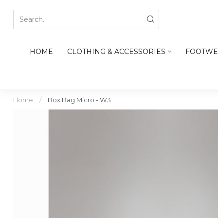
HOME
CLOTHING & ACCESSORIES
FOOTWE
Home
/
Box Bag Micro - W3