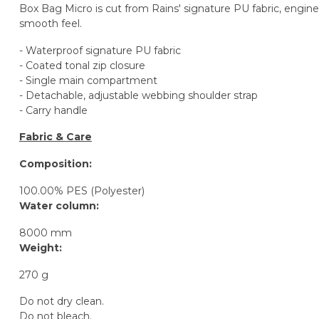
Box Bag Micro is cut from Rains' signature PU fabric, enginee
smooth feel.
- Waterproof signature PU fabric
- Coated tonal zip closure
- Single main compartment
- Detachable, adjustable webbing shoulder strap
- Carry handle
Fabric & Care
Composition:
100.00% PES (Polyester)
Water column:
8000 mm
Weight:
270 g
Do not dry clean.
Do not bleach.