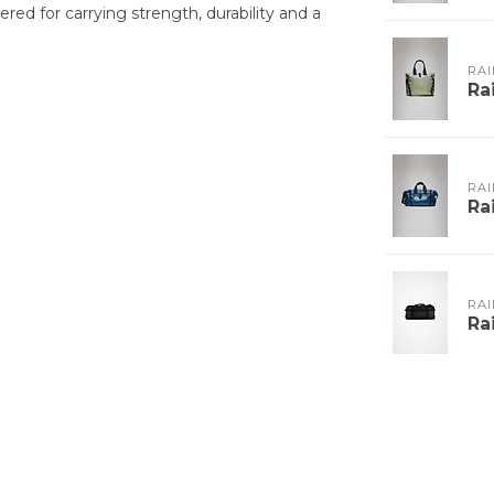
red for carrying strength, durability and a
RAI
Ra
RAI
Ra
RAI
Ra