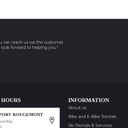
ou can reach us via the customer
e look forward to helping you !
 HOURS
INFORMATION
About us
SPORT ROUGEMONT
Bike and E-Bike Rentals
Sunday
Ski Rentals & Services
00