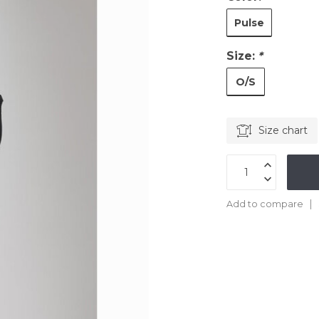
Pulse
Size:
*
O/S
Size chart
Add to compare