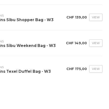
NS
CHF 139,00
VIEW
ins Sibu Shopper Bag - W3
NS
CHF 149,00
VIEW
ins Sibu Weekend Bag - W3
NS
CHF 175,00
VIEW
ins Texel Duffel Bag - W3