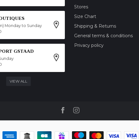
Stores
Size Chart
OUTIQUES
on) Monday to Sunday
Shipping & Returns
0
General terms & conditions
Privacy policy
SPORT GSTAAD
Sunday
0
VIEW ALL