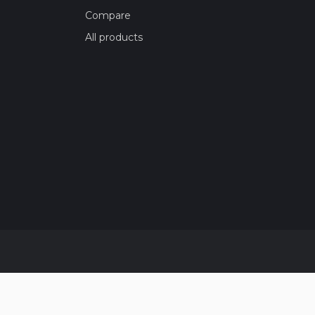
Compare
All products