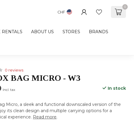
0
CHF
E RENTALS
ABOUT US
STORES
BRANDS
0 reviews
OX BAG MICRO - W3
0
In stock
Incl. tax
g Micro, a sleek and functional downscaled version of the
oy its clean design and multiple carrying options for a
tical experience.
Read more
.