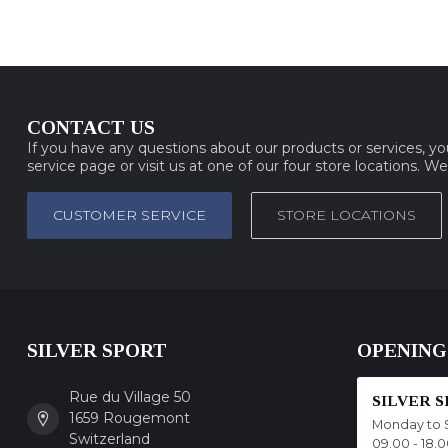
CONTACT US
If you have any questions about our products or services, y
service page or visit us at one of our four store locations. W
CUSTOMER SERVICE
STORE LOCATIONS
SILVER SPORT
OPENING
Rue du Village 50
SILVER 
1659 Rougemont
Monday to 
Switzerland
09.00 - 18.