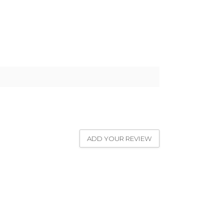
ADD YOUR REVIEW