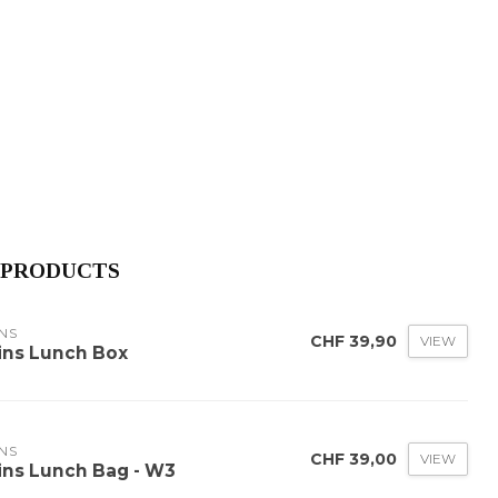
 PRODUCTS
NS
CHF 39,90
VIEW
ins Lunch Box
NS
CHF 39,00
VIEW
ins Lunch Bag - W3