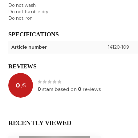
Do not wash.
Do not tumble dry.
Do not iron.
SPECIFICATIONS
Article number
14120-109
REVIEWS
0
/
5
0
stars based on
0
reviews
RECENTLY VIEWED