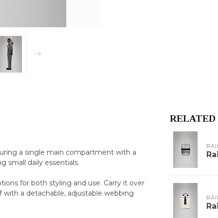
RELATED
RAI
aturing a single main compartment with a
Ra
ng small daily essentials.
ions for both styling and use. Carry it over
f with a detachable, adjustable webbing
RAI
Ra