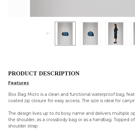
PRODUCT DESCRIPTION
Features
Box Bag Micro is a clean and functional waterproof bag, fe
coated zip closure for easy access. The size is ideal for carryi
The design lives up to its boxy name and delivers multiple opt
the shoulder, as a crossbody bag or as a handbag. Topped of
shoulder strap.