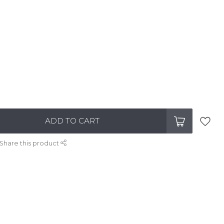
ADD TO CART
Share this product