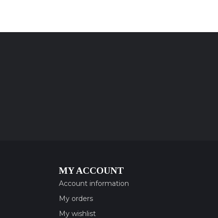
MY ACCOUNT
Account information
My orders
My wishlist