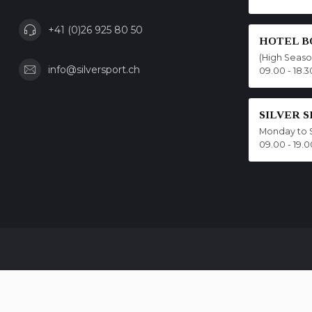
+41 (0)26 925 80 50
HOTEL B
(High Seas
info@silversport.ch
09.00 - 18.3
SILVER 
Monday to 
09.00 - 19.0