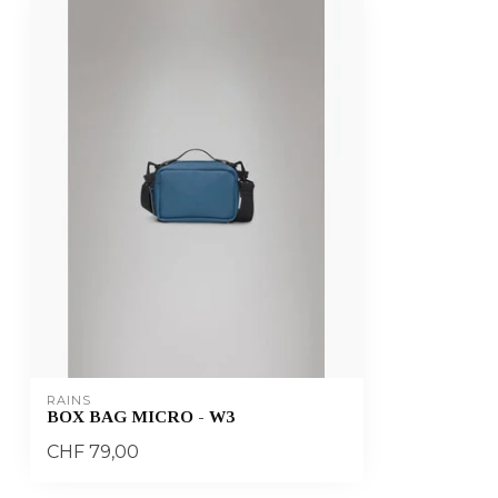
RAINS
BOX BAG MICRO - W3
CHF 79,00