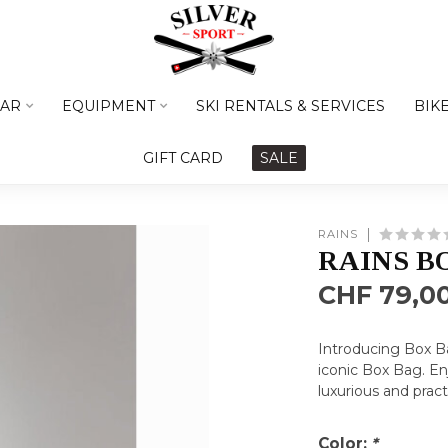
AR
EQUIPMENT
SKI RENTALS & SERVICES
BIK
GIFT CARD
SALE
RAINS
RAINS B
CHF 79,0
Introducing Box Ba
iconic Box Bag. Enj
luxurious and prac
Color:
*