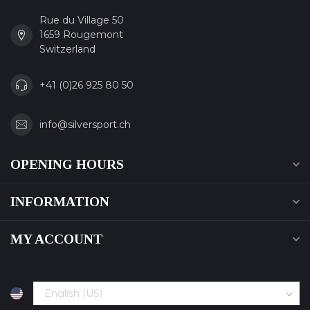
Rue du Village 50
1659 Rougemont
Switzerland
+41 (0)26 925 80 50
info@silversport.ch
OPENING HOURS
INFORMATION
MY ACCOUNT