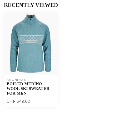
RECENTLY VIEWED
AMUNDSEN
BOILED MERINO
WOOL SKI SWEATER
FOR MEN
CHF 349,00