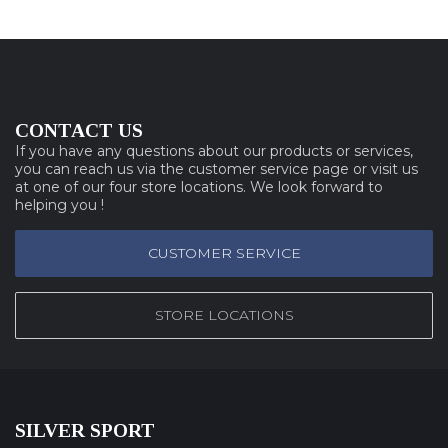
CONTACT US
If you have any questions about our products or services,
you can reach us via the customer service page or visit us
at one of our four store locations. We look forward to
helping you !
CUSTOMER SERVICE
STORE LOCATIONS
SILVER SPORT