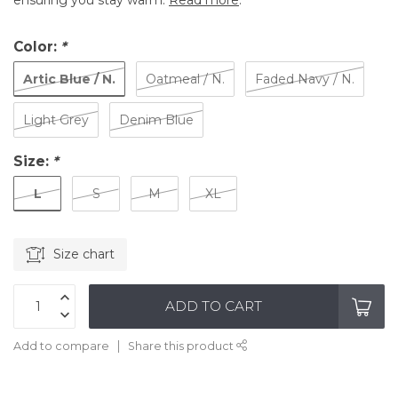
ensuring you stay warm.
Read more
.
Color:
*
Artic Blue / N.
Oatmeal / N.
Faded Navy / N.
Light Grey
Denim Blue
Size:
*
L
S
M
XL
Size chart
ADD TO CART
Add to compare
Share this product