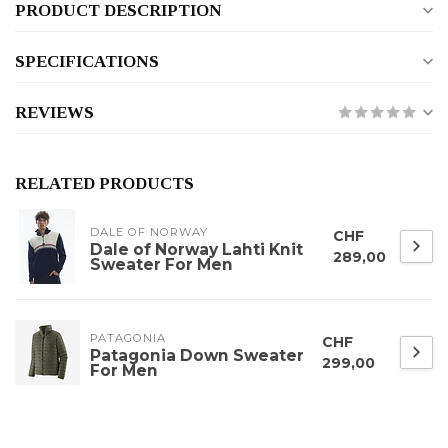
PRODUCT DESCRIPTION
SPECIFICATIONS
REVIEWS
RELATED PRODUCTS
DALE OF NORWAY
CHF
Dale of Norway Lahti Knit
289,00
Sweater For Men
PATAGONIA
CHF
Patagonia Down Sweater
299,00
For Men