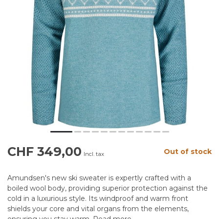
CHF 349,00
Out of stock
Incl. tax
Amundsen's new ski sweater is expertly crafted with a
boiled wool body, providing superior protection against the
cold in a luxurious style. Its windproof and warm front
shields your core and vital organs from the elements,