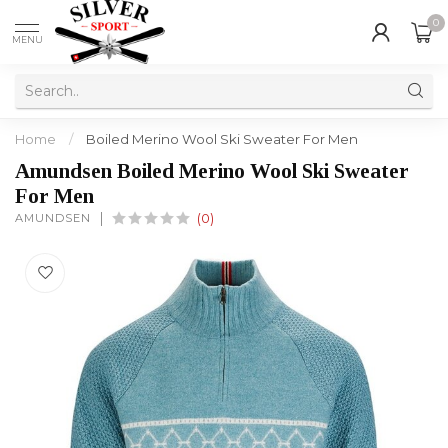
0
MENU
Home
/
Boiled Merino Wool Ski Sweater For Men
Amundsen Boiled Merino Wool Ski Sweater
For Men
AMUNDSEN
(0)