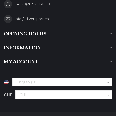
+41 (0)26 925 80 50
info@silversport.ch
OPENING HOURS
INFORMATION
MY ACCOUNT
CHF