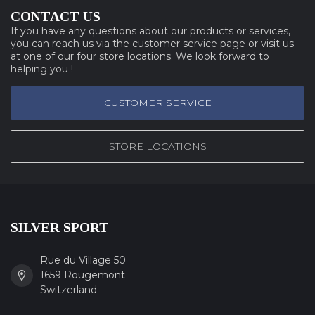
CONTACT US
If you have any questions about our products or services,
you can reach us via the customer service page or visit us
at one of our four store locations. We look forward to
helping you !
CUSTOMER SERVICE
STORE LOCATIONS
SILVER SPORT
Rue du Village 50
1659 Rougemont
Switzerland