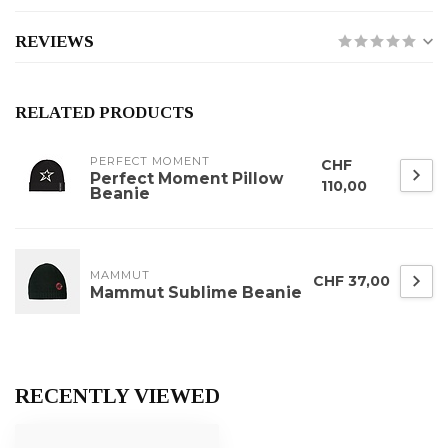
REVIEWS
RELATED PRODUCTS
PERFECT MOMENT
CHF
Perfect Moment Pillow
110,00
Beanie
MAMMUT
CHF 37,00
Mammut Sublime Beanie
RECENTLY VIEWED