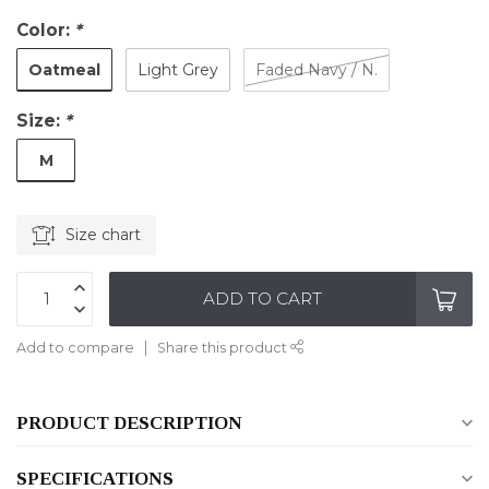
Color:
*
Oatmeal
Light Grey
Faded Navy / N.
Size:
*
M
Size chart
ADD TO CART
Add to compare
Share this product
PRODUCT DESCRIPTION
SPECIFICATIONS