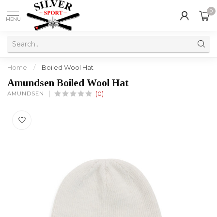
0
MENU
Home
/
Boiled Wool Hat
Amundsen Boiled Wool Hat
AMUNDSEN
(0)