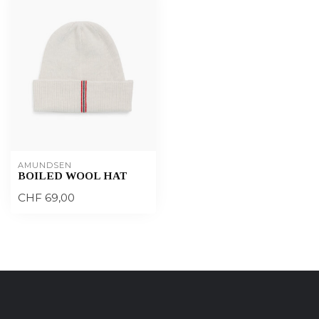
AMUNDSEN
BOILED WOOL HAT
CHF 69,00