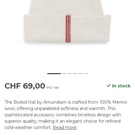
CHF 69,00
In stock
Incl. tax
The Boiled Hat by Amundsen is crafted from 100% Merino
wool, offering unparalleled softness and warmth. This
sophisticated accessory combines timeless design with
superior quality, making it an elegant choice for refined
cold-weather comfort.
Read more
.