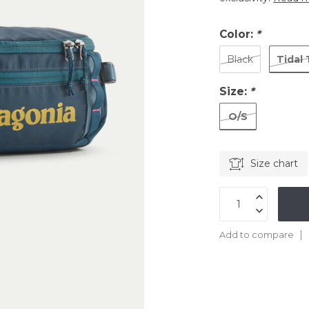
Color:
*
Tidal 
Black
Size:
*
O/S
Size chart
Add to compare