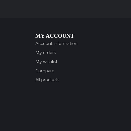
MY ACCOUNT
Account information
My orders
My wishlist
Compare
All products