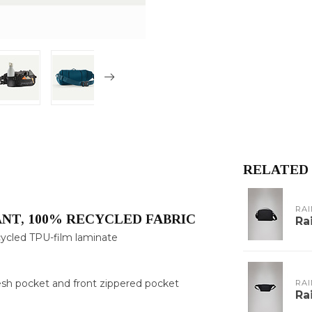
RELATED
RAI
NT, 100% RECYCLED FABRIC
Ra
ecycled TPU-film laminate
mesh pocket and front zippered pocket
RAI
Ra