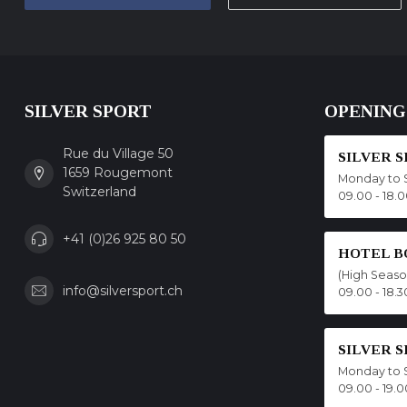
SILVER SPORT
OPENING
Rue du Village 50
SILVER 
1659 Rougemont
Monday to 
Switzerland
09.00 - 18.
+41 (0)26 925 80 50
HOTEL B
(High Seas
info@silversport.ch
09.00 - 18.3
SILVER 
Monday to 
09.00 - 19.0