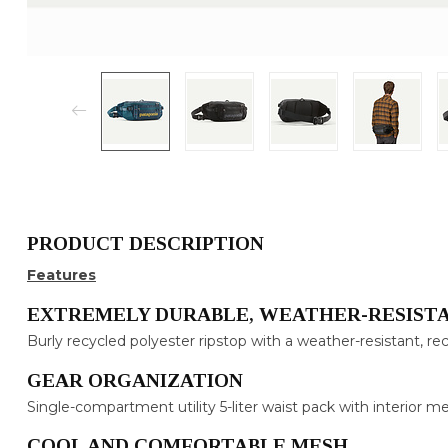
PRODUCT DESCRIPTION
Features
EXTREMELY DURABLE, WEATHER-RESISTA
Burly recycled polyester ripstop with a weather-resistant, r
GEAR ORGANIZATION
Single-compartment utility 5-liter waist pack with interior 
COOL AND COMFORTABLE MESH