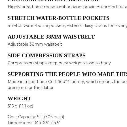
Highly breathable mesh lumbar panel provides comfort for a
STRETCH WATER-BOTTLE POCKETS
Stretch water-bottle pockets; exterior daisy chains for lashin
ADJUSTABLE 38MM WAISTBELT
Adjustable 38mm waistbelt
SIDE COMPRESSION STRAPS
Compression straps keep pack weight close to body
SUPPORTING THE PEOPLE WHO MADE THI
Made in a Fair Trade Certified™ factory, which means the p
premium for their labor
WEIGHT
315 g (11.1 oz)
Gear Capacity: 5 L (305 cu in)
Dimensions: 16" x 6.5" x 4.5"