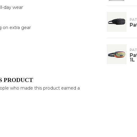
ll-day wear
PA
Pa
g on extra gear
PA
Pa
1L
S PRODUCT
eople who made this product earned a