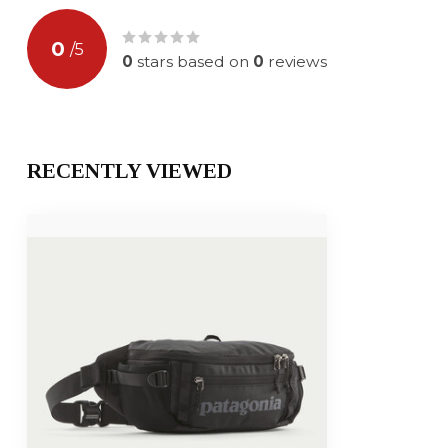
0
/
5
0
stars based on
0
reviews
RECENTLY VIEWED