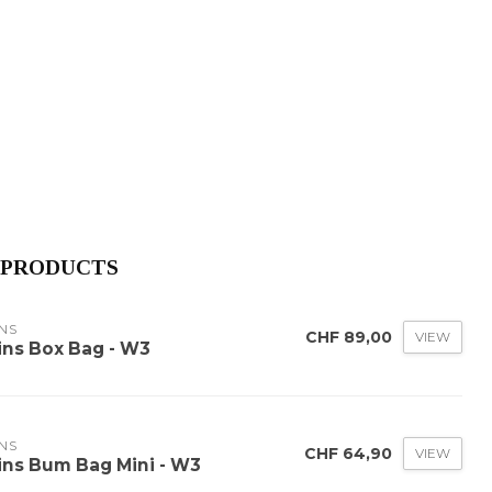
 PRODUCTS
NS
CHF 89,00
VIEW
ins Box Bag - W3
NS
CHF 64,90
VIEW
ins Bum Bag Mini - W3