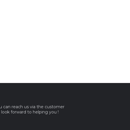
ou can reach us via the customer
e look forward to helping you !