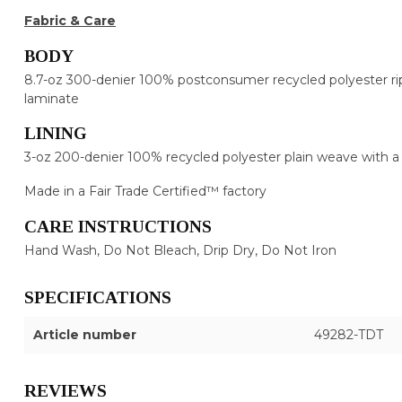
Fabric & Care
BODY
8.7-oz 300-denier 100% postconsumer recycled polyester rip
laminate
LINING
3-oz 200-denier 100% recycled polyester plain weave with 
Made in a Fair Trade Certified™ factory
CARE INSTRUCTIONS
Hand Wash, Do Not Bleach, Drip Dry, Do Not Iron
SPECIFICATIONS
Article number
49282-TDT
REVIEWS