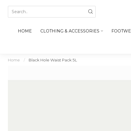
HOME
CLOTHING & ACCESSORIES
FOOTWE
Home
/
Black Hole Waist Pack 5L