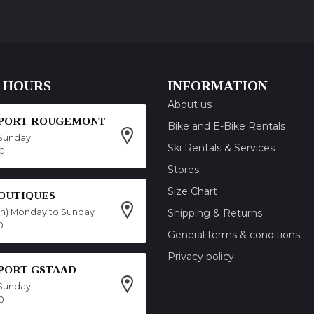
 HOURS
INFORMATION
About us
SPORT ROUGEMONT
Bike and E-Bike Rentals
Sunday
Ski Rentals & Services
00
Stores
Size Chart
OUTIQUES
on) Monday to Sunday
Shipping & Returns
0
General terms & conditions
Privacy policy
SPORT GSTAAD
Sunday
0