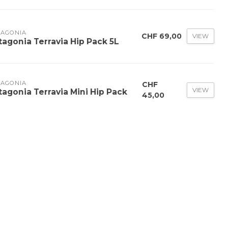
TAGONIA
CHF 69,00
VIEW
tagonia Terravia Hip Pack 5L
TAGONIA
CHF
VIEW
tagonia Terravia Mini Hip Pack
45,00