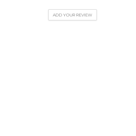
ADD YOUR REVIEW