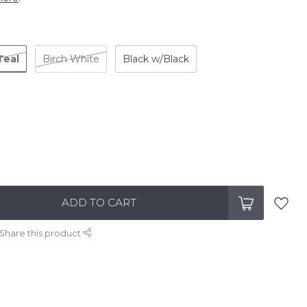
Teal
Birch White
Black w/Black
ADD TO CART
Share this product