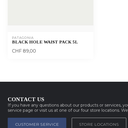
PATAGONIA
BLACK HOLE WAIST PACK 5L
CHF 89,00
CONTACT US
If you have any questions about our products or services, y
service page or visit us at one of our four store locations. W
CUSTOMER SERVICE
STORE LOCATIONS