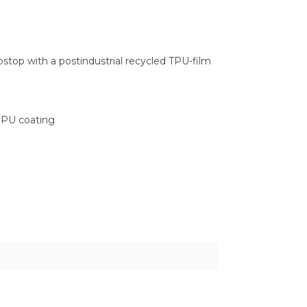
stop with a postindustrial recycled TPU-film
a PU coating