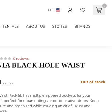
0
CHF
E RENTALS
ABOUT US
STORES
BRANDS
0 reviews
IA BLACK HOLE WAIST
0
Out of stock
Incl. tax
aist Pack 5L has multiple zippered pockets for your
 it perfect for urban outings or outdoor adventures. Keep
cure and organized while exuding an air of luxury and
more
.