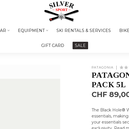
AR
EQUIPMENT
SKI RENTALS & SERVICES
BIK
GIFT CARD
SALE
PATAGONIA
PATAGON
PACK 5L
CHF 89,0
The Black Hole® W
essentials, making
your essentials se
exclusivity.
Read 