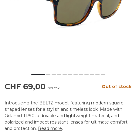
CHF 69,00
Out of stock
Incl. tax
Introducing the BELTZ model, featuring modern square
shaped lenses for a stylish and timeless look. Made with
Grilamid TR90, a durable and lightweight material, and
polarized and impact resistant lenses for ultimate comfort
and protection.
Read more
.