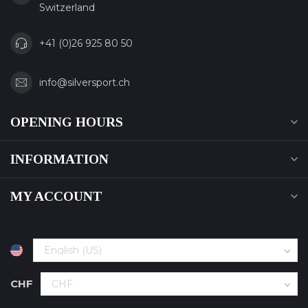
Switzerland
+41 (0)26 925 80 50
info@silversport.ch
OPENING HOURS
INFORMATION
MY ACCOUNT
CHF