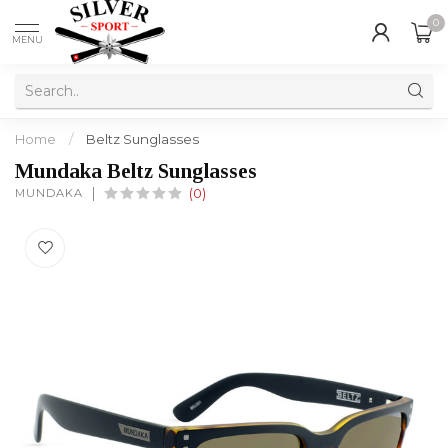
0
MENU
Home
/
Beltz Sunglasses
Mundaka Beltz Sunglasses
MUNDAKA
(0)