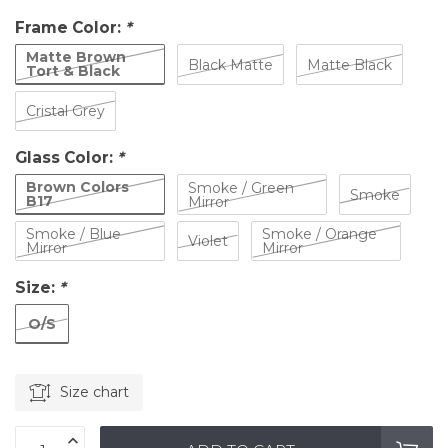
Frame Color:
*
Matte Brown
Black Matte
Matte Black
Tort & Black
Cristal Grey
Glass Color:
*
Brown Colors
Smoke / Green
Smoke
B17
Mirror
Smoke / Blue
Smoke / Orange
Violet
Mirror
Mirror
Size:
*
O/S
Size chart