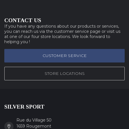
CONTACT US
If you have any questions about our products or services,
you can reach us via the customer service page or visit us
at one of our four store locations. We look forward to
helping you !
CUSTOMER SERVICE
STORE LOCATIONS
SILVER SPORT
Rue du Village 50
1659 Rougemont