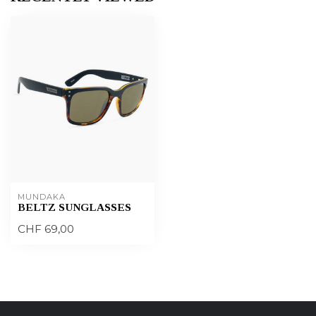
MUNDAKA
BELTZ SUNGLASSES
CHF 69,00