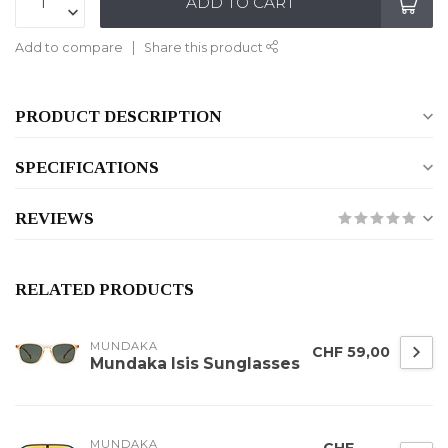
ADD TO CART
Add to compare
Share this product
PRODUCT DESCRIPTION
SPECIFICATIONS
REVIEWS
RELATED PRODUCTS
MUNDAKA
CHF 59,00
Mundaka Isis Sunglasses
MUNDAKA
CHF