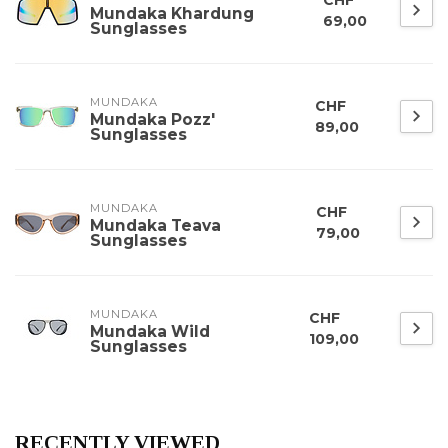
Mundaka Khardung
69,00
Sunglasses
MUNDAKA
CHF
Mundaka Pozz'
89,00
Sunglasses
MUNDAKA
CHF
Mundaka Teava
79,00
Sunglasses
MUNDAKA
CHF
Mundaka Wild
109,00
Sunglasses
RECENTLY VIEWED