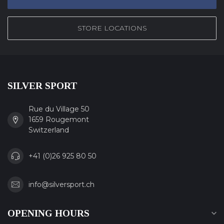
STORE LOCATIONS
SILVER SPORT
Rue du Village 50
1659 Rougemont
Switzerland
+41 (0)26 925 80 50
info@silversport.ch
OPENING HOURS