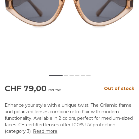
CHF 79,00
Out of stock
Incl. tax
Enhance your style with a unique twist. The Grilamid frame
and polarized lenses combine retro flair with modern
functionality. Available in 2 colors, perfect for medium-sized
faces. CE-certified lenses offer 100% UV protection
(category 3).
Read more
.