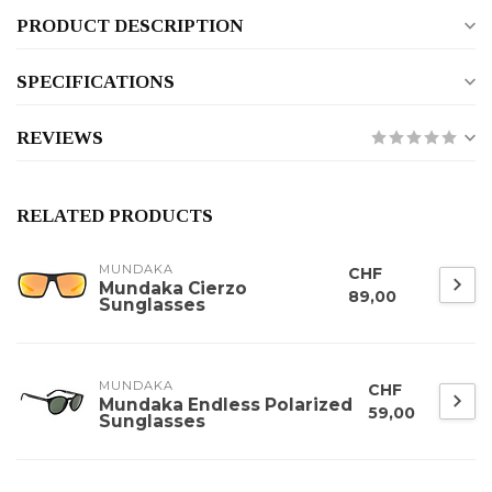
PRODUCT DESCRIPTION
SPECIFICATIONS
REVIEWS
RELATED PRODUCTS
MUNDAKA
CHF
Mundaka Cierzo
89,00
Sunglasses
MUNDAKA
CHF
Mundaka Endless Polarized
59,00
Sunglasses