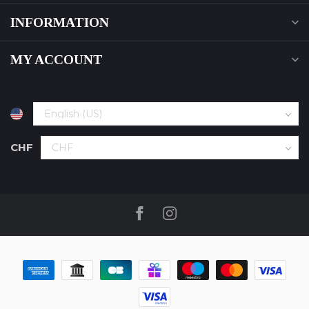
INFORMATION
MY ACCOUNT
CHF