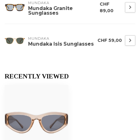
MUNDAKA
CHF
Mundaka Granite
89,00
Sunglasses
MUNDAKA
CHF 59,00
Mundaka Isis Sunglasses
RECENTLY VIEWED