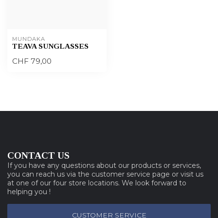
MUNDAKA
TEAVA SUNGLASSES
CHF 79,00
CONTACT US
If you have any questions about our products or services,
you can reach us via the customer service page or visit us
at one of our four store locations. We look forward to
helping you !
CUSTOMER SERVICE