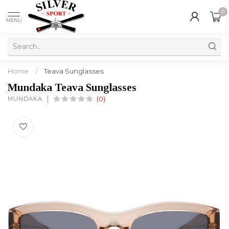
0
MENU
Home
/
Teava Sunglasses
Mundaka Teava Sunglasses
MUNDAKA
(0)