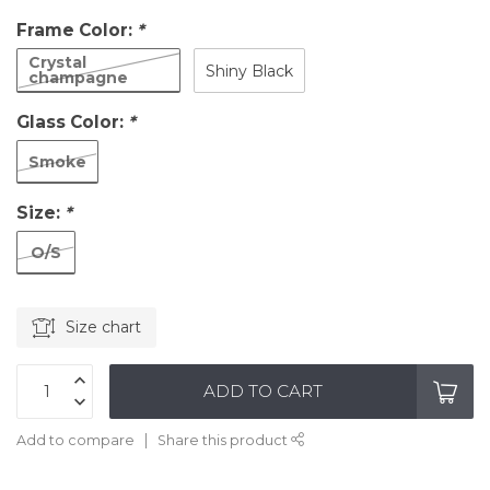
Frame Color:
*
Crystal
Shiny Black
champagne
Glass Color:
*
Smoke
Size:
*
O/S
Size chart
ADD TO CART
Add to compare
Share this product