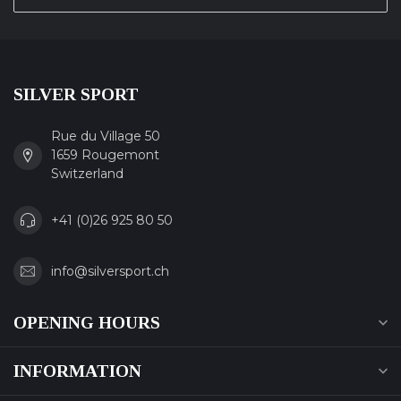
SILVER SPORT
Rue du Village 50
1659 Rougemont
Switzerland
+41 (0)26 925 80 50
info@silversport.ch
OPENING HOURS
INFORMATION