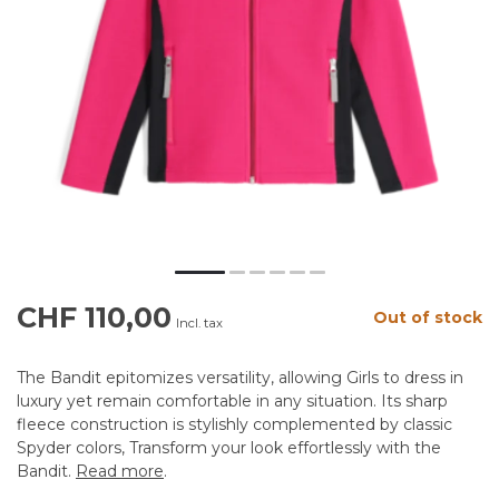
CHF 110,00
Out of stock
Incl. tax
The Bandit epitomizes versatility, allowing Girls to dress in
luxury yet remain comfortable in any situation. Its sharp
fleece construction is stylishly complemented by classic
Spyder colors, Transform your look effortlessly with the
Bandit.
Read more
.