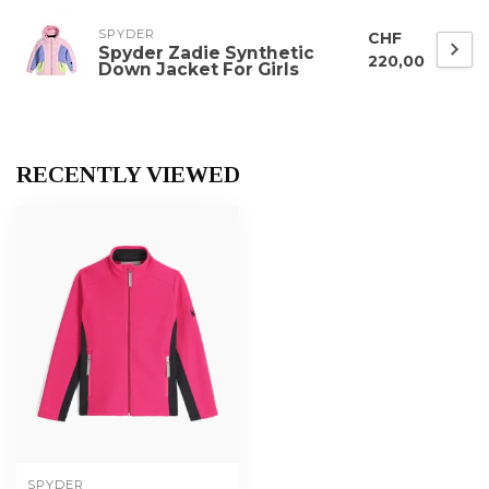
SPYDER
CHF
Spyder Zadie Synthetic
220,00
Down Jacket For Girls
RECENTLY VIEWED
SPYDER