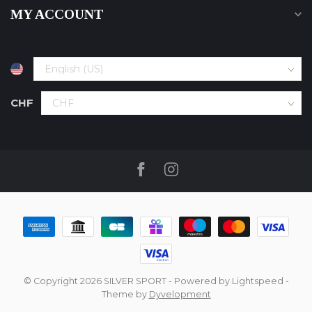
MY ACCOUNT
CHF
© Copyright 2026 SILVER SPORT
- Powered by
Lightspeed
-
Theme by
Dyvelopment