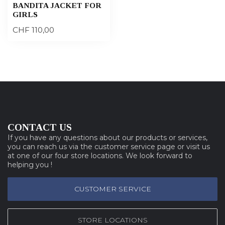
BANDITA JACKET FOR
GIRLS
CHF 110,00
CONTACT US
If you have any questions about our products or services,
you can reach us via the customer service page or visit us
at one of our four store locations. We look forward to
helping you !
CUSTOMER SERVICE
STORE LOCATIONS