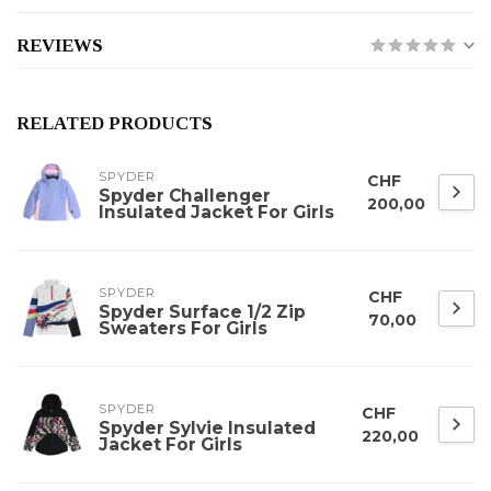
REVIEWS
RELATED PRODUCTS
SPYDER
CHF
Spyder Challenger
200,00
Insulated Jacket For Girls
SPYDER
CHF
Spyder Surface 1/2 Zip
70,00
Sweaters For Girls
SPYDER
CHF
Spyder Sylvie Insulated
220,00
Jacket For Girls