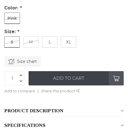
Color:
*
Pink
Size:
*
S
M
L
XL
Size chart
ADD TO CART
Add to compare
Share this product
PRODUCT DESCRIPTION
SPECIFICATIONS