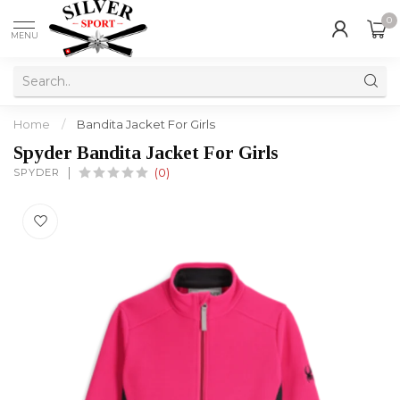
0
MENU
Home
/
Bandita Jacket For Girls
Spyder Bandita Jacket For Girls
SPYDER
(0)