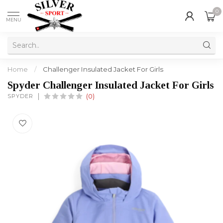
0
MENU
Home
/
Challenger Insulated Jacket For Girls
Spyder Challenger Insulated Jacket For Girls
SPYDER
(0)