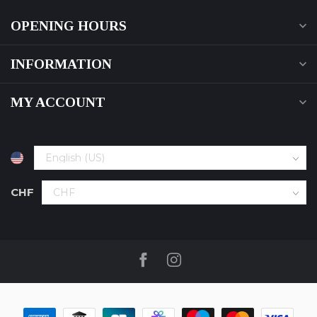
OPENING HOURS
INFORMATION
MY ACCOUNT
CHF