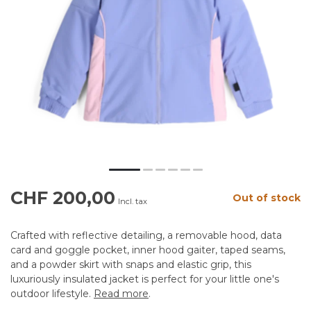
CHF 200,00
Out of stock
Incl. tax
Crafted with reflective detailing, a removable hood, data
card and goggle pocket, inner hood gaiter, taped seams,
and a powder skirt with snaps and elastic grip, this
luxuriously insulated jacket is perfect for your little one's
outdoor lifestyle.
Read more
.