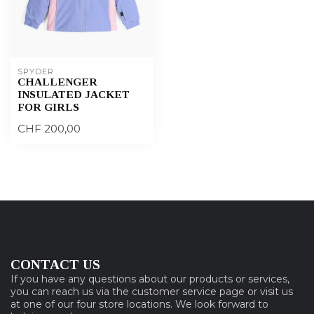
SPYDER
CHALLENGER
INSULATED JACKET
FOR GIRLS
CHF 200,00
CONTACT US
If you have any questions about our products or services,
you can reach us via the customer service page or visit us
at one of our four store locations. We look forward to