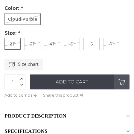
Color:
*
Cloud Purple
Size:
*
2T
3T
4T
5
6
7
Size chart
ADD TO CART
Add to compare
Share this product
PRODUCT DESCRIPTION
SPECIFICATIONS