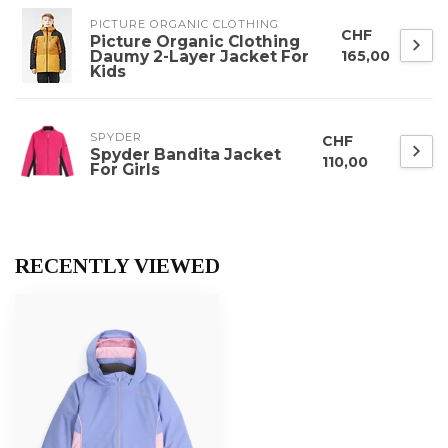
PICTURE ORGANIC CLOTHING
CHF
Picture Organic Clothing
Daumy 2-Layer Jacket For
165,00
Kids
SPYDER
CHF
Spyder Bandita Jacket
110,00
For Girls
RECENTLY VIEWED