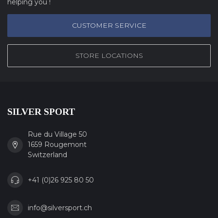
helping you !
CUSTOMER SERVICE
STORE LOCATIONS
SILVER SPORT
Rue du Village 50
1659 Rougemont
Switzerland
+41 (0)26 925 80 50
info@silversport.ch