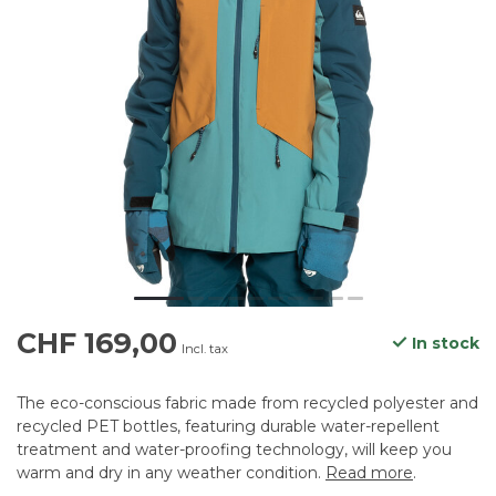
CHF 169,00
In stock
Incl. tax
The eco-conscious fabric made from recycled polyester and
recycled PET bottles, featuring durable water-repellent
treatment and water-proofing technology, will keep you
warm and dry in any weather condition.
Read more
.