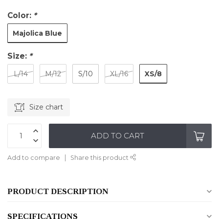
Color:
*
Majolica Blue
Size:
*
XS/8
L/14
M/12
S/10
XL/16
Size chart
ADD TO CART
Add to compare
Share this product
PRODUCT DESCRIPTION
SPECIFICATIONS