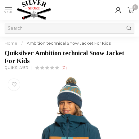
0
MENU
Home
/
Ambition technical Snow Jacket For Kids
Quiksilver Ambition technical Snow Jacket
For Kids
QUIKSILVER
(0)