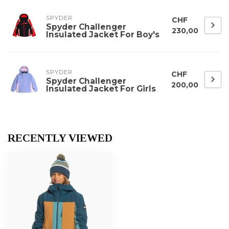
SPYDER
CHF
Spyder Challenger
230,00
Insulated Jacket For Boy's
SPYDER
CHF
Spyder Challenger
200,00
Insulated Jacket For Girls
RECENTLY VIEWED