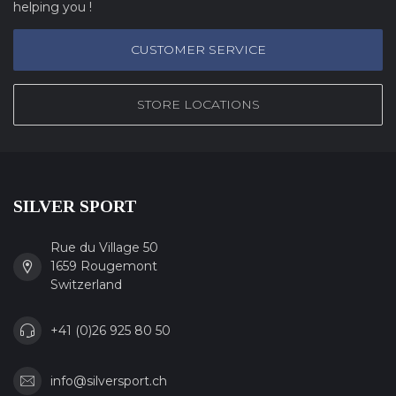
helping you !
CUSTOMER SERVICE
STORE LOCATIONS
SILVER SPORT
Rue du Village 50
1659 Rougemont
Switzerland
+41 (0)26 925 80 50
info@silversport.ch