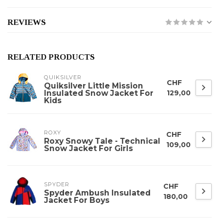
REVIEWS
RELATED PRODUCTS
QUIKSILVER
CHF
Quiksilver Little Mission
Insulated Snow Jacket For
129,00
Kids
ROXY
CHF
Roxy Snowy Tale - Technical
109,00
Snow Jacket For Girls
SPYDER
CHF
Spyder Ambush Insulated
180,00
Jacket For Boys