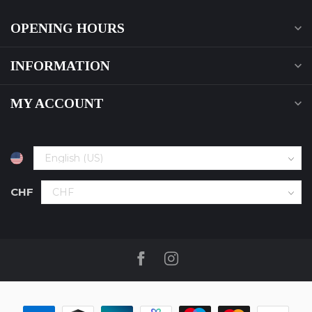
OPENING HOURS
INFORMATION
MY ACCOUNT
CHF