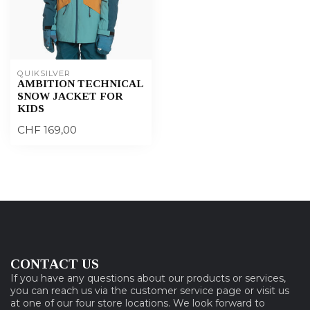
QUIKSILVER
AMBITION TECHNICAL
SNOW JACKET FOR
KIDS
CHF 169,00
CONTACT US
If you have any questions about our products or services,
you can reach us via the customer service page or visit us
at one of our four store locations. We look forward to