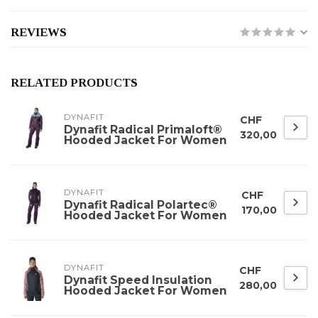
REVIEWS
RELATED PRODUCTS
DYNAFIT
CHF
Dynafit Radical Primaloft®
320,00
Hooded Jacket For Women
DYNAFIT
CHF
Dynafit Radical Polartec®
170,00
Hooded Jacket For Women
DYNAFIT
CHF
Dynafit Speed Insulation
280,00
Hooded Jacket For Women