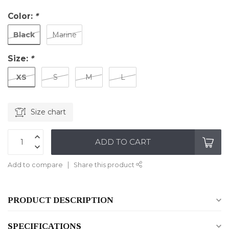
Color:
*
Black
Marine
Size:
*
XS
S
M
L
Size chart
ADD TO CART
Add to compare
Share this product
PRODUCT DESCRIPTION
SPECIFICATIONS