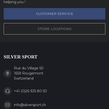
helping you !
CUSTOMER SERVICE
STORE LOCATIONS
SILVER SPORT
Rue du Village 50
1659 Rougemont
Switzerland
+41 (0)26 925 80 50
info@silversport.ch