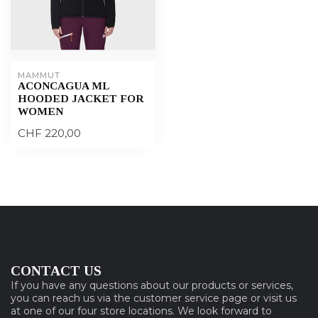
MAMMUT
ACONCAGUA ML
HOODED JACKET FOR
WOMEN
CHF 220,00
CONTACT US
If you have any questions about our products or services,
you can reach us via the customer service page or visit us
at one of our four store locations. We look forward to