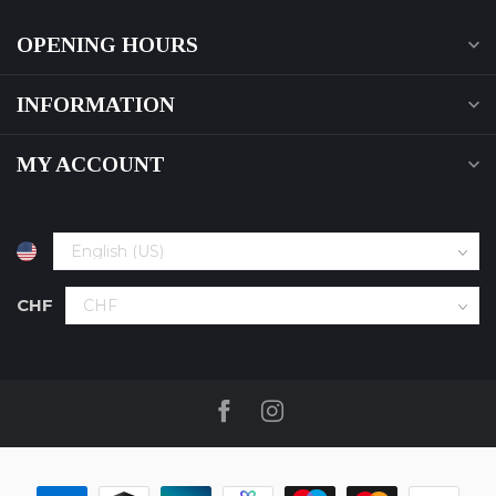
OPENING HOURS
INFORMATION
MY ACCOUNT
CHF