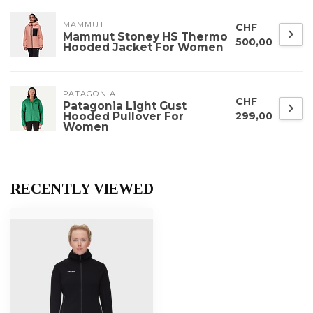
MAMMUT
CHF
Mammut Stoney HS Thermo
500,00
Hooded Jacket For Women
PATAGONIA
CHF
Patagonia Light Gust
Hooded Pullover For
299,00
Women
RECENTLY VIEWED