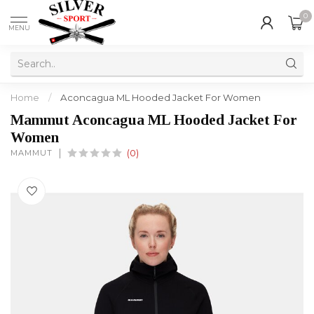
0
MENU
Home
/
Aconcagua ML Hooded Jacket For Women
Mammut Aconcagua ML Hooded Jacket For
Women
MAMMUT
(0)