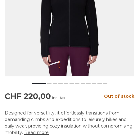
CHF 220,00
Out of stock
Incl. tax
Designed for versatility, it effortlessly transitions from
demanding climbs and expeditions to leisurely hikes and
daily wear, providing cozy insulation without compromising
mobility.
Read more
.