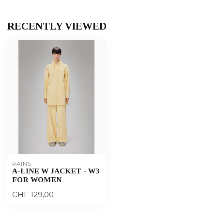
RECENTLY VIEWED
RAINS
A-LINE W JACKET - W3
FOR WOMEN
CHF 129,00