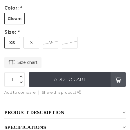
Color:
*
Gleam
Size:
*
XS
S
M
L
Size chart
ADD TO CART
Add to compare
Share this product
PRODUCT DESCRIPTION
SPECIFICATIONS