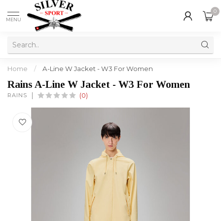
0
MENU
Home
/
A-Line W Jacket - W3 For Women
Rains A-Line W Jacket - W3 For Women
RAINS
(0)