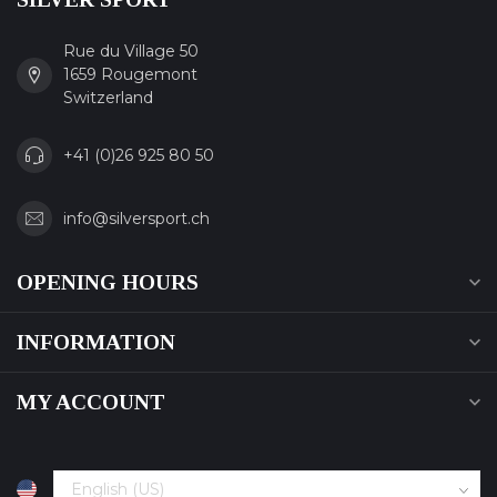
Rue du Village 50
1659 Rougemont
Switzerland
+41 (0)26 925 80 50
info@silversport.ch
OPENING HOURS
INFORMATION
MY ACCOUNT