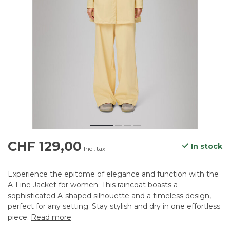
CHF 129,00
In stock
Incl. tax
Experience the epitome of elegance and function with the
A-Line Jacket for women. This raincoat boasts a
sophisticated A-shaped silhouette and a timeless design,
perfect for any setting. Stay stylish and dry in one effortless
piece.
Read more
.