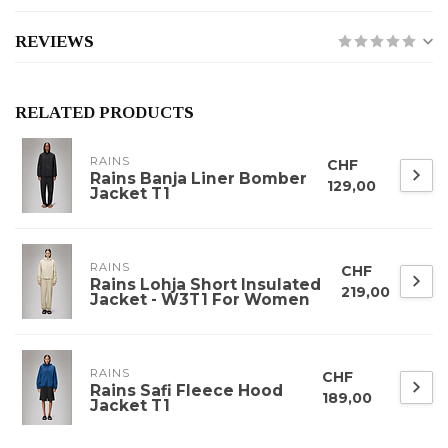
REVIEWS
RELATED PRODUCTS
RAINS
CHF
Rains Banja Liner Bomber
129,00
Jacket T1
RAINS
CHF
Rains Lohja Short Insulated
219,00
Jacket - W3T1 For Women
RAINS
CHF
Rains Safi Fleece Hood
189,00
Jacket T1