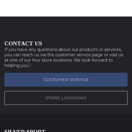
CONTACT US
If you have any questions about our products or services,
you can reach us via the customer service page or visit us
at one of our four store locations. We look forward to
helping you !
CUSTOMER SERVICE
STORE LOCATIONS
SILVER SPORT