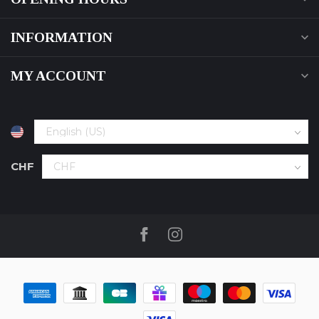
INFORMATION
MY ACCOUNT
CHF