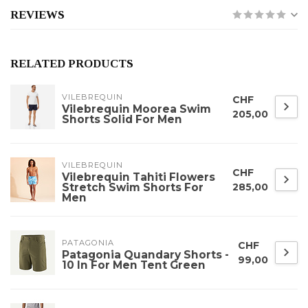
REVIEWS
RELATED PRODUCTS
VILEBREQUIN
CHF
Vilebrequin Moorea Swim
205,00
Shorts Solid For Men
VILEBREQUIN
CHF
Vilebrequin Tahiti Flowers
Stretch Swim Shorts For
285,00
Men
PATAGONIA
CHF
Patagonia Quandary Shorts -
99,00
10 In For Men Tent Green