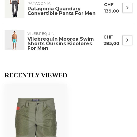
PATAGONIA
CHF
Patagonia Quandary
139,00
Convertible Pants For Men
VILEBREQUIN
CHF
Vilebrequin Moorea Swim
Shorts Oursins Bicolores
285,00
For Men
RECENTLY VIEWED