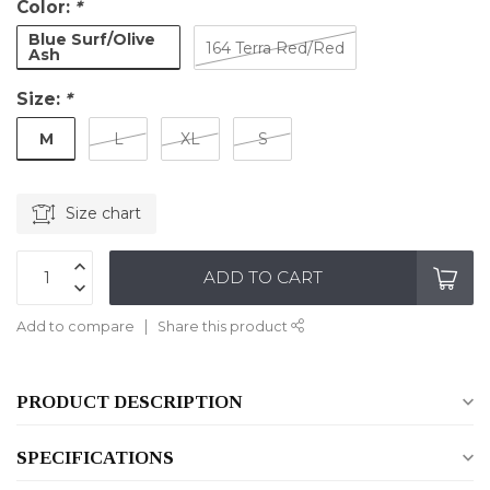
Color:
*
Blue Surf/Olive
164 Terra Red/Red
Ash
Size:
*
M
L
XL
S
Size chart
ADD TO CART
Add to compare
Share this product
PRODUCT DESCRIPTION
SPECIFICATIONS