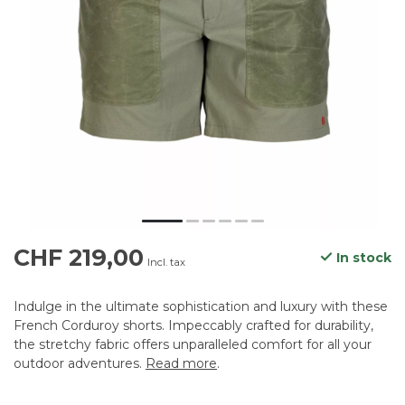
CHF 219,00
In stock
Incl. tax
Indulge in the ultimate sophistication and luxury with these
French Corduroy shorts. Impeccably crafted for durability,
the stretchy fabric offers unparalleled comfort for all your
outdoor adventures.
Read more
.