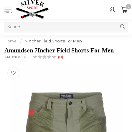
0
MENU
Home
/
7Incher Field Shorts For Men
Amundsen 7Incher Field Shorts For Men
AMUNDSEN
(0)