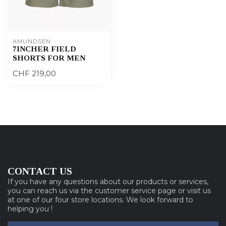
AMUNDSEN
7INCHER FIELD
SHORTS FOR MEN
CHF 219,00
CONTACT US
If you have any questions about our products or services,
you can reach us via the customer service page or visit us
at one of our four store locations. We look forward to
helping you !