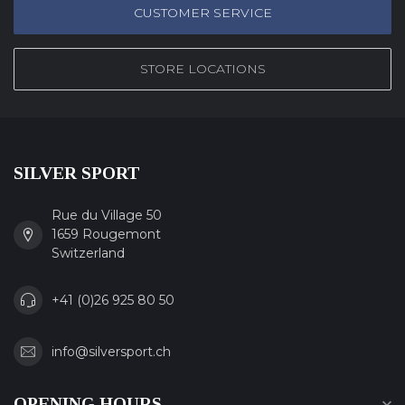
CUSTOMER SERVICE
STORE LOCATIONS
SILVER SPORT
Rue du Village 50
1659 Rougemont
Switzerland
+41 (0)26 925 80 50
info@silversport.ch
OPENING HOURS