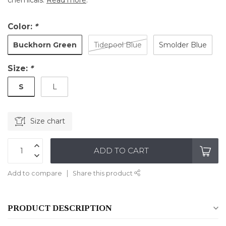
chemicals.
Read more
.
Color:
*
Buckhorn Green
Tidepool Blue
Smolder Blue
Size:
*
S
L
Size chart
ADD TO CART
Add to compare
Share this product
PRODUCT DESCRIPTION