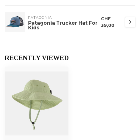
PATAGONIA
CHF
Patagonia Trucker Hat For
39,00
Kids
RECENTLY VIEWED