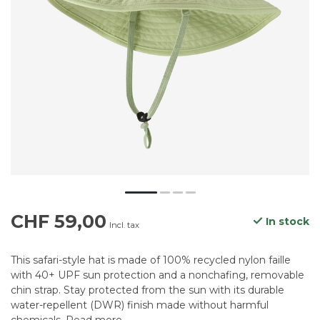
CHF 59,00
In stock
Incl. tax
This safari-style hat is made of 100% recycled nylon faille
with 40+ UPF sun protection and a nonchafing, removable
chin strap. Stay protected from the sun with its durable
water-repellent (DWR) finish made without harmful