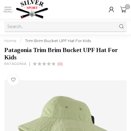
0
MENU
Home
/
Trim Brim Bucket UPF Hat For Kids
Patagonia Trim Brim Bucket UPF Hat For
Kids
PATAGONIA
(0)