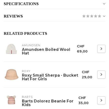
SPECIFICATIONS
REVIEWS
RELATED PRODUCTS
AMUNDSEN
CHF
Amundsen Boiled Wool
69,00
Hat
ROXY
CHF
Roxy Small Sherpa - Bucket
29,00
Hat For Girls
BARTS
CHF
Barts Dolorez Beanie For
35,00
Kids