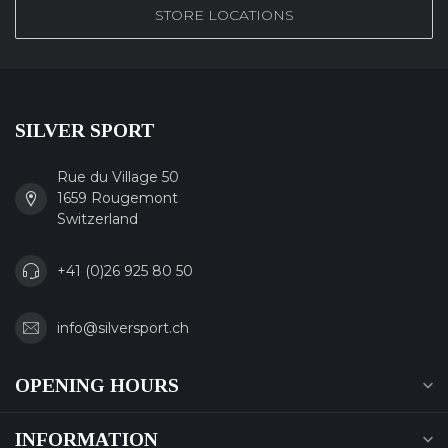
STORE LOCATIONS
SILVER SPORT
Rue du Village 50
1659 Rougemont
Switzerland
+41 (0)26 925 80 50
info@silversport.ch
OPENING HOURS
INFORMATION