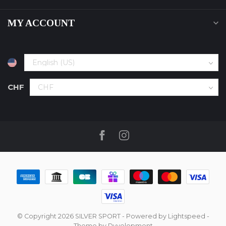
MY ACCOUNT
CHF
© Copyright 2026 SILVER SPORT
- Powered by
Lightspeed
-
Theme by
Dyvelopment