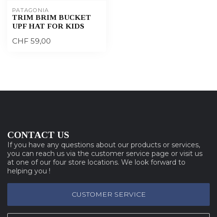
PATAGONIA
TRIM BRIM BUCKET
UPF HAT FOR KIDS
CHF 59,00
CONTACT US
If you have any questions about our products or services,
you can reach us via the customer service page or visit us
at one of our four store locations. We look forward to
helping you !
CUSTOMER SERVICE