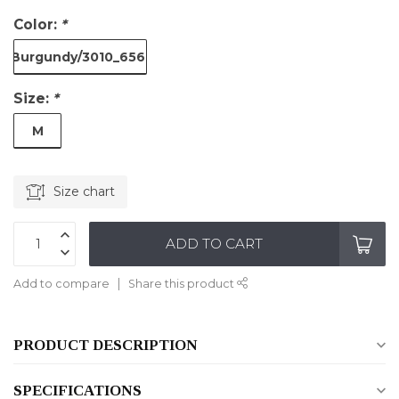
Color:
*
Burgundy/3010_6561
Size:
*
M
Size chart
ADD TO CART
Add to compare
Share this product
PRODUCT DESCRIPTION
SPECIFICATIONS