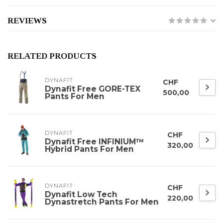
REVIEWS
RELATED PRODUCTS
DYNAFIT
CHF
Dynafit Free GORE-TEX
500,00
Pants For Men
DYNAFIT
CHF
Dynafit Free INFINIUM™
320,00
Hybrid Pants For Men
DYNAFIT
CHF
Dynafit Low Tech
220,00
Dynastretch Pants For Men