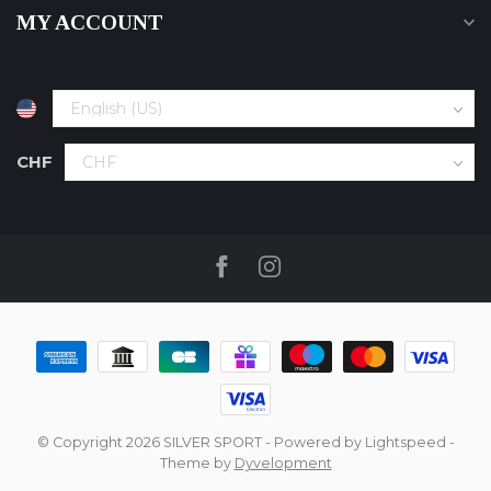
MY ACCOUNT
CHF
© Copyright 2026 SILVER SPORT
- Powered by
Lightspeed
-
Theme by
Dyvelopment