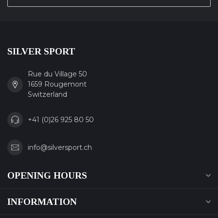
SILVER SPORT
Rue du Village 50
1659 Rougemont
Switzerland
+41 (0)26 925 80 50
info@silversport.ch
OPENING HOURS
INFORMATION