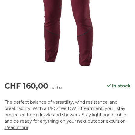
CHF 160,00
In stock
Incl. tax
The perfect balance of versatility, wind resistance, and
breathability. With a PFC-free DWR treatment, you'll stay
protected from drizzle and showers. Stay light and nimble
and be ready for anything on your next outdoor excursion.
Read more
.