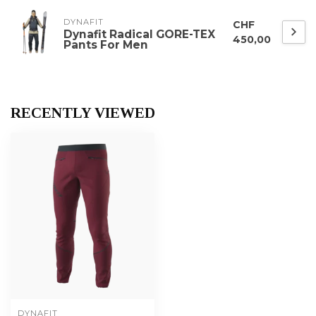
DYNAFIT
CHF
Dynafit Radical GORE-TEX
450,00
Pants For Men
RECENTLY VIEWED
DYNAFIT