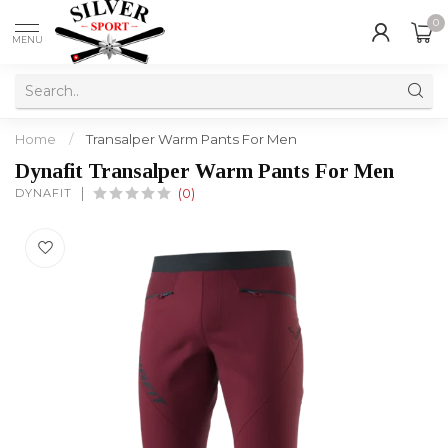
0
MENU
Home
/
Transalper Warm Pants For Men
Dynafit Transalper Warm Pants For Men
DYNAFIT
(0)