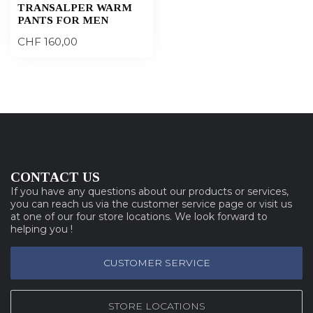
TRANSALPER WARM
PANTS FOR MEN
CHF 160,00
CONTACT US
If you have any questions about our products or services,
you can reach us via the customer service page or visit us
at one of our four store locations. We look forward to
helping you !
CUSTOMER SERVICE
STORE LOCATIONS