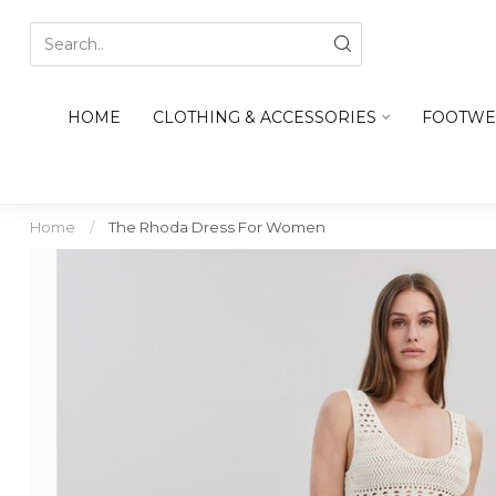
HOME
CLOTHING & ACCESSORIES
FOOTWE
Home
/
The Rhoda Dress For Women