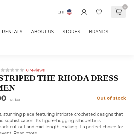
0
CHF
E RENTALS
ABOUT US
STORES
BRANDS
0 reviews
 STRIPED THE RHODA DRESS
MEN
00
Out of stock
Incl. tax
, stunning piece featuring intricate crocheted designs that
 sophistication. Its figure-hugging silhouette is
ack cut-out and midi length, making it a perfect choice for
 event.
Read more
.