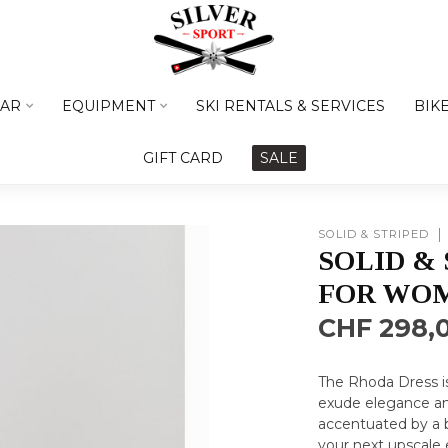
AR
EQUIPMENT
SKI RENTALS & SERVICES
BIK
GIFT CARD
SALE
SOLID & STRIPED
SOLID &
FOR WO
CHF 298,
The Rhoda Dress is
exude elegance and
accentuated by a b
your next upscale