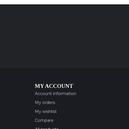
MY ACCOUNT
Account information
My orders
My wishlist
Compare