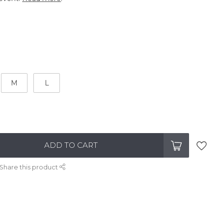
M
L
ADD TO CART
Share this product