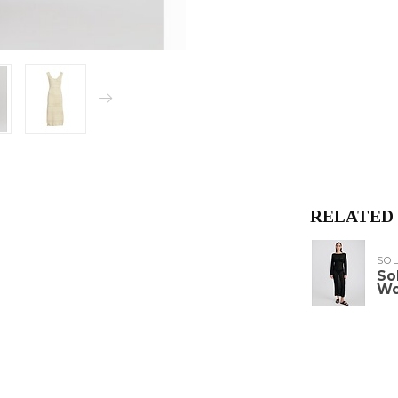
RELATED
SOL
So
W