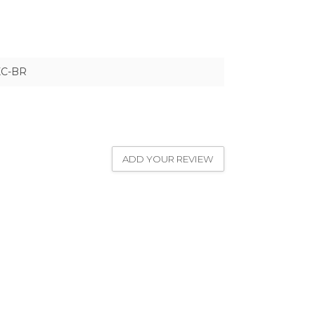
XC-BR
ADD YOUR REVIEW