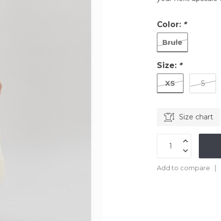
Color:
*
Brule
Size:
*
XS
S
Size chart
Add to compare