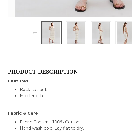
PRODUCT DESCRIPTION
Features
Back cut-out
Midi length
Fabric & Care
Fabric Content: 100% Cotton
Hand wash cold. Lay flat to dry.