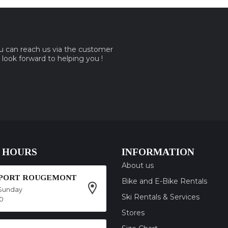
ou can reach us via the customer
e look forward to helping you !
 HOURS
INFORMATION
About us
SPORT ROUGEMONT
Bike and E-Bike Rentals
Sunday
Ski Rentals & Services
00
Stores