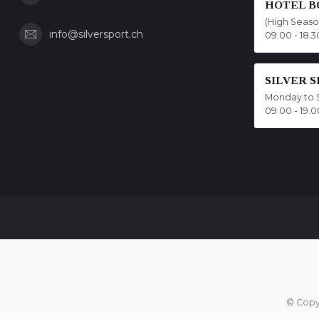
HOTEL B
(High Seas
info@silversport.ch
09.00 - 18.3
SILVER 
Monday to 
09.00 - 19.0
© Copy