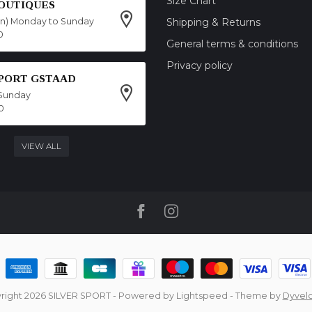
Size Chart
OUTIQUES
on) Monday to Sunday
Shipping & Returns
0
General terms & conditions
Privacy policy
SPORT GSTAAD
Sunday
0
VIEW ALL
right 2026 SILVER SPORT
- Powered by
Lightspeed
- Theme by
Dyvel