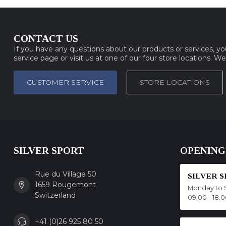
CONTACT US
If you have any questions about our products or services, y
service page or visit us at one of our four store locations. W
CUSTOMER SERVICE
STORE LOCATIONS
SILVER SPORT
OPENING
Rue du Village 50
SILVER 
1659 Rougemont
Monday to 
Switzerland
09.00 - 18.
+41 (0)26 925 80 50