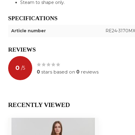
Steam to shape only.
SPECIFICATIONS
Article number
RE24-3170M
REVIEWS
0
/
5
0
stars based on
0
reviews
RECENTLY VIEWED