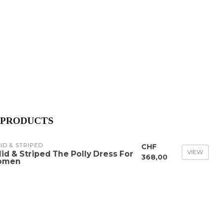
 PRODUCTS
ID & STRIPED
CHF
VIEW
lid & Striped The Polly Dress For
368,00
omen