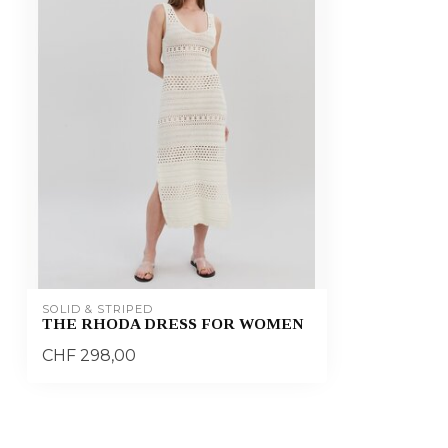
SOLID & STRIPED
THE RHODA DRESS FOR WOMEN
CHF 298,00