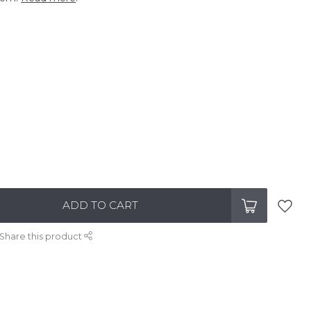
ADD TO CART
Share this product