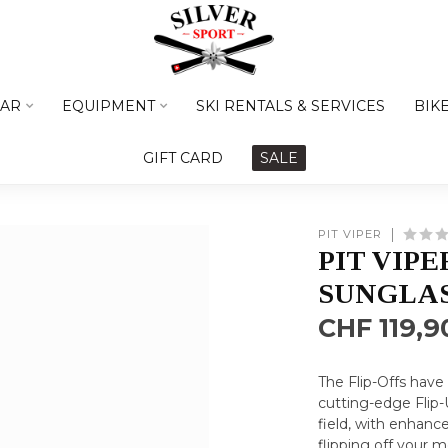
AR
EQUIPMENT
SKI RENTALS & SERVICES
BIK
GIFT CARD
SALE
PIT VIPER
PIT VIPE
SUNGLA
CHF 119,9
The Flip-Offs have
cutting-edge Flip
field, with enhance
flipping off your