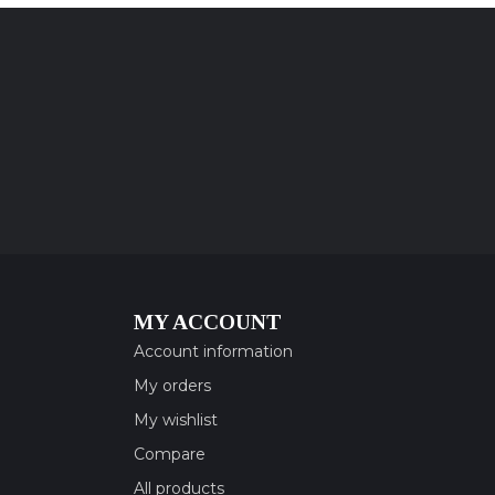
MY ACCOUNT
Account information
My orders
My wishlist
Compare
All products