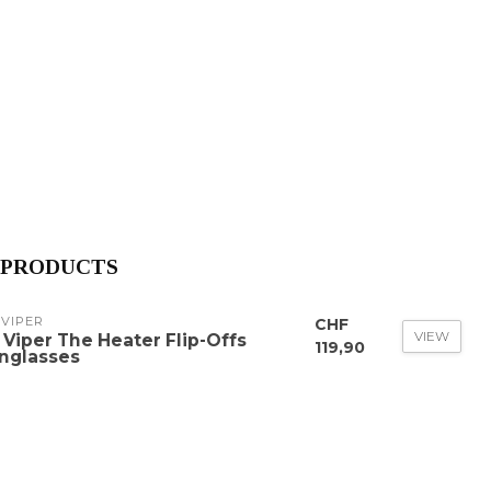
 PRODUCTS
 VIPER
CHF
VIEW
t Viper The Heater Flip-Offs
119,90
nglasses