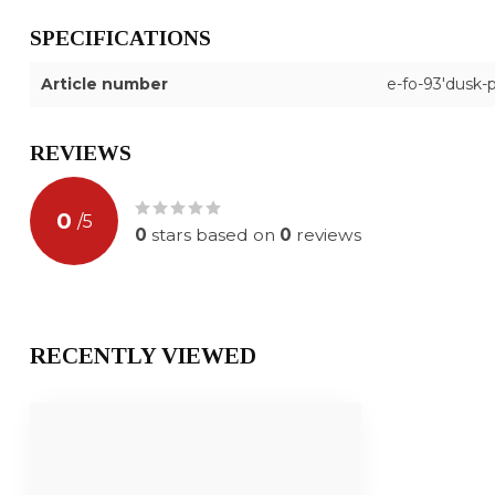
SPECIFICATIONS
Article number
e-fo-93'dusk-
REVIEWS
0
/
5
0
stars based on
0
reviews
RECENTLY VIEWED