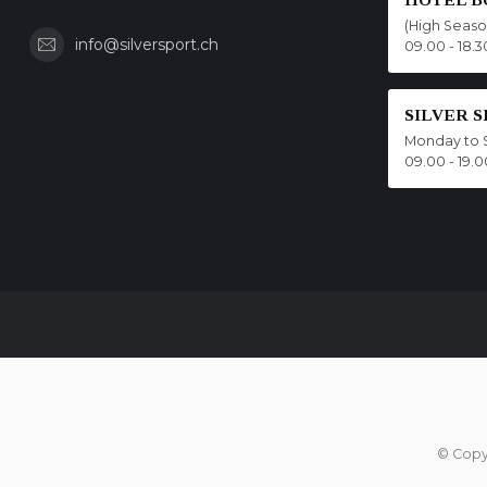
(High Seas
info@silversport.ch
09.00 - 18.3
SILVER 
Monday to 
09.00 - 19.0
© Copy