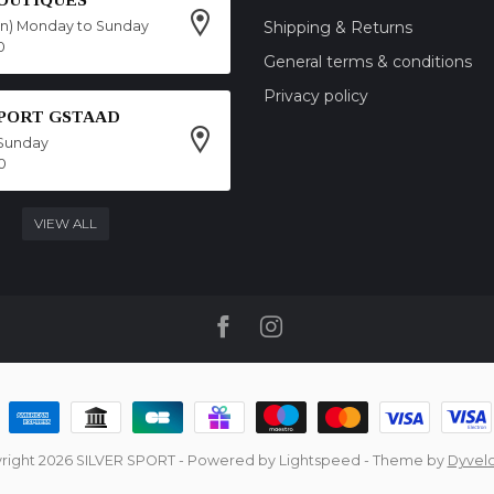
on) Monday to Sunday
Shipping & Returns
0
General terms & conditions
Privacy policy
SPORT GSTAAD
Sunday
0
VIEW ALL
right 2026 SILVER SPORT
- Powered by
Lightspeed
- Theme by
Dyvel