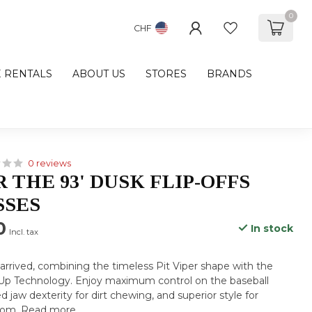
0
CHF
E RENTALS
ABOUT US
STORES
BRANDS
0 reviews
R THE 93' DUSK FLIP-OFFS
SSES
0
In stock
Incl. tax
 arrived, combining the timeless Pit Viper shape with the
-Up Technology. Enjoy maximum control on the baseball
d jaw dexterity for dirt chewing, and superior style for
 mom.
Read more
.