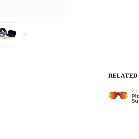
RELATED
PIT
Pi
Su