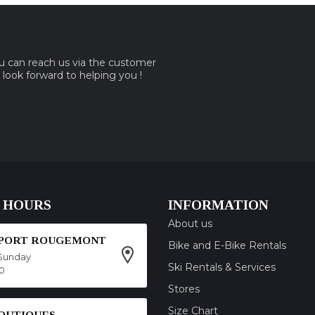
ou can reach us via the customer
e look forward to helping you !
 HOURS
INFORMATION
About us
SPORT ROUGEMONT
Bike and E-Bike Rentals
Sunday
Ski Rentals & Services
00
Stores
Size Chart
OUTIQUES