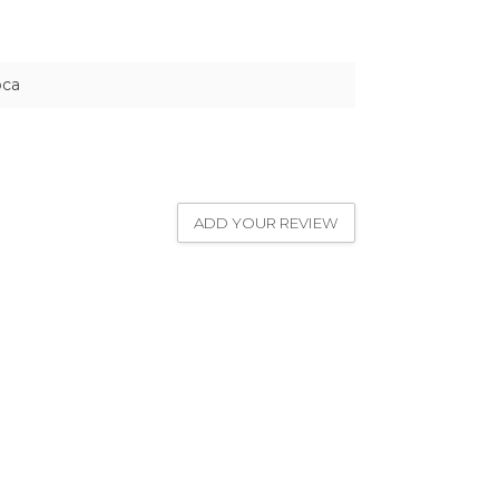
pca
ADD YOUR REVIEW