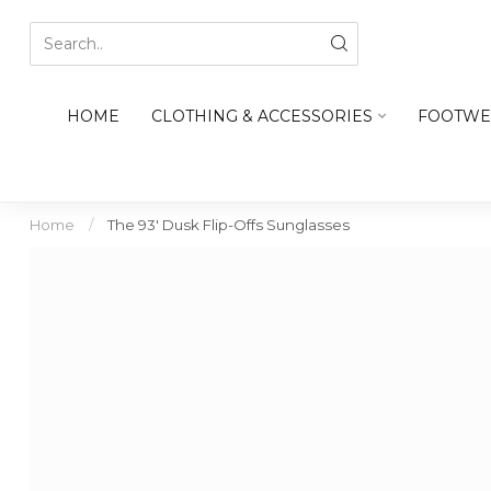
HOME
CLOTHING & ACCESSORIES
FOOTWE
Home
/
The 93' Dusk Flip-Offs Sunglasses