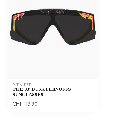
PIT VIPER
THE 93' DUSK FLIP-OFFS
SUNGLASSES
CHF 119,90