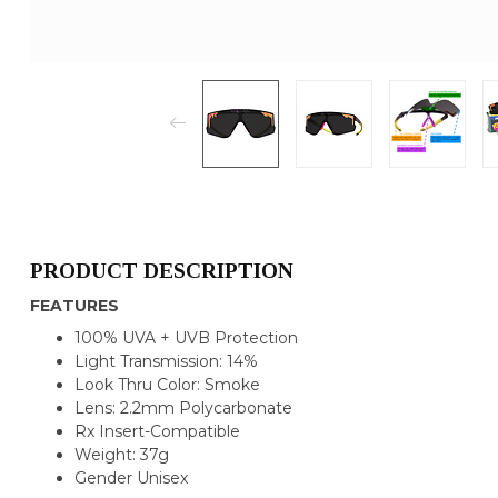
PRODUCT DESCRIPTION
FEATURES
100% UVA + UVB Protection
Light Transmission: 14%
Look Thru Color: Smoke
Lens: 2.2mm Polycarbonate
Rx Insert-Compatible
Weight: 37g
Gender Unisex