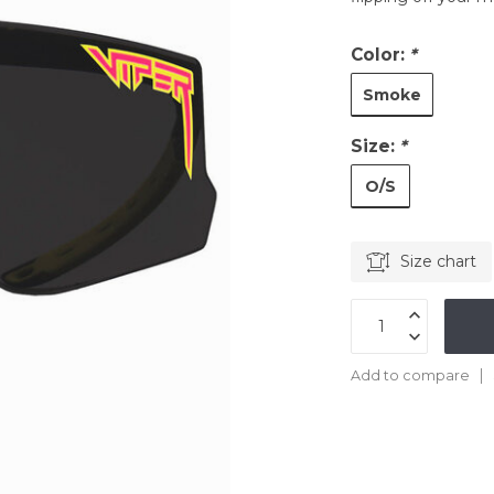
Color:
*
Smoke
Size:
*
O/S
Size chart
Add to compare