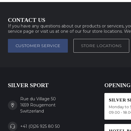
CONTACT US
If you have any questions about our products or services, y
service page or visit us at one of our four store locations. W
CUSTOMER SERVICE
STORE LOCATIONS
SILVER SPORT
OPENING
Rue du Village 50
SILVER 
1659 Rougemont
Monday to 
Switzerland
09.00 - 18.
+41 (0)26 925 80 50
HOTEL B