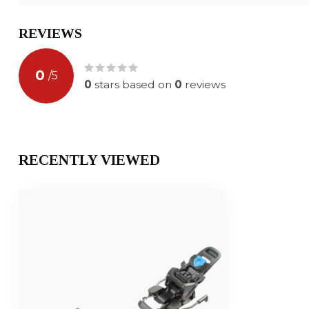
REVIEWS
0
/
5
0
stars based on
0
reviews
RECENTLY VIEWED