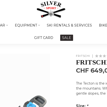
AR
EQUIPMENT
SKI RENTALS & SERVICES
BIK
GIFT CARD
SALE
FRITSCHI
FRITSCH
CHF 649,
The Tecton is the i
the mountains. Wh
gentle slopes, the 
Size:
*