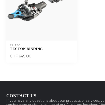
FRITSCHI
TECTON BINDING
CHF 649,00
CONTACT US
If you have any questions about our products or services, y
service page or visit us at one of our four store locations. W