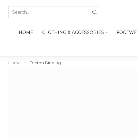
HOME
CLOTHING & ACCESSORIES
FOOTWE
Home
/
Tecton Binding