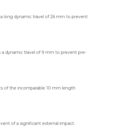
th a long dynamic travel of 26 mm to prevent
th a dynamic travel of 9 mm to prevent pre-
ics of the incomparable 10 mm length
vent of a significant external impact.