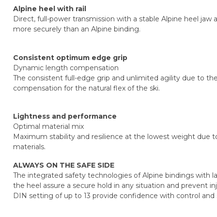
Alpine heel with rail
Direct, full-power transmission with a stable Alpine heel jaw 
more securely than an Alpine binding.
Consistent optimum edge grip
Dynamic length compensation
The consistent full-edge grip and unlimited agility due to 
compensation for the natural flex of the ski.
Lightness and performance
Optimal material mix
Maximum stability and resilience at the lowest weight due t
materials.
ALWAYS ON THE SAFE SIDE
The integrated safety technologies of Alpine bindings with lat
the heel assure a secure hold in any situation and prevent inj
DIN setting of up to 13 provide confidence with control and 