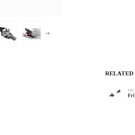
RELATED
FRI
Fr