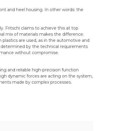
ront and heel housing. In other words: the
. Fritschi claims to achieve this at top
al mix of materials makes the difference.
h plastics are used, as in the automotive and
ely determined by the technical requirements
formance without compromise.
ing and reliable high-precision function
igh dynamic forces are acting on the system,
ponents made by complex processes.