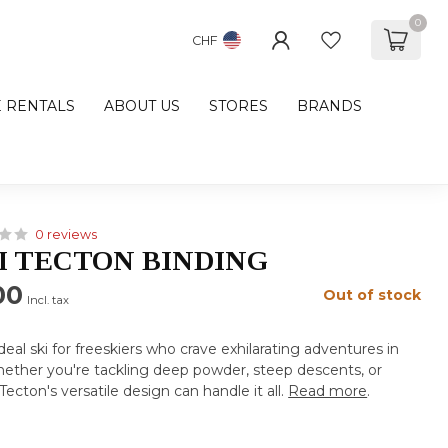
0
CHF
E RENTALS
ABOUT US
STORES
BRANDS
0 reviews
I TECTON BINDING
00
Out of stock
Incl. tax
deal ski for freeskiers who crave exhilarating adventures in
ether you're tackling deep powder, steep descents, or
Tecton's versatile design can handle it all.
Read more
.