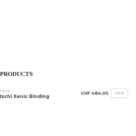
 PRODUCTS
TSCHI
CHF 484,00
VIEW
itschi Xenic Binding