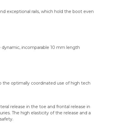
and exceptional rails, which hold the boot even
the dynamic, incomparable 10 mm length
o the optimally coordinated use of high tech
eral release in the toe and frontal release in
uries. The high elasticity of the release and a
safety.