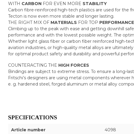
WITH
CARBON
FOR EVEN MORE
STABILITY
Carbon fibre-reinforced high-tech plastics are used for the f
Tecton is now even more stable and longer lasting.
THE RIGHT MIX OF
MATERIALS
FOR TOP
PERFORMANCE
Climbing up to the peak with ease and getting downhill safely
performance and with the lowest possible weight. The optim
Whether light glass fiber or carbon fiber reinforced high-tec
aviation industries, or high-quality metal alloys are ultimat
for optimal product safety and durability and powerful per
COUNTERACTING THE
HIGH
FORCES
Bindings are subject to extreme stress. To ensure a long-last
Fritschi’s designers are using metal components wherever h
e. g. hardened steel, forged aluminum or metal alloy com
SPECIFICATIONS
Article number
4098