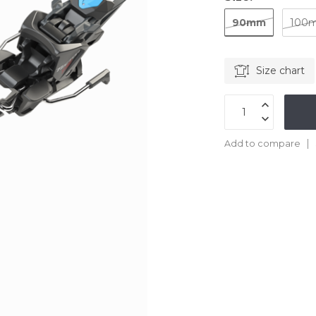
90mm
100
Size chart
Add to compare