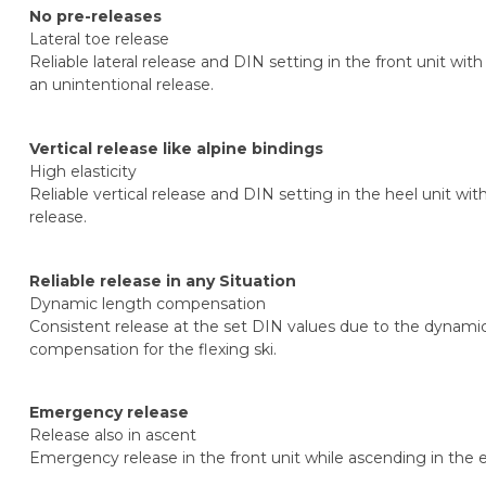
No pre-releases
Lateral toe release
Reliable lateral release and DIN setting in the front unit wi
an unintentional release.
Vertical release like alpine bindings
High elasticity
Reliable vertical release and DIN setting in the heel unit wi
release.
Reliable release in any Situation
Dynamic length compensation
Consistent release at the set DIN values due to the dynam
compensation for the flexing ski.
Emergency release
Release also in ascent
Emergency release in the front unit while ascending in the e