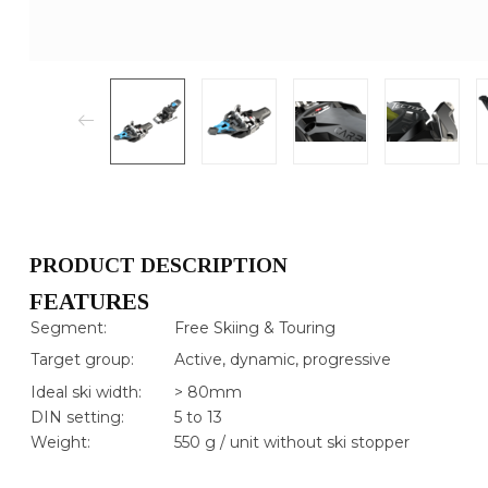
PRODUCT DESCRIPTION
FEATURES
Segment:
Free Skiing & Touring
Target group:
Active, dynamic, progressive
Ideal ski width:
> 80mm
DIN setting:
5 to 13
Weight:
550 g / unit without ski stopper