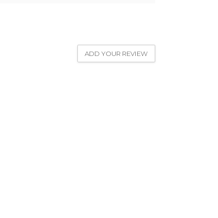
ADD YOUR REVIEW