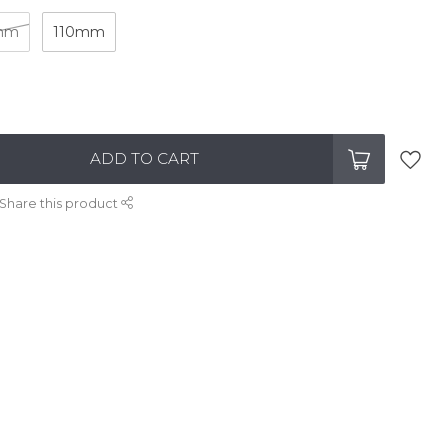
mm
110mm
ADD TO CART
Share this product