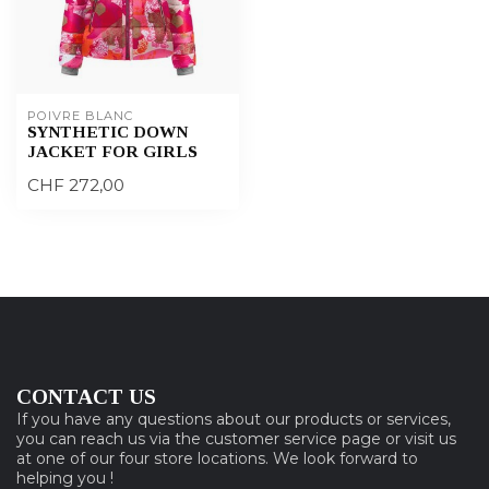
POIVRE BLANC
SYNTHETIC DOWN
JACKET FOR GIRLS
CHF 272,00
CONTACT US
If you have any questions about our products or services,
you can reach us via the customer service page or visit us
at one of our four store locations. We look forward to
helping you !