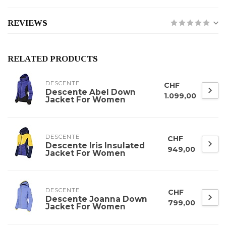
REVIEWS
RELATED PRODUCTS
DESCENTE
CHF
Descente Abel Down
1.099,00
Jacket For Women
DESCENTE
CHF
Descente Iris Insulated
949,00
Jacket For Women
DESCENTE
CHF
Descente Joanna Down
799,00
Jacket For Women