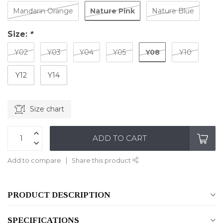
Nature Pink
Mandarin Orange
Nature Blue
Size:
*
Y08
Y02
Y03
Y04
Y05
Y10
Y12
Y14
Size chart
ADD TO CART
Add to compare
Share this product
PRODUCT DESCRIPTION
SPECIFICATIONS