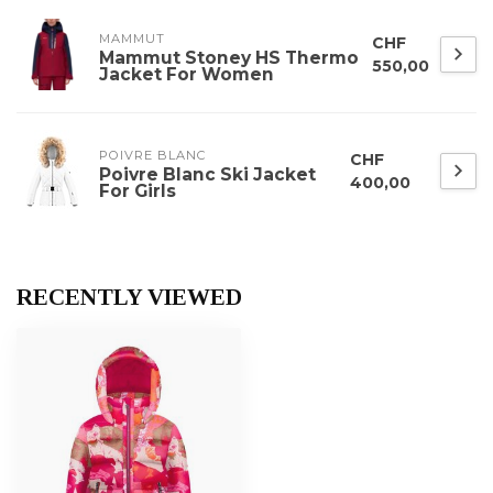
MAMMUT
CHF
Mammut Stoney HS Thermo
550,00
Jacket For Women
POIVRE BLANC
CHF
Poivre Blanc Ski Jacket
400,00
For Girls
RECENTLY VIEWED