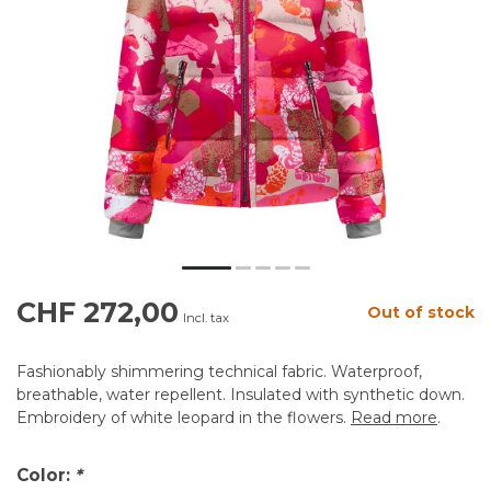
CHF 272,00
Out of stock
Incl. tax
Fashionably shimmering technical fabric. Waterproof,
breathable, water repellent. Insulated with synthetic down.
Embroidery of white leopard in the flowers.
Read more
.
Color:
*