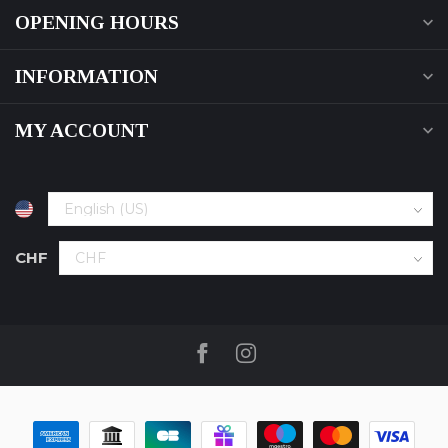
OPENING HOURS
INFORMATION
MY ACCOUNT
CHF