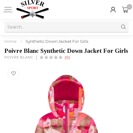
0
MENU
Home
/
Synthetic Down Jacket For Girls
Poivre Blanc Synthetic Down Jacket For Girls
POIVRE BLANC
(0)