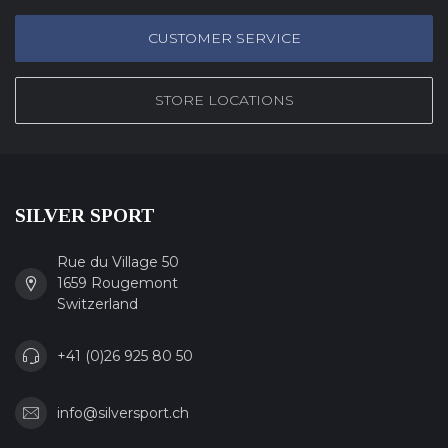
CUSTOMER SERVICE
STORE LOCATIONS
SILVER SPORT
Rue du Village 50
1659 Rougemont
Switzerland
+41 (0)26 925 80 50
info@silversport.ch