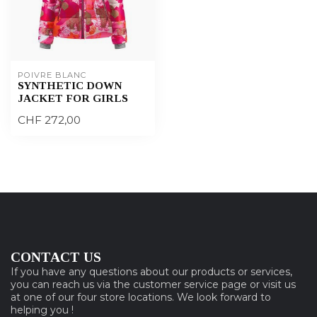
POIVRE BLANC
SYNTHETIC DOWN
JACKET FOR GIRLS
CHF 272,00
CONTACT US
If you have any questions about our products or services,
you can reach us via the customer service page or visit us
at one of our four store locations. We look forward to
helping you !