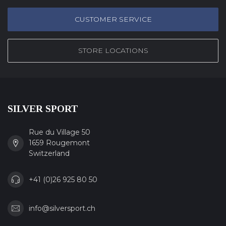
CUSTOMER SERVICE
STORE LOCATIONS
SILVER SPORT
Rue du Village 50
1659 Rougemont
Switzerland
+41 (0)26 925 80 50
info@silversport.ch