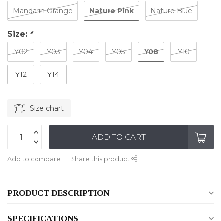
Nature Pink
Mandarin Orange
Nature Blue
Size:
*
Y08
Y02
Y03
Y04
Y05
Y10
Y12
Y14
Size chart
ADD TO CART
Add to compare
Share this product
PRODUCT DESCRIPTION
SPECIFICATIONS