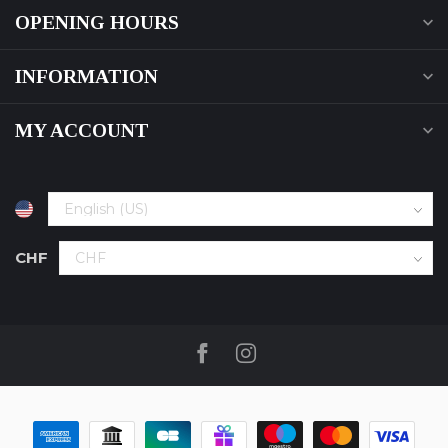
OPENING HOURS
INFORMATION
MY ACCOUNT
CHF