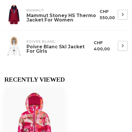
MAMMUT
CHF
Mammut Stoney HS Thermo
550,00
Jacket For Women
POIVRE BLANC
CHF
Poivre Blanc Ski Jacket
400,00
For Girls
RECENTLY VIEWED