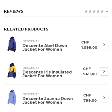
REVIEWS
RELATED PRODUCTS
DESCENTE
CHF
Descente Abel Down
1.099,00
Jacket For Women
DESCENTE
CHF
Descente Iris Insulated
949,00
Jacket For Women
DESCENTE
CHF
Descente Joanna Down
799,00
Jacket For Women