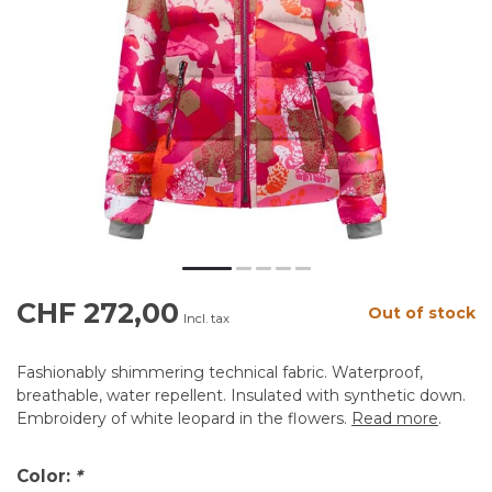
CHF 272,00
Out of stock
Incl. tax
Fashionably shimmering technical fabric. Waterproof,
breathable, water repellent. Insulated with synthetic down.
Embroidery of white leopard in the flowers.
Read more
.
Color:
*