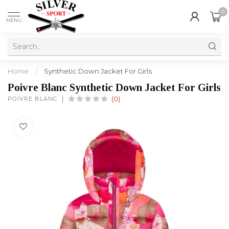
0
MENU
Home
/
Synthetic Down Jacket For Girls
Poivre Blanc Synthetic Down Jacket For Girls
POIVRE BLANC
(0)