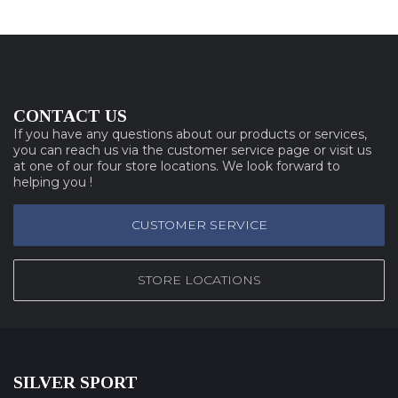
CONTACT US
If you have any questions about our products or services,
you can reach us via the customer service page or visit us
at one of our four store locations. We look forward to
helping you !
CUSTOMER SERVICE
STORE LOCATIONS
SILVER SPORT