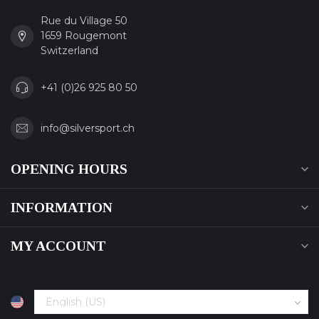
Rue du Village 50
1659 Rougemont
Switzerland
+41 (0)26 925 80 50
info@silversport.ch
OPENING HOURS
INFORMATION
MY ACCOUNT