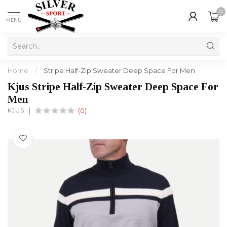
0
MENU
Home
/
Stripe Half-Zip Sweater Deep Space For Men
Kjus Stripe Half-Zip Sweater Deep Space For
Men
KJUS
(0)