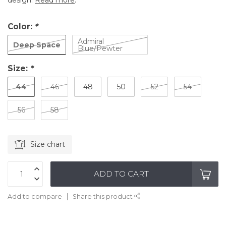
design.
Read more
.
Color:
*
Admiral
Deep Space
Blue/Pewter
Size:
*
44
46
48
50
52
54
56
58
Size chart
ADD TO CART
Add to compare
Share this product