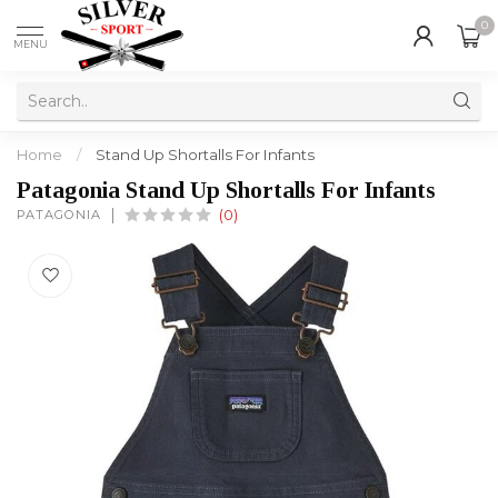
0
MENU
Home
/
Stand Up Shortalls For Infants
Patagonia Stand Up Shortalls For Infants
PATAGONIA
(0)