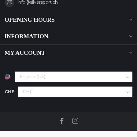
info@silversport.ch
OPENING HOURS
INFORMATION
MY ACCOUNT
CHF