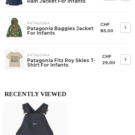
Rain Jacket For Infants
PATAGONIA
CHF
Patagonia Baggies Jacket
85,00
For Infants
PATAGONIA
CHF
Patagonia Fitz Roy Skies T-
29,00
Shirt For Infants
RECENTLY VIEWED