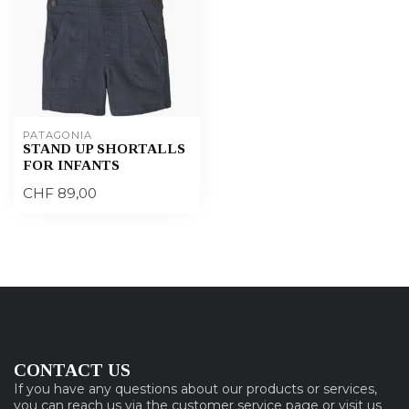
PATAGONIA
STAND UP SHORTALLS
FOR INFANTS
CHF 89,00
CONTACT US
If you have any questions about our products or services,
you can reach us via the customer service page or visit us