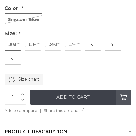
Color:
*
Smolder Blue
Size:
*
6M
12M
18M
2T
3T
4T
5T
Size chart
ADD TO CART
Add to compare
Share this product
PRODUCT DESCRIPTION