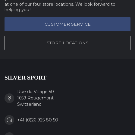
at one of our four store locations. We look forward to
helping you !
CUSTOMER SERVICE
STORE LOCATIONS
SILVER SPORT
Rue du Village 50
1659 Rougemont
Switzerland
+41 (0)26 925 80 50