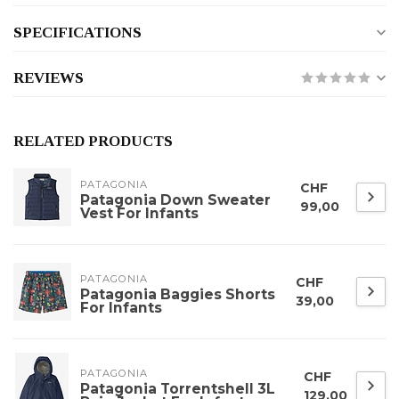
SPECIFICATIONS
REVIEWS
RELATED PRODUCTS
PATAGONIA
CHF
Patagonia Down Sweater
99,00
Vest For Infants
PATAGONIA
CHF
Patagonia Baggies Shorts
39,00
For Infants
PATAGONIA
CHF
Patagonia Torrentshell 3L
129,00