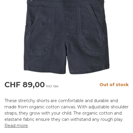
CHF 89,00
Out of stock
Incl. tax
These stretchy shorts are comfortable and durable and
made from organic cotton canvas. With adjustable shoulder
straps, they grow with your child. The organic cotton and
elastane fabric ensure they can withstand any rough play.
Read more
.