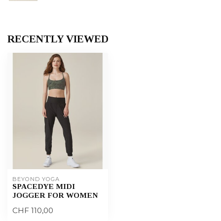
RECENTLY VIEWED
BEYOND YOGA
SPACEDYE MIDI
JOGGER FOR WOMEN
CHF 110,00