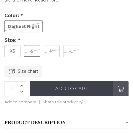
are the move.
Read more
.
Color:
*
Darkest Night
Size:
*
S
XS
M
L
Size chart
ADD TO CART
Add to compare
Share this product
PRODUCT DESCRIPTION