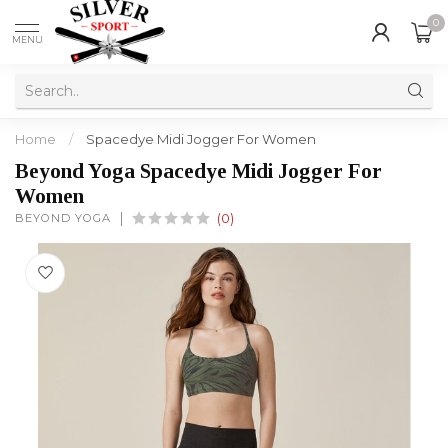
0
MENU
Home
/
Spacedye Midi Jogger For Women
Beyond Yoga Spacedye Midi Jogger For
Women
BEYOND YOGA
(0)