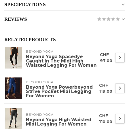
SPECIFICATIONS
REVIEWS
RELATED PRODUCTS
BEYOND YOGA
CHF
Beyond Yoga Spacedye
Caught In The Midi High
97,00
Waisted Legging For Women
BEYOND YOGA
CHF
Beyond Yoga Powerbeyond
Strive Pocket Midi Legging
119,00
For Women
BEYOND YOGA
CHF
Beyond Yoga High Waisted
110,00
Midi Legging For Women