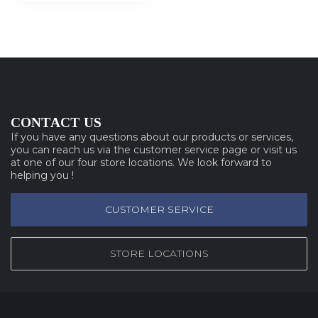
CONTACT US
If you have any questions about our products or services,
you can reach us via the customer service page or visit us
at one of our four store locations. We look forward to
helping you !
CUSTOMER SERVICE
STORE LOCATIONS