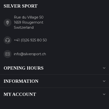
SILVER SPORT
Rue du Village 50
1659 Rougemont
Switzerland
+41 (0)26 925 80 50
info@silversport.ch
OPENING HOURS
INFORMATION
MY ACCOUNT