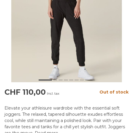
CHF 110,00
Out of stock
Incl. tax
Elevate your athleisure wardrobe with the essential soft
joggers. The relaxed, tapered silhouette exudes effortless
cool, while still maintaining a polished look. Pair with your
favorite tees and tanks for a chill yet stylish outfit. Joggers