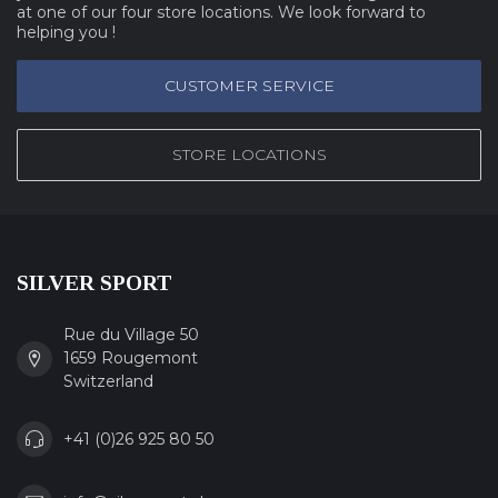
at one of our four store locations. We look forward to
helping you !
CUSTOMER SERVICE
STORE LOCATIONS
SILVER SPORT
Rue du Village 50
1659 Rougemont
Switzerland
+41 (0)26 925 80 50