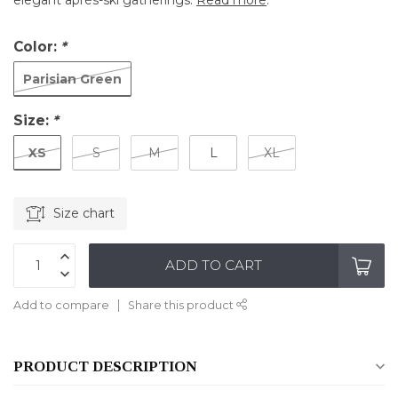
elegant après-ski gatherings.
Read more
.
Color:
*
Parisian Green
Size:
*
XS
S
M
L
XL
Size chart
ADD TO CART
Add to compare
Share this product
PRODUCT DESCRIPTION