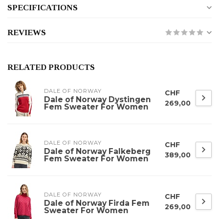
SPECIFICATIONS
REVIEWS
RELATED PRODUCTS
DALE OF NORWAY
CHF
Dale of Norway Dystingen
269,00
Fem Sweater For Women
DALE OF NORWAY
CHF
Dale of Norway Falkeberg
389,00
Fem Sweater For Women
DALE OF NORWAY
CHF
Dale of Norway Firda Fem
269,00
Sweater For Women