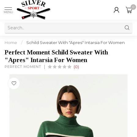
0
MENU
Home
/
Schild Sweater With "Apres" Intarsia For Women
Perfect Moment Schild Sweater With
"Apres" Intarsia For Women
PERFECT MOMENT
(0)