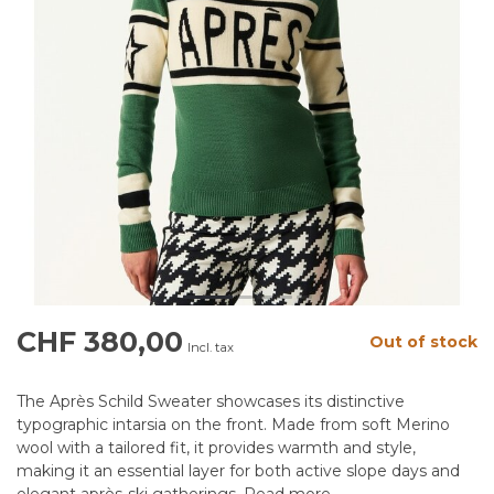
CHF 380,00
Out of stock
Incl. tax
The Après Schild Sweater showcases its distinctive
typographic intarsia on the front. Made from soft Merino
wool with a tailored fit, it provides warmth and style,
making it an essential layer for both active slope days and