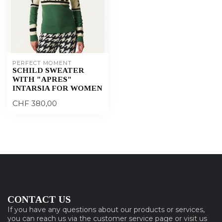
PERFECT MOMENT
SCHILD SWEATER
WITH "APRES"
INTARSIA FOR WOMEN
CHF 380,00
CONTACT US
If you have any questions about our products or services,
you can reach us via the customer service page or visit us