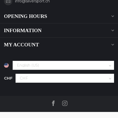
info@silversport.ch
OPENING HOURS
INFORMATION
MY ACCOUNT
CHF