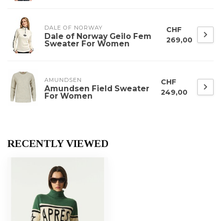
DALE OF NORWAY
CHF
Dale of Norway Geilo Fem
269,00
Sweater For Women
AMUNDSEN
CHF
Amundsen Field Sweater
249,00
For Women
RECENTLY VIEWED