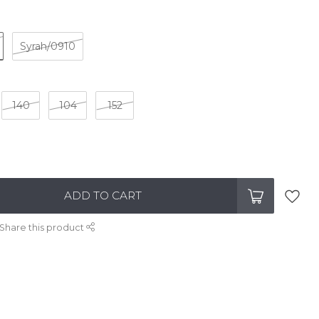
Syrah/0910
140
104
152
ADD TO CART
Share this product