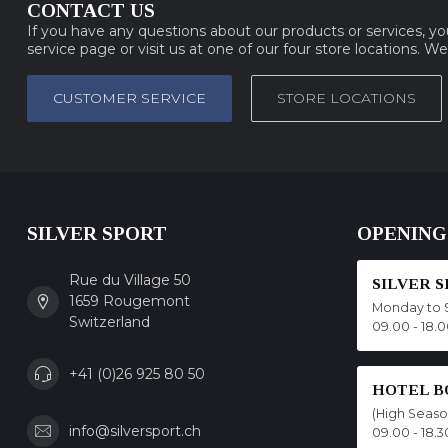
CONTACT US
If you have any questions about our products or services, y
service page or visit us at one of our four store locations. W
CUSTOMER SERVICE
STORE LOCATIONS
SILVER SPORT
OPENING
Rue du Village 50
SILVER 
1659 Rougemont
Monday to 
Switzerland
09.00 - 18.
+41 (0)26 925 80 50
HOTEL B
(High Seas
info@silversport.ch
09.00 - 18.3