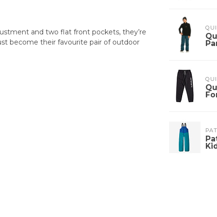
QUI
djustment and two flat front pockets, they’re
Qu
ust become their favourite pair of outdoor
Pa
QUI
Qu
Fo
PA
Pa
Ki