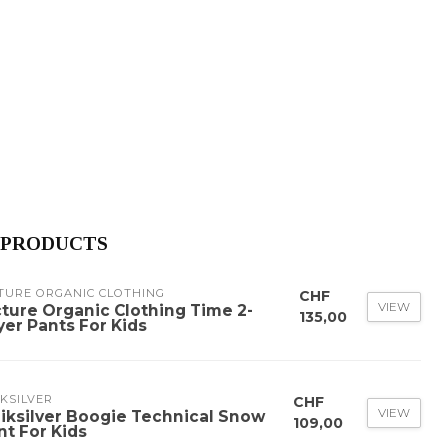
 PRODUCTS
TURE ORGANIC CLOTHING
CHF
VIEW
cture Organic Clothing Time 2-
135,00
yer Pants For Kids
KSILVER
CHF
VIEW
iksilver Boogie Technical Snow
109,00
nt For Kids