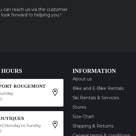
ou can reach us via the customer
e look forward to helping you !
 HOURS
INFORMATION
About us
SPORT ROUGEMONT
Bike and E-Bike Rentals
Sunday
Ski Rentals & Services
00
Stores
Size Chart
OUTIQUES
on) Monday to Sunday
Shipping & Returns
0
General terms & conditions