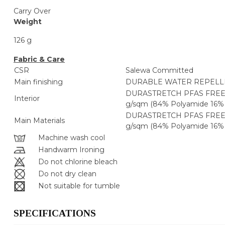
Carry Over
Weight
126 g
Fabric & Care
CSR
Salewa Committed
Main finishing
DURABLE WATER REPELLE
DURASTRETCH PFAS FREE
Interior
g/sqm (84% Polyamide 16% 
DURASTRETCH PFAS FREE
Main Materials
g/sqm (84% Polyamide 16% 
Machine wash cool
Handwarm Ironing
Do not chlorine bleach
Do not dry clean
Not suitable for tumble
SPECIFICATIONS