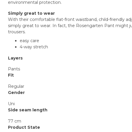
environmental protection.
Simply great to wear
With their comfortable flat-front waistband, child-friendly a
simply great to wear. In fact, the Rosengarten Pant might j
trousers.
easy care
4-way stretch
Layers
Pants
Fit
Regular
Gender
Uni
Side seam length
77 cm
Product State