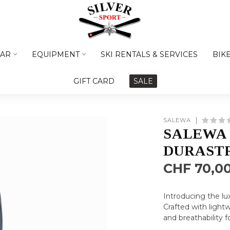
AR
EQUIPMENT
SKI RENTALS & SERVICES
BIK
GIFT CARD
SALE
SALEWA
SALEWA
DURASTR
CHF 70,0
Introducing the lu
Crafted with lightw
and breathability 