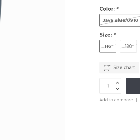
Color:
*
Java Blue/0910
Size:
*
116
128
Size chart
Add to compare