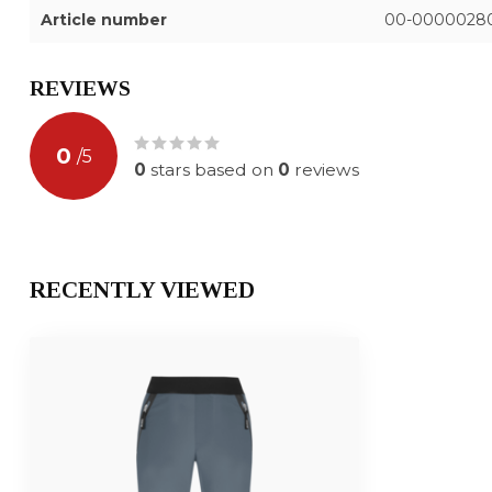
Article number
00-0000028
REVIEWS
0
/
5
0
stars based on
0
reviews
RECENTLY VIEWED