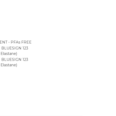
NT - PFAs FREE
 BLUESIGN 123
Elastane)
 BLUESIGN 123
Elastane)