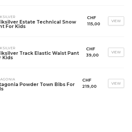
KSILVER
CHF
VIEW
iksilver Estate Technical Snow
115,00
nt For Kids
KSILVER
CHF
VIEW
iksilver Track Elastic Waist Pant
39,00
r Kids
TAGONIA
CHF
VIEW
tagonia Powder Town Bibs For
219,00
ds