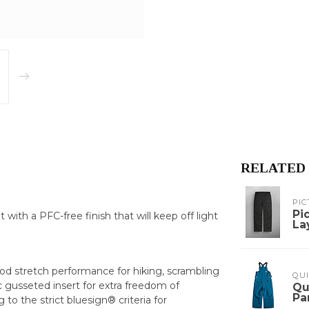
RELATED
PIC
Pi
with a PFC-free finish that will keep off light
La
good stretch performance for hiking, scrambling
QUI
c gusseted insert for extra freedom of
Qu
Pa
o the strict bluesign® criteria for