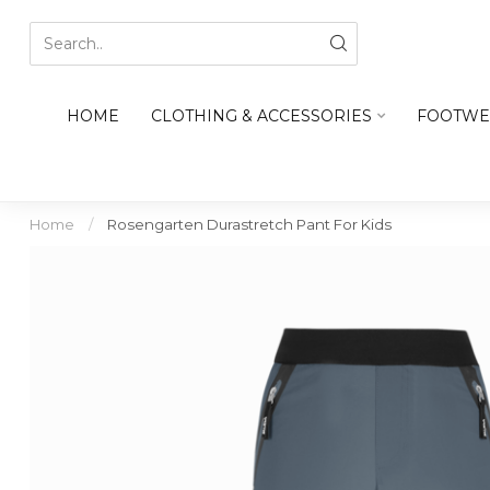
HOME
CLOTHING & ACCESSORIES
FOOTWE
Home
/
Rosengarten Durastretch Pant For Kids