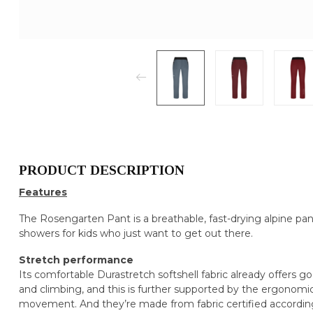
PRODUCT DESCRIPTION
Features
The Rosengarten Pant is a breathable, fast-drying alpine pant 
showers for kids who just want to get out there.
Stretch performance
Its comfortable Durastretch softshell fabric already offers 
and climbing, and this is further supported by the ergonomi
movement. And they’re made from fabric certified according t