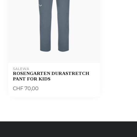
SALEWA
ROSENGARTEN DURASTRETCH
PANT FOR KIDS
CHF 70,00