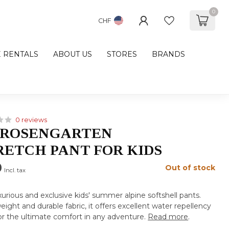
0
CHF
E RENTALS
ABOUT US
STORES
BRANDS
0 reviews
 ROSENGARTEN
ETCH PANT FOR KIDS
0
Out of stock
Incl. tax
xurious and exclusive kids' summer alpine softshell pants.
eight and durable fabric, it offers excellent water repellency
for the ultimate comfort in any adventure.
Read more
.