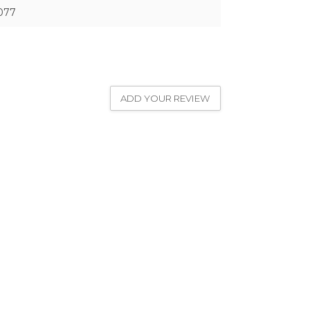
077
ADD YOUR REVIEW