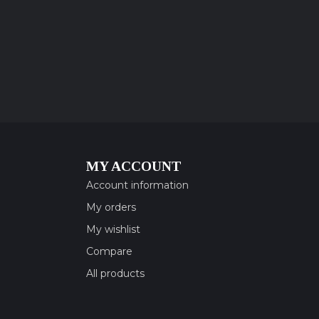
MY ACCOUNT
Account information
My orders
My wishlist
Compare
All products