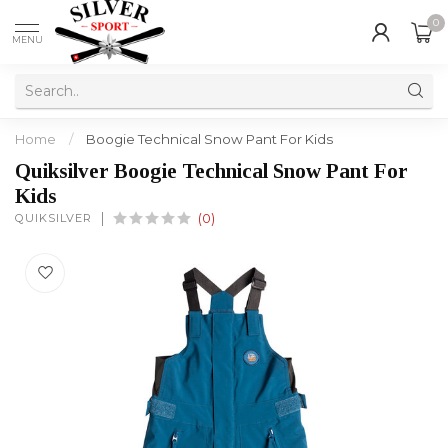
0
MENU
Home
/
Boogie Technical Snow Pant For Kids
Quiksilver Boogie Technical Snow Pant For
Kids
QUIKSILVER
(0)