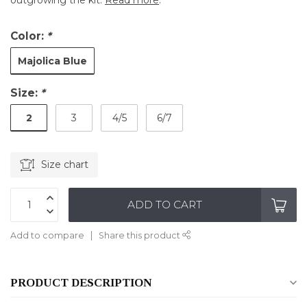
outgrowing the kit.
Read more
.
Color:
*
Majolica Blue
Size:
*
2
3
4/5
6/7
Size chart
ADD TO CART
Add to compare
Share this product
PRODUCT DESCRIPTION