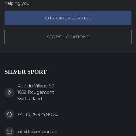
helping you !
CUSTOMER SERVICE
STORE LOCATIONS
SILVER SPORT
Rue du Village 50
1659 Rougemont
Switzerland
+41 (0)26 925 80 50
info@silversport.ch