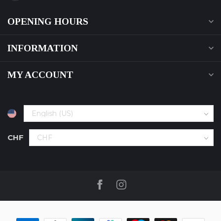
OPENING HOURS
INFORMATION
MY ACCOUNT
CHF