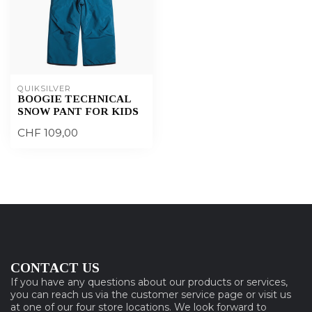
QUIKSILVER
BOOGIE TECHNICAL
SNOW PANT FOR KIDS
CHF 109,00
CONTACT US
If you have any questions about our products or services,
you can reach us via the customer service page or visit us
at one of our four store locations. We look forward to