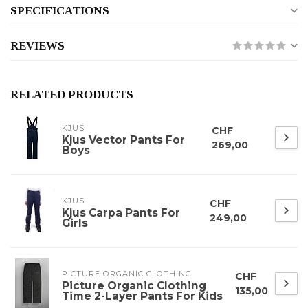
SPECIFICATIONS
REVIEWS
RELATED PRODUCTS
KJUS
CHF
Kjus Vector Pants For
269,00
Boys
KJUS
CHF
Kjus Carpa Pants For
249,00
Girls
PICTURE ORGANIC CLOTHING
CHF
Picture Organic Clothing
135,00
Time 2-Layer Pants For Kids