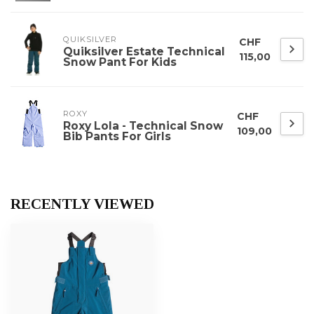
QUIKSILVER
CHF
Quiksilver Estate Technical
115,00
Snow Pant For Kids
ROXY
CHF
Roxy Lola - Technical Snow
109,00
Bib Pants For Girls
RECENTLY VIEWED