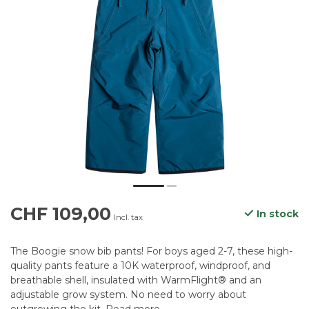
CHF 109,00
In stock
Incl. tax
The Boogie snow bib pants! For boys aged 2-7, these high-
quality pants feature a 10K waterproof, windproof, and
breathable shell, insulated with WarmFlight® and an
adjustable grow system. No need to worry about