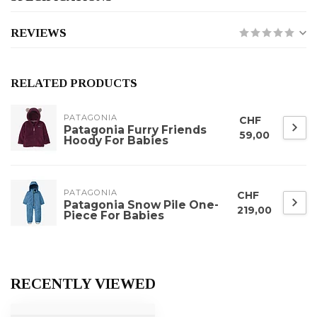
REVIEWS
RELATED PRODUCTS
PATAGONIA
CHF
Patagonia Furry Friends
59,00
Hoody For Babies
PATAGONIA
CHF
Patagonia Snow Pile One-
219,00
Piece For Babies
RECENTLY VIEWED