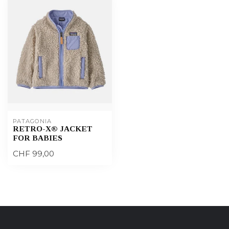
PATAGONIA
RETRO-X® JACKET
FOR BABIES
CHF 99,00