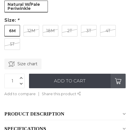
Natural W/Pale
Periwinkle
Size:
*
6M
12M
18M
2T
3T
4T
5T
Size chart
ADD TO CART
Add to compare
Share this product
PRODUCT DESCRIPTION
SPECIFICATIONS