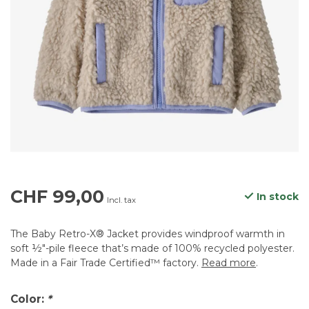
CHF 99,00
In stock
Incl. tax
The Baby Retro-X® Jacket provides windproof warmth in
soft ½"-pile fleece that’s made of 100% recycled polyester.
Made in a Fair Trade Certified™ factory.
Read more
.
Color:
*