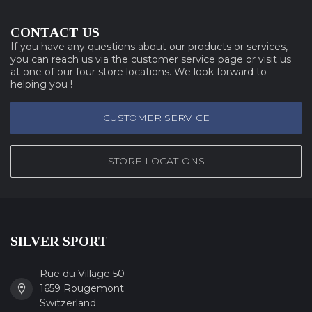
CONTACT US
If you have any questions about our products or services,
you can reach us via the customer service page or visit us
at one of our four store locations. We look forward to
helping you !
CUSTOMER SERVICE
STORE LOCATIONS
SILVER SPORT
Rue du Village 50
1659 Rougemont
Switzerland