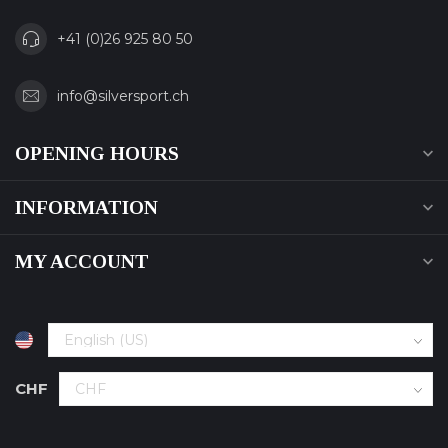
+41 (0)26 925 80 50
info@silversport.ch
OPENING HOURS
INFORMATION
MY ACCOUNT
CHF