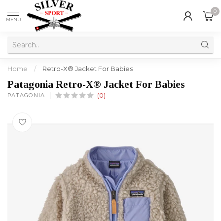
0
MENU
Home
/
Retro-X® Jacket For Babies
Patagonia Retro-X® Jacket For Babies
PATAGONIA
(0)