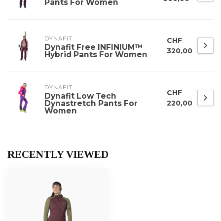
Pants For Women
DYNAFIT
CHF
Dynafit Free INFINIUM™
320,00
Hybrid Pants For Women
DYNAFIT
CHF
Dynafit Low Tech
Dynastretch Pants For
220,00
Women
RECENTLY VIEWED