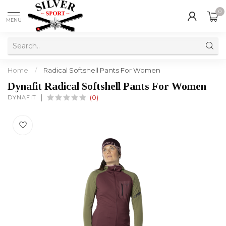
0
MENU
Home
/
Radical Softshell Pants For Women
Dynafit Radical Softshell Pants For Women
DYNAFIT
(0)