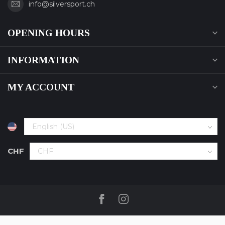
info@silversport.ch
OPENING HOURS
INFORMATION
MY ACCOUNT
CHF