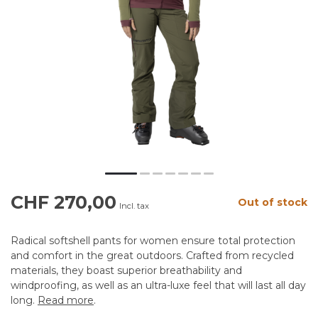
CHF 270,00
Out of stock
Incl. tax
Radical softshell pants for women ensure total protection
and comfort in the great outdoors. Crafted from recycled
materials, they boast superior breathability and
windproofing, as well as an ultra-luxe feel that will last all day
long.
Read more
.