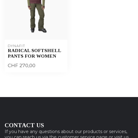
DYNAFIT
RADICAL SOFTSHELL
PANTS FOR WOMEN
CHF 270,00
CONTACT US
If you have any questions about our products or services,
you can reach us via the customer service page or visit us