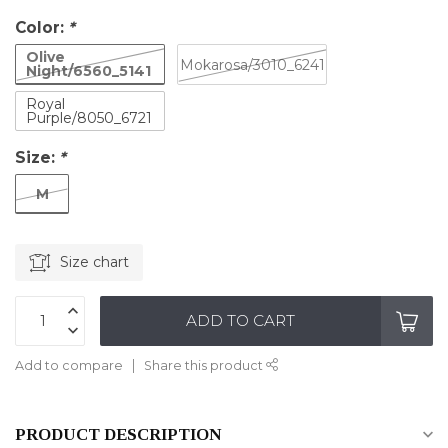
Color:
*
Olive
Mokarosa/3010_6241
Night/6560_5141
Royal
Purple/8050_6721
Size:
*
M
Size chart
ADD TO CART
Add to compare
Share this product
PRODUCT DESCRIPTION