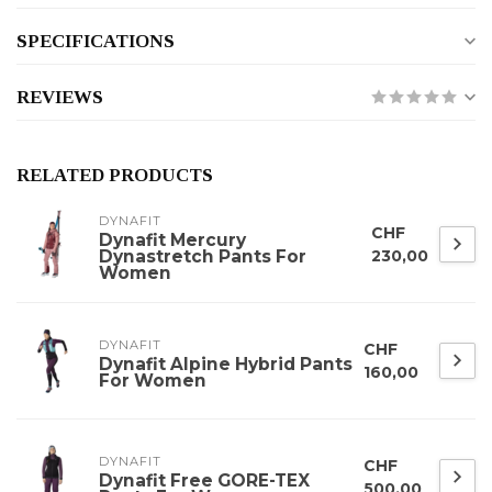
SPECIFICATIONS
REVIEWS
RELATED PRODUCTS
DYNAFIT
CHF
Dynafit Mercury
Dynastretch Pants For
230,00
Women
DYNAFIT
CHF
Dynafit Alpine Hybrid Pants
160,00
For Women
DYNAFIT
CHF
Dynafit Free GORE-TEX
500,00