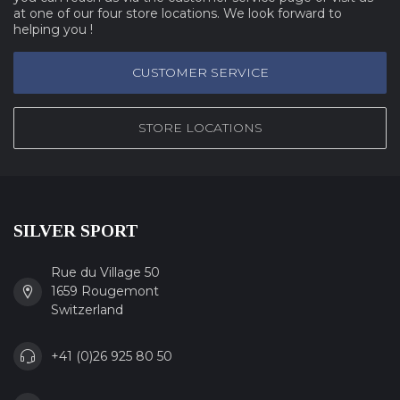
at one of our four store locations. We look forward to
helping you !
CUSTOMER SERVICE
STORE LOCATIONS
SILVER SPORT
Rue du Village 50
1659 Rougemont
Switzerland
+41 (0)26 925 80 50