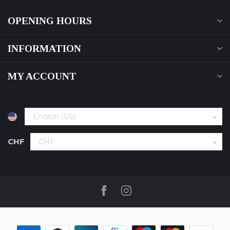
OPENING HOURS
INFORMATION
MY ACCOUNT
CHF