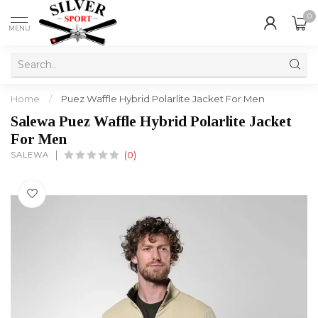
0
MENU
Home
/
Puez Waffle Hybrid Polarlite Jacket For Men
Salewa Puez Waffle Hybrid Polarlite Jacket
For Men
SALEWA
(0)