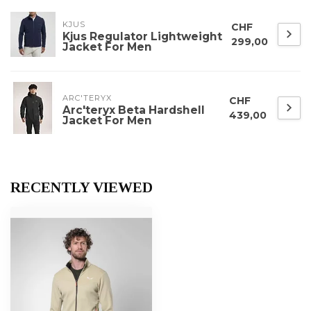
KJUS
CHF
Kjus Regulator Lightweight
299,00
Jacket For Men
ARC'TERYX
CHF
Arc'teryx Beta Hardshell
439,00
Jacket For Men
RECENTLY VIEWED