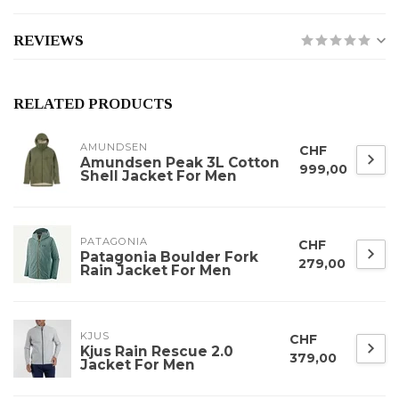
REVIEWS
RELATED PRODUCTS
AMUNDSEN
CHF
Amundsen Peak 3L Cotton
999,00
Shell Jacket For Men
PATAGONIA
CHF
Patagonia Boulder Fork
279,00
Rain Jacket For Men
KJUS
CHF
Kjus Rain Rescue 2.0
379,00
Jacket For Men