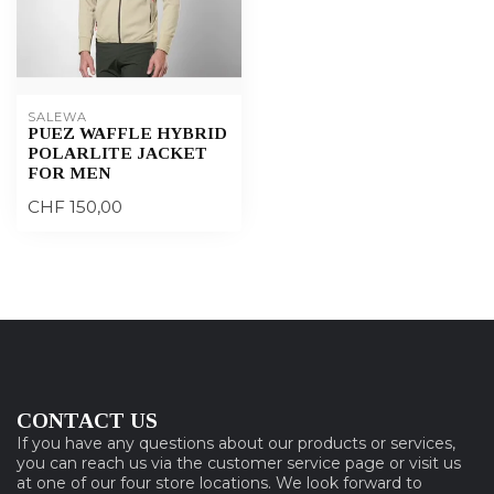
SALEWA
PUEZ WAFFLE HYBRID
POLARLITE JACKET
FOR MEN
CHF 150,00
CONTACT US
If you have any questions about our products or services,
you can reach us via the customer service page or visit us
at one of our four store locations. We look forward to