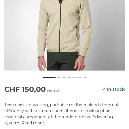
CHF 150,00
In stock
Incl. tax
This moisture-wicking, packable midlayer blends thermal
efficiency with a streamlined silhouette, making it an
essential component of the modern trekker’s layering
system.
Read more
.