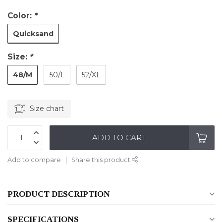
Color:
*
Quicksand
Size:
*
48/M
50/L
52/XL
Size chart
ADD TO CART
Add to compare
Share this product
PRODUCT DESCRIPTION
SPECIFICATIONS