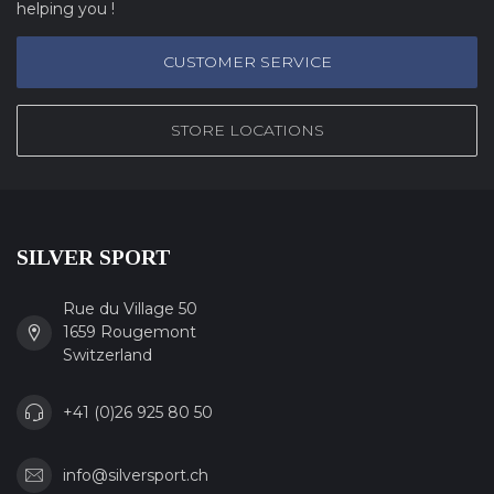
helping you !
CUSTOMER SERVICE
STORE LOCATIONS
SILVER SPORT
Rue du Village 50
1659 Rougemont
Switzerland
+41 (0)26 925 80 50
info@silversport.ch