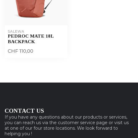
SALEWA
PEDROC MATE 18L
BACKPACK
CHF 110,00
CONTACT US
If you have any questions about our products or services,
you can reach us via the customer service page or visit us
at one of our four store locations. We look forward to
helping you !