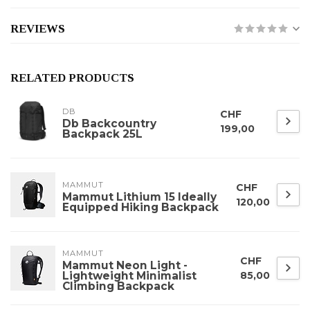
REVIEWS
RELATED PRODUCTS
DB
CHF
Db Backcountry
199,00
Backpack 25L
MAMMUT
CHF
Mammut Lithium 15 Ideally
120,00
Equipped Hiking Backpack
MAMMUT
CHF
Mammut Neon Light -
Lightweight Minimalist
85,00
Climbing Backpack