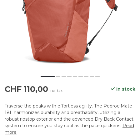
CHF 110,00
In stock
Incl. tax
Traverse the peaks with effortless agility. The Pedroc Mate
18L harmonizes durability and breathability, utilizing a
robust ripstop exterior and the advanced Dry Back Contact
system to ensure you stay cool as the pace quickens.
Read
more
.