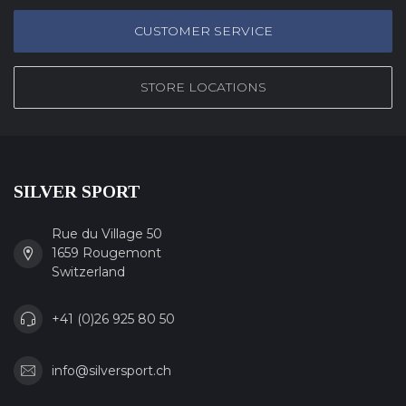
CUSTOMER SERVICE
STORE LOCATIONS
SILVER SPORT
Rue du Village 50
1659 Rougemont
Switzerland
+41 (0)26 925 80 50
info@silversport.ch