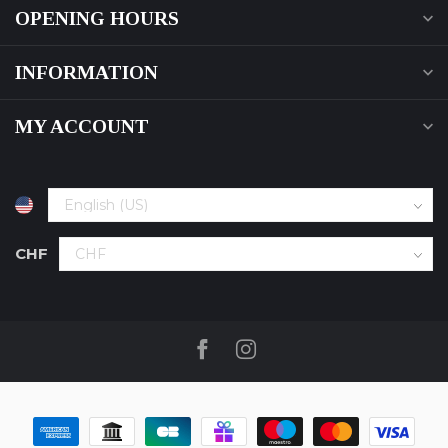
OPENING HOURS
INFORMATION
MY ACCOUNT
CHF