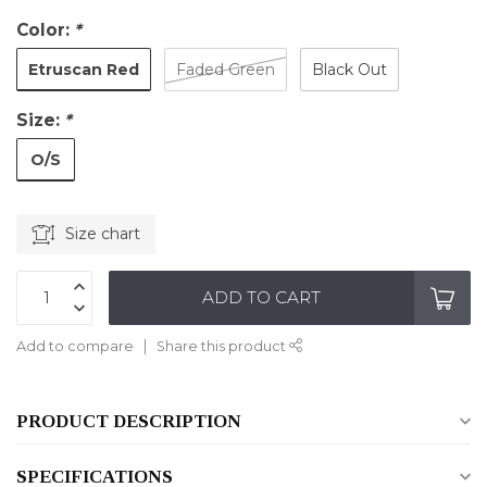
Color:
*
Etruscan Red
Faded Green
Black Out
Size:
*
O/S
Size chart
ADD TO CART
Add to compare
Share this product
PRODUCT DESCRIPTION
SPECIFICATIONS