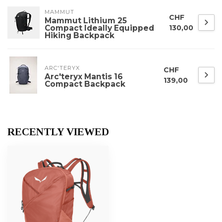
MAMMUT
CHF
Mammut Lithium 25
Compact Ideally Equipped
130,00
Hiking Backpack
ARC'TERYX
CHF
Arc'teryx Mantis 16
139,00
Compact Backpack
RECENTLY VIEWED