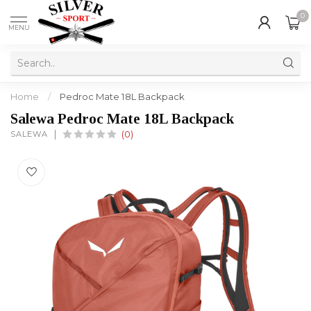
0
MENU
Home
/
Pedroc Mate 18L Backpack
Salewa Pedroc Mate 18L Backpack
SALEWA
(0)