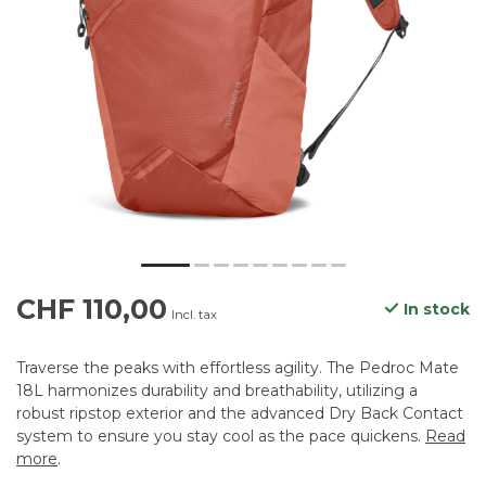
CHF 110,00
In stock
Incl. tax
Traverse the peaks with effortless agility. The Pedroc Mate
18L harmonizes durability and breathability, utilizing a
robust ripstop exterior and the advanced Dry Back Contact
system to ensure you stay cool as the pace quickens.
Read
more
.