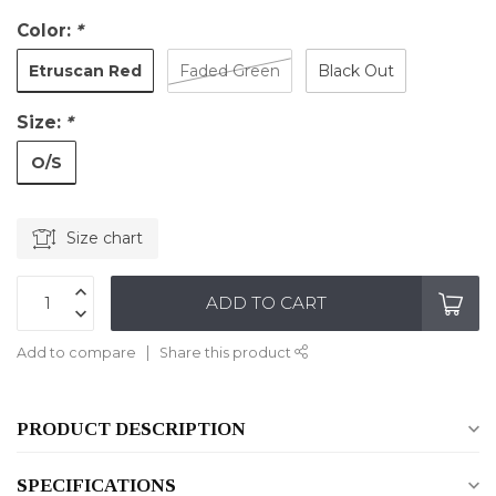
Color:
*
Etruscan Red
Faded Green
Black Out
Size:
*
O/S
Size chart
ADD TO CART
Add to compare
Share this product
PRODUCT DESCRIPTION
SPECIFICATIONS