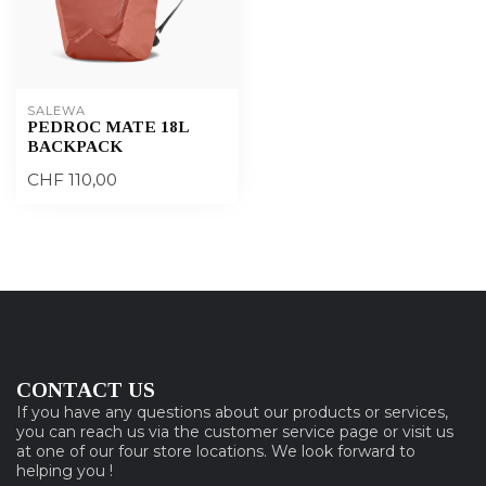
SALEWA
PEDROC MATE 18L
BACKPACK
CHF 110,00
CONTACT US
If you have any questions about our products or services,
you can reach us via the customer service page or visit us
at one of our four store locations. We look forward to
helping you !