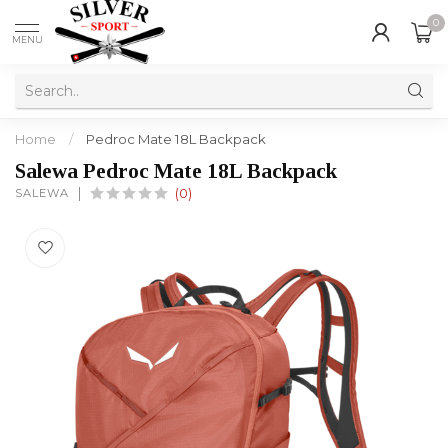
0
MENU
Home
/
Pedroc Mate 18L Backpack
Salewa Pedroc Mate 18L Backpack
SALEWA
(0)