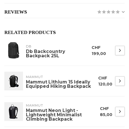
REVIEWS
RELATED PRODUCTS
DB
CHF
Db Backcountry
199,00
Backpack 25L
MAMMUT
CHF
Mammut Lithium 15 Ideally
120,00
Equipped Hiking Backpack
MAMMUT
CHF
Mammut Neon Light -
Lightweight Minimalist
85,00
Climbing Backpack