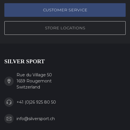
CUSTOMER SERVICE
STORE LOCATIONS
SILVER SPORT
Rue du Village 50
1659 Rougemont
Switzerland
+41 (0)26 925 80 50
info@silversport.ch