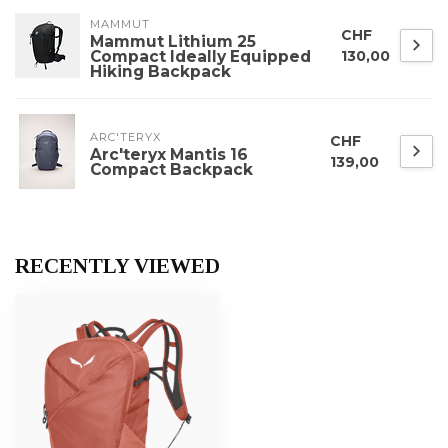
MAMMUT
CHF
Mammut Lithium 25
Compact Ideally Equipped
130,00
Hiking Backpack
ARC'TERYX
CHF
Arc'teryx Mantis 16
139,00
Compact Backpack
RECENTLY VIEWED