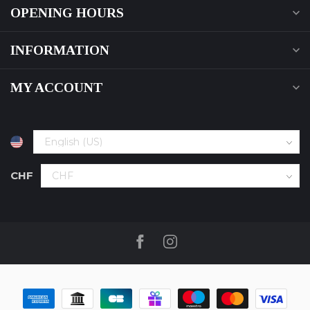
OPENING HOURS
INFORMATION
MY ACCOUNT
CHF