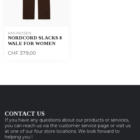
AMUNDSEN
NORDCORD SLACKS 8
WALE FOR WOMEN
CHF 379,00
CONTACT US
If you have any questions about our products or services,
you can reach us via the customer service page or visit us
at one of our four store locations. We look forward to
helping you !