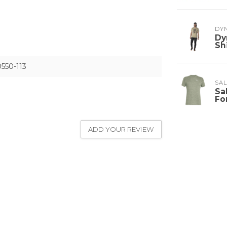
DY
Dy
Sh
550-113
SA
Sa
Fo
ADD YOUR REVIEW