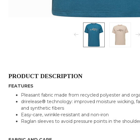
PRODUCT DESCRIPTION
FEATURES
Pleasant fabric made from recycled polyester and org
drirelease® technology: improved moisture wicking, fa
and synthetic fibers
Easy-care, wrinkle-resistant and non-iron
Raglan sleeves to avoid pressure points in the shoulde
FABRIC AND CARE