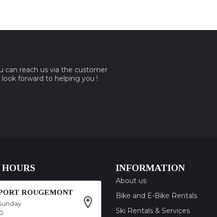
ou can reach us via the customer
e look forward to helping you !
 HOURS
INFORMATION
About us
SPORT ROUGEMONT
Bike and E-Bike Rentals
Sunday
Ski Rentals & Services
00