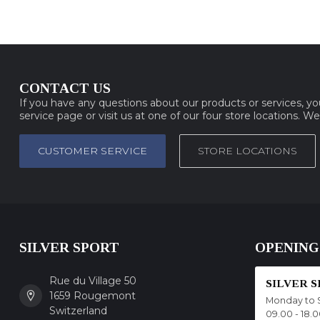
CONTACT US
If you have any questions about our products or services, y
service page or visit us at one of our four store locations. W
CUSTOMER SERVICE
STORE LOCATIONS
SILVER SPORT
OPENING
Rue du Village 50
SILVER 
1659 Rougemont
Monday to 
Switzerland
09.00 - 18.