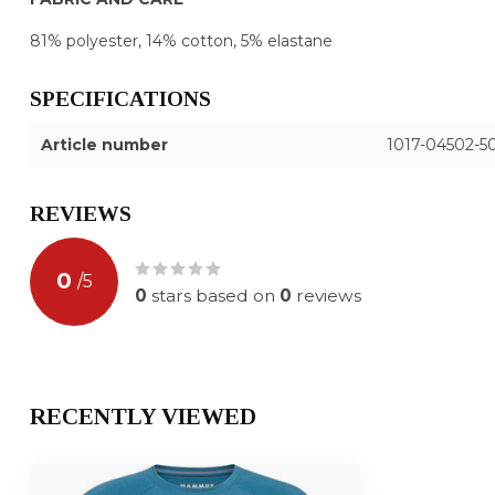
81% polyester, 14% cotton, 5% elastane
SPECIFICATIONS
Article number
1017-04502-50
REVIEWS
0
/
5
0
stars based on
0
reviews
RECENTLY VIEWED