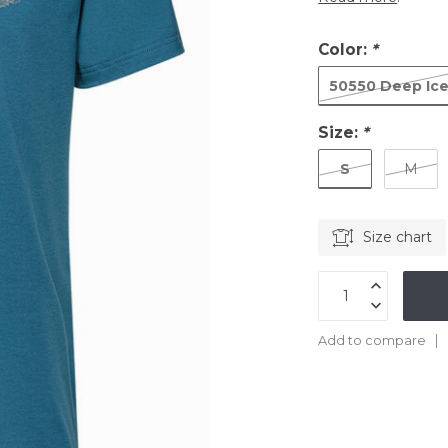
Color:
*
50550 Deep Ic
Size:
*
S
M
Size chart
Add to compare