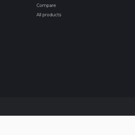
Compare
All products