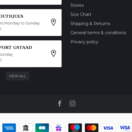
Stores
Size Chart
OUTIQUES
on) Monday to Sunday
Shipping & Returns
0
General terms & conditions
Privacy policy
SPORT GSTAAD
Sunday
0
VIEW ALL