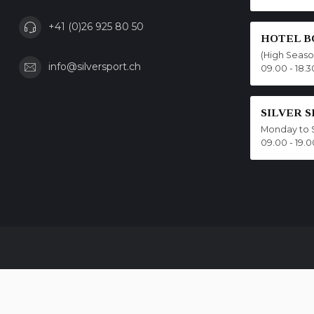
+41 (0)26 925 80 50
HOTEL B
(High Seas
info@silversport.ch
09.00 - 18.3
SILVER 
Monday to 
09.00 - 19.0