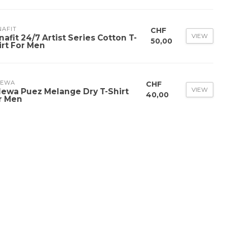
NAFIT
CHF
VIEW
nafit 24/7 Artist Series Cotton T-
50,00
irt For Men
LEWA
CHF
VIEW
lewa Puez Melange Dry T-Shirt
40,00
r Men