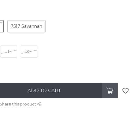
e
7517 Savannah
L
XL
ADD TO CART
Share this product