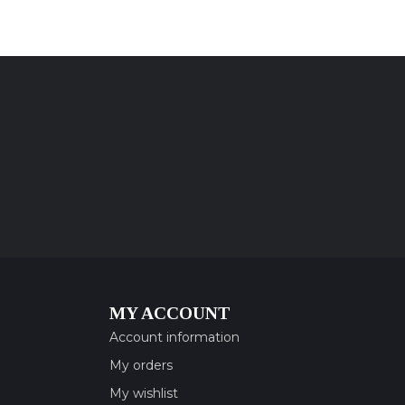
MY ACCOUNT
Account information
My orders
My wishlist