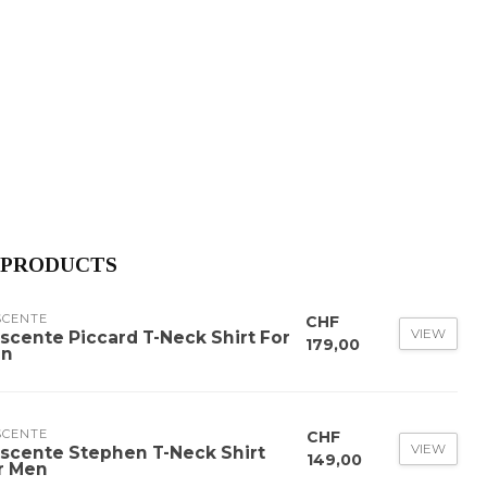
 PRODUCTS
SCENTE
CHF
VIEW
scente Piccard T-Neck Shirt For
179,00
n
SCENTE
CHF
VIEW
scente Stephen T-Neck Shirt
149,00
r Men