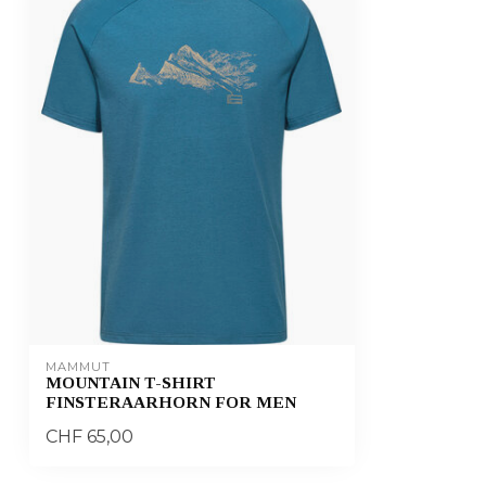
MAMMUT
MOUNTAIN T-SHIRT
FINSTERAARHORN FOR MEN
CHF 65,00