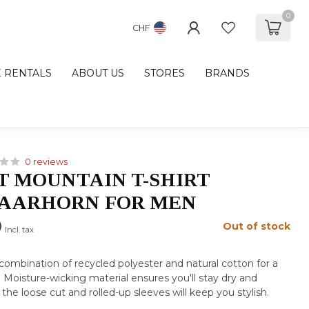
0
CHF
E RENTALS
ABOUT US
STORES
BRANDS
0 reviews
 MOUNTAIN T-SHIRT
RAARHORN FOR MEN
0
Out of stock
Incl. tax
a combination of recycled polyester and natural cotton for a
t. Moisture-wicking material ensures you'll stay dry and
the loose cut and rolled-up sleeves will keep you stylish.