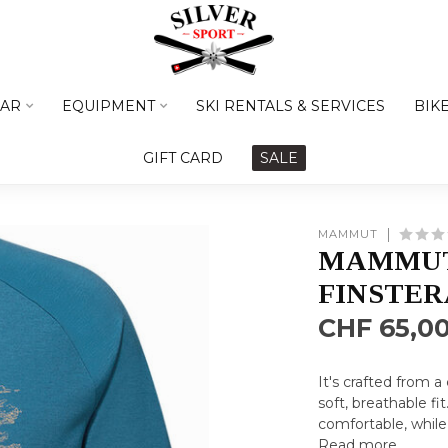
AR
EQUIPMENT
SKI RENTALS & SERVICES
BIK
GIFT CARD
SALE
MAMMUT
MAMMUT
FINSTE
CHF 65,0
It's crafted from 
soft, breathable fi
comfortable, while 
Read more
.