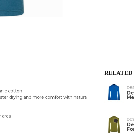
RELATED
DE
anic cotton
De
Me
ster drying and more comfort with natural
r area
DE
De
Fo