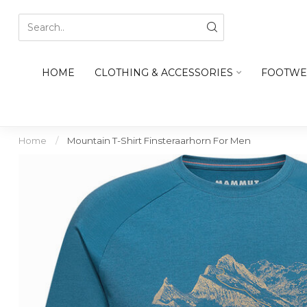
HOME
CLOTHING & ACCESSORIES
FOOTWE
Home
/
Mountain T-Shirt Finsteraarhorn For Men