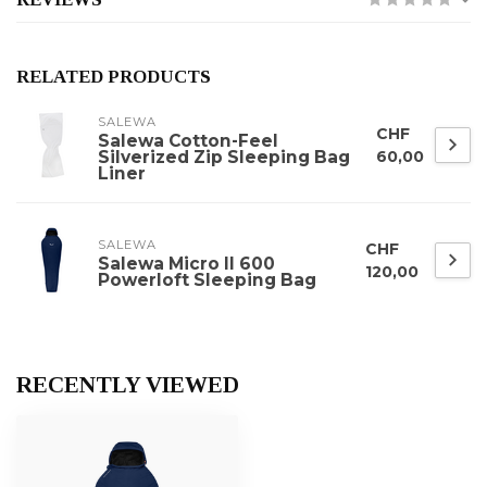
RELATED PRODUCTS
SALEWA
CHF
Salewa Cotton-Feel
Silverized Zip Sleeping Bag
60,00
Liner
SALEWA
CHF
Salewa Micro II 600
120,00
Powerloft Sleeping Bag
RECENTLY VIEWED