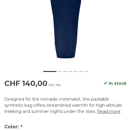
CHF 140,00
In stock
Incl. tax
Designed for the nomadic minimalist, this packable
synthetic bag offers streamlined warmth for high-altitude
trekking and summer nights under the stars.
Read more
.
Color:
*