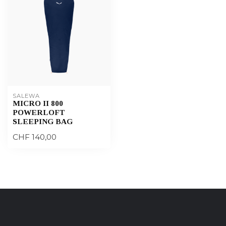
SALEWA
MICRO II 800
POWERLOFT
SLEEPING BAG
CHF 140,00