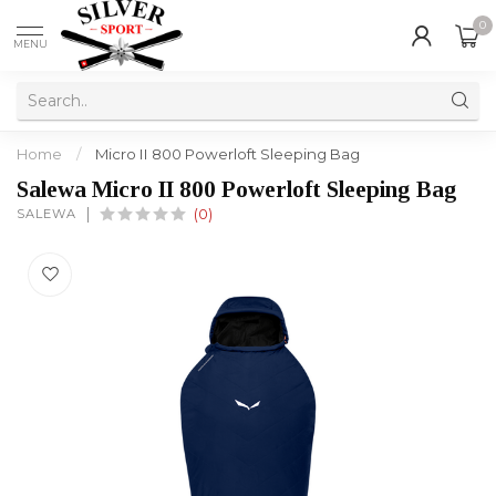
0
MENU
Home
/
Micro II 800 Powerloft Sleeping Bag
Salewa Micro II 800 Powerloft Sleeping Bag
SALEWA
(0)