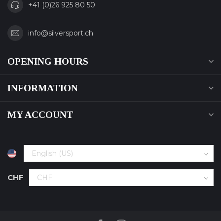
+41 (0)26 925 80 50
info@silversport.ch
OPENING HOURS
INFORMATION
MY ACCOUNT
CHF