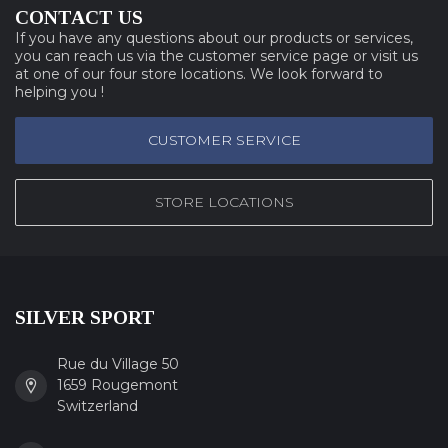
CONTACT US
If you have any questions about our products or services,
you can reach us via the customer service page or visit us
at one of our four store locations. We look forward to
helping you !
CUSTOMER SERVICE
STORE LOCATIONS
SILVER SPORT
Rue du Village 50
1659 Rougemont
Switzerland