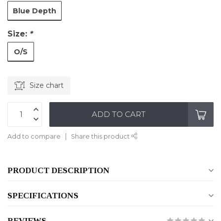
Blue Depth
Size:
*
O/S
Size chart
ADD TO CART
Add to compare
Share this product
PRODUCT DESCRIPTION
SPECIFICATIONS
REVIEWS