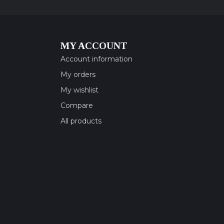
MY ACCOUNT
Account information
My orders
My wishlist
Compare
All products