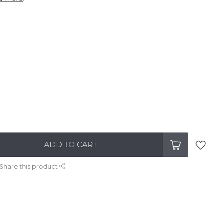
ADD TO CART
Share this product