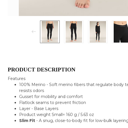
PRODUCT DESCRIPTION
Features
100% Merino - Soft merino fibers that regulate body t
resists odors
Gusset for mobility and comfort
Flatlock seams to prevent friction
Layer - Base Layers
Product weight Small= 160 g / 5.63 oz
Slim Fit
- A snug, close-to-body fit for low-bulk layering