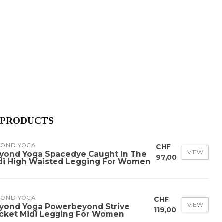
 PRODUCTS
YOND YOGA
CHF
VIEW
yond Yoga Spacedye Caught In The
97,00
di High Waisted Legging For Women
YOND YOGA
CHF
VIEW
yond Yoga Powerbeyond Strive
119,00
cket Midi Legging For Women