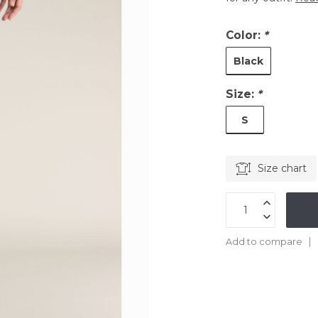
Color:
*
Black
Size:
*
S
Size chart
Add to compare