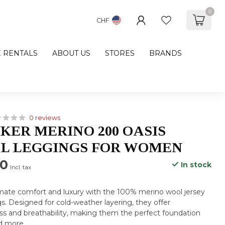
0
CHF
E RENTALS
ABOUT US
STORES
BRANDS
0 reviews
KER MERINO 200 OASIS
L LEGGINGS FOR WOMEN
00
In stock
Incl. tax
imate comfort and luxury with the 100% merino wool jersey
. Designed for cold-weather layering, they offer
ss and breathability, making them the perfect foundation
d more
.