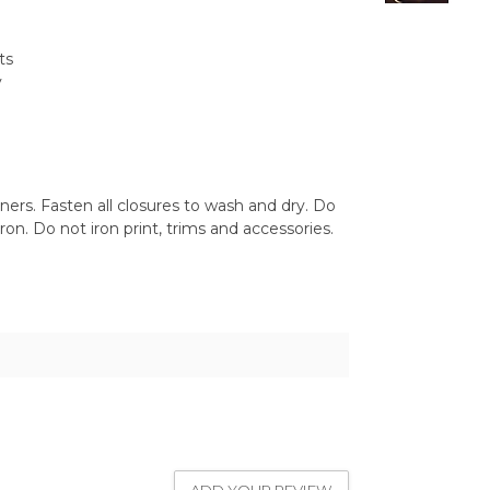
ts
y
ers. Fasten all closures to wash and dry. Do
on. Do not iron print, trims and accessories.
1