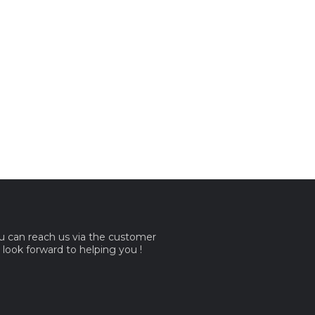
ou can reach us via the customer
e look forward to helping you !