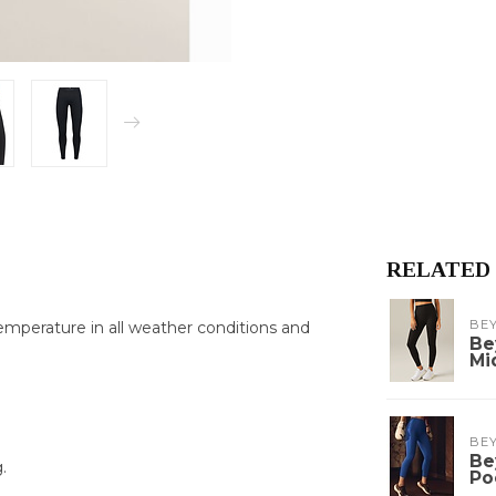
RELATED
BE
emperature in all weather conditions and
Be
Mi
BE
Be
.
Po