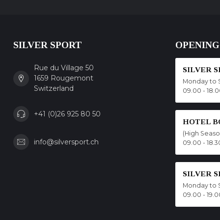
SILVER SPORT
OPENING
Rue du Village 50
SILVER 
1659 Rougemont
Monday to 
Switzerland
09.00 - 18.
+41 (0)26 925 80 50
HOTEL B
(High Seas
info@silversport.ch
09.00 - 18.3
SILVER 
Monday to 
09.00 - 19.0