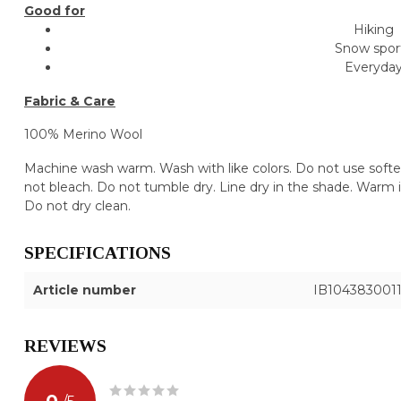
Good for
Hiking
Snow spor
Everyda
Fabric & Care
100% Merino Wool
Machine wash warm. Wash with like colors. Do not use soften
not bleach. Do not tumble dry. Line dry in the shade. Warm ir
Do not dry clean.
SPECIFICATIONS
Article number
IB104383001
REVIEWS
0