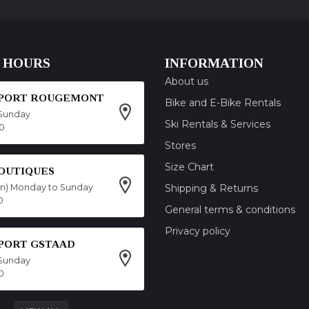
 HOURS
INFORMATION
About us
SPORT ROUGEMONT
Bike and E-Bike Rentals
Sunday
Ski Rentals & Services
00
Stores
Size Chart
OUTIQUES
on) Monday to Sunday
Shipping & Returns
0
General terms & conditions
Privacy policy
SPORT GSTAAD
Sunday
0