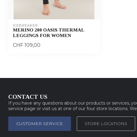
ICEBREAKER
MERINO 200 OASIS THERMAL
LEGGINGS FOR WOMEN
CHF 109,00
CONTACT US
If you have any questions about our products or services, y
service page or visit us at one of our four store locations. W
CUSTOMER SERVICE
STORE LOCATIONS