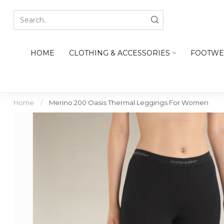
HOME
CLOTHING & ACCESSORIES
FOOTWE
Home
/
Merino 200 Oasis Thermal Leggings For Women