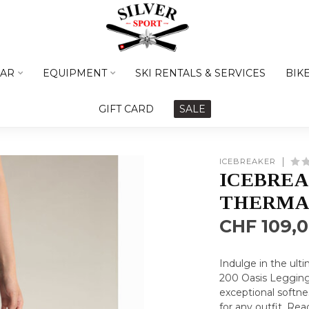
AR
EQUIPMENT
SKI RENTALS & SERVICES
BIK
GIFT CARD
SALE
ICEBREAKER
ICEBREA
THERMA
CHF 109,
Indulge in the ult
200 Oasis Leggings
exceptional softne
for any outfit.
Rea