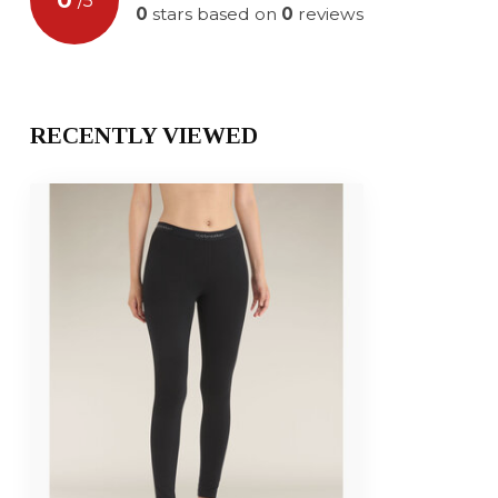
/
5
0
stars based on
0
reviews
RECENTLY VIEWED