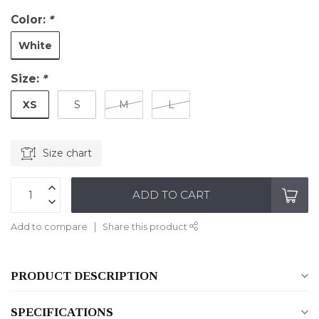
Color:
*
White
Size:
*
XS
S
M
L
Size chart
ADD TO CART
Add to compare
Share this product
PRODUCT DESCRIPTION
SPECIFICATIONS