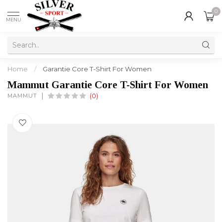
0
MENU
Home
/
Garantie Core T-Shirt For Women
Mammut Garantie Core T-Shirt For Women
MAMMUT
(0)