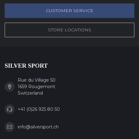
CUSTOMER SERVICE
STORE LOCATIONS
SILVER SPORT
Rue du Village 50
1659 Rougemont
Switzerland
+41 (0)26 925 80 50
info@silversport.ch