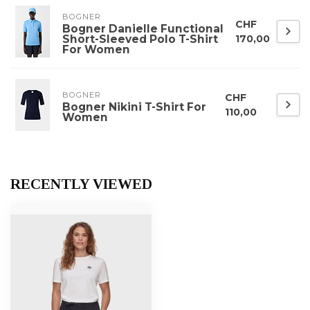
BOGNER
CHF
Bogner Danielle Functional
Short-Sleeved Polo T-Shirt
170,00
For Women
BOGNER
CHF
Bogner Nikini T-Shirt For
110,00
Women
RECENTLY VIEWED