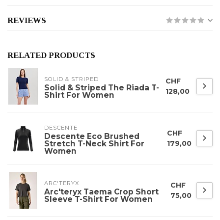
REVIEWS
RELATED PRODUCTS
SOLID & STRIPED
CHF
Solid & Striped The Riada T-
128,00
Shirt For Women
DESCENTE
CHF
Descente Eco Brushed
Stretch T-Neck Shirt For
179,00
Women
ARC'TERYX
CHF
Arc'teryx Taema Crop Short
75,00
Sleeve T-Shirt For Women