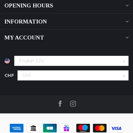
OPENING HOURS
INFORMATION
MY ACCOUNT
CHF