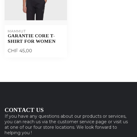
MAMMUT
GARANTIE CORE T-
SHIRT FOR WOMEN
CHF 45,00
CONTACT US
If you have any questions about our products or services,
you can reach us via the customer service page or visit us
at one of our four store locations. We look forward to
helping you !