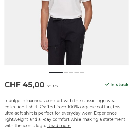
CHF 45,00
In stock
Incl. tax
Indulge in luxurious comfort with the classic logo wear
collection t-shirt. Crafted from 100% organic cotton, this
ultra-soft shirt is perfect for everyday wear. Experience
lightweight and all-day comfort while making a statement
with the iconic logo.
Read more
.