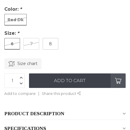
Color:
*
Red Dk
Size:
*
6
7
8
Size chart
ADD TO CART
Add to compare
Share this product
PRODUCT DESCRIPTION
SPECIFICATIONS