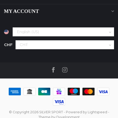
MY ACCOUNT
CHF
© Copyright 2026 SILVER SPORT
- Powered by
Lightspeed
-
Theme by
Dyvelopment