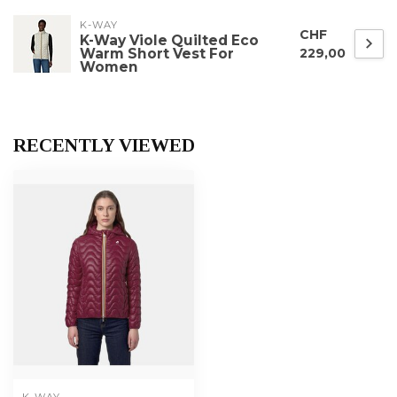
K-WAY
CHF
K-Way Viole Quilted Eco
Warm Short Vest For
229,00
Women
RECENTLY VIEWED
K-WAY