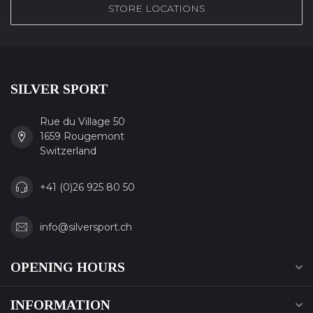
STORE LOCATIONS
SILVER SPORT
Rue du Village 50
1659 Rougemont
Switzerland
+41 (0)26 925 80 50
info@silversport.ch
OPENING HOURS
INFORMATION