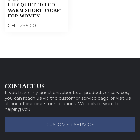
LILY QUILTED ECO
WARM SHORT JACKET
FOR WOMEN
CHF 299,00
CONTACT US
If you have any questions about our products or services,
you can reach us via the customer service page or visit us
at one of our four store locations. We look forward to
helping you !
CUSTOMER SERVICE