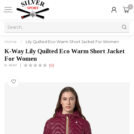
0
MENU
Home
/
Lily Quilted Eco Warm Short Jacket For Women
K-Way Lily Quilted Eco Warm Short Jacket
For Women
K-WAY
(0)