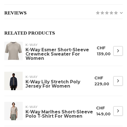
REVIEWS
RELATED PRODUCTS
K-WAY
CHF
K-Way Esmer Short-Sleeve
Crewneck Sweater For
139,00
Women
K-WAY
CHF
K-Way Lily Stretch Poly
229,00
Jersey For Women
K-WAY
CHF
K-Way Marlhes Short-Sleeve
149,00
Polo T-Shirt For Women