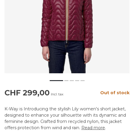
CHF 299,00
Out of stock
Incl. tax
K-Way is Introducing the stylish Lily women's short jacket,
designed to enhance your silhouette with its dynamic and
feminine design. Crafted from recycled nylon, this jacket
offers protection from wind and rain.
Read more
.