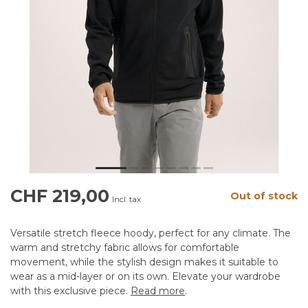
CHF 219,00
Out of stock
Incl. tax
Versatile stretch fleece hoody, perfect for any climate. The
warm and stretchy fabric allows for comfortable
movement, while the stylish design makes it suitable to
wear as a mid-layer or on its own. Elevate your wardrobe
with this exclusive piece.
Read more
.