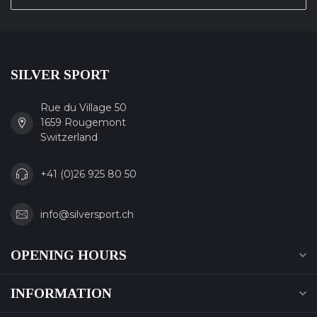
SILVER SPORT
Rue du Village 50
1659 Rougemont
Switzerland
+41 (0)26 925 80 50
info@silversport.ch
OPENING HOURS
INFORMATION