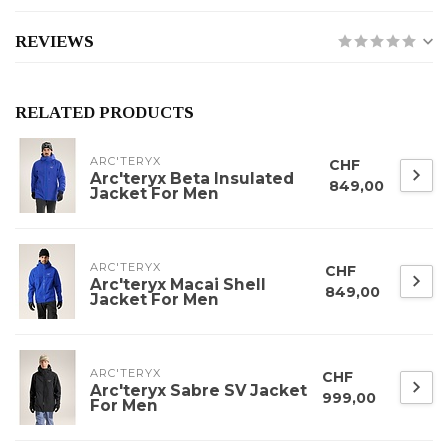
REVIEWS
RELATED PRODUCTS
ARC'TERYX
CHF
Arc'teryx Beta Insulated
849,00
Jacket For Men
ARC'TERYX
CHF
Arc'teryx Macai Shell
849,00
Jacket For Men
ARC'TERYX
CHF
Arc'teryx Sabre SV Jacket
999,00
For Men