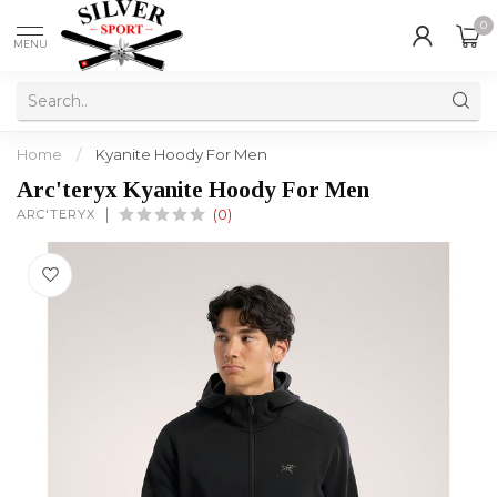
0
MENU
Home
/
Kyanite Hoody For Men
Arc'teryx Kyanite Hoody For Men
ARC'TERYX
(0)