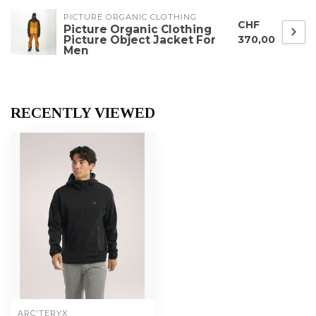
PICTURE ORGANIC CLOTHING
CHF
Picture Organic Clothing
Picture Object Jacket For
370,00
Men
RECENTLY VIEWED
ARC'TERYX