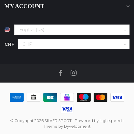
MY ACCOUNT
CHF
© Copyright 2026 SILVER SPORT
- Powered by
Lightspeed
-
Theme by
Dyvelopment