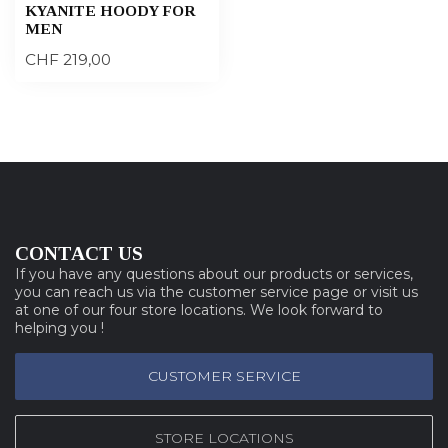
KYANITE HOODY FOR
MEN
CHF 219,00
CONTACT US
If you have any questions about our products or services,
you can reach us via the customer service page or visit us
at one of our four store locations. We look forward to
helping you !
CUSTOMER SERVICE
STORE LOCATIONS