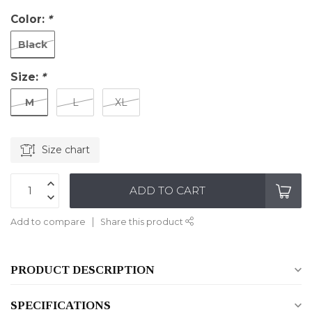
Color:
*
Black
Size:
*
M
L
XL
Size chart
ADD TO CART
Add to compare
Share this product
PRODUCT DESCRIPTION
SPECIFICATIONS