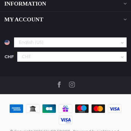
INFORMATION
MY ACCOUNT
CHF