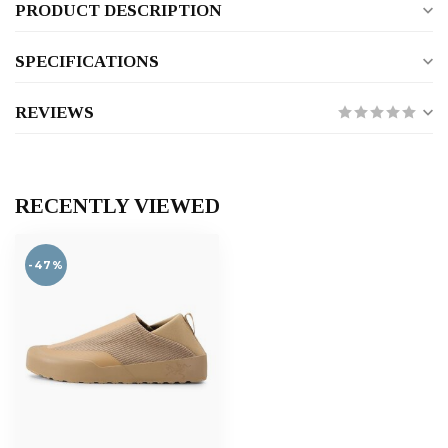
PRODUCT DESCRIPTION
SPECIFICATIONS
REVIEWS
RECENTLY VIEWED
-47%