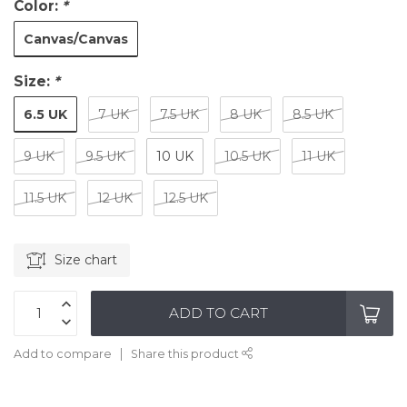
Color:
*
Canvas/Canvas
Size:
*
6.5 UK
7 UK
7.5 UK
8 UK
8.5 UK
9 UK
9.5 UK
10 UK
10.5 UK
11 UK
11.5 UK
12 UK
12.5 UK
Size chart
ADD TO CART
Add to compare
Share this product