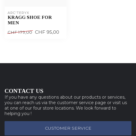
ARC'TERYX
KRAGG SHOE FOR
MEN
CHF 95,00
CHF 179,00
CONTACT US
If you have any questions about our products or services,
you can reach us via the customer service page or visit us
at one of our four store locations. We look forward to
helping you !
CUSTOMER SERVICE