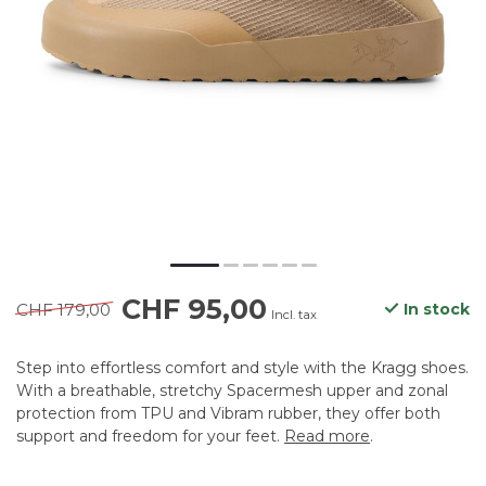
CHF 95,00
CHF 179,00
In stock
Incl. tax
Step into effortless comfort and style with the Kragg shoes.
With a breathable, stretchy Spacermesh upper and zonal
protection from TPU and Vibram rubber, they offer both
support and freedom for your feet.
Read more
.