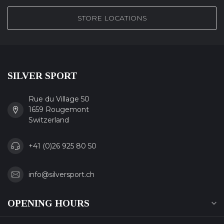
STORE LOCATIONS
SILVER SPORT
Rue du Village 50
1659 Rougemont
Switzerland
+41 (0)26 925 80 50
info@silversport.ch
OPENING HOURS