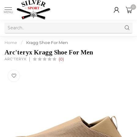
0
MENU
Home
/
Kragg Shoe For Men
Arc'teryx Kragg Shoe For Men
ARC'TERYX
(0)