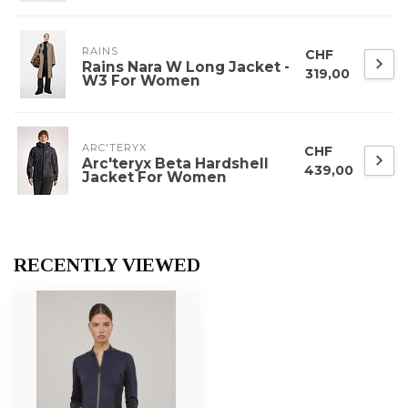
RAINS
CHF
Rains Nara W Long Jacket -
319,00
W3 For Women
ARC'TERYX
CHF
Arc'teryx Beta Hardshell
439,00
Jacket For Women
RECENTLY VIEWED