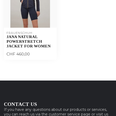
FRAUENSCHUH
JANA NATURAL
POWERSTRETCH
JACKET FOR WOMEN
CHF 460,00
CONTACT US
If you have any questions about our products or services,
you can reach us via the customer service page or visit us