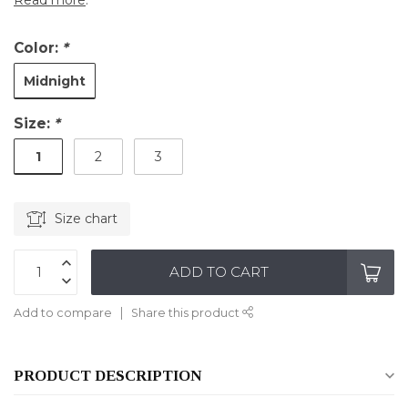
Read more
.
Color:
*
Midnight
Size:
*
1
2
3
Size chart
ADD TO CART
Add to compare
Share this product
PRODUCT DESCRIPTION