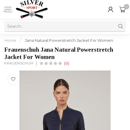
0
MENU
Home
/
Jana Natural Powerstretch Jacket For Women
Frauenschuh Jana Natural Powerstretch
Jacket For Women
FRAUENSCHUH
(0)