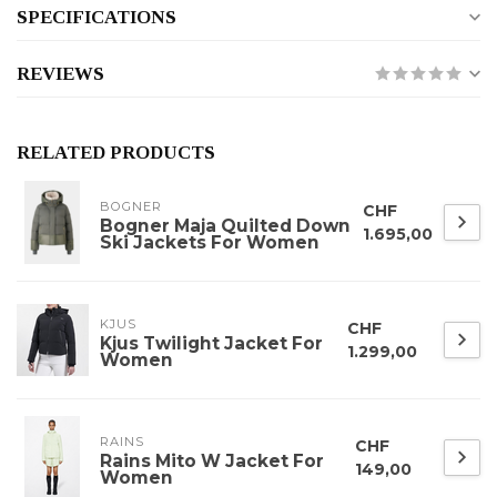
SPECIFICATIONS
REVIEWS
RELATED PRODUCTS
BOGNER
CHF
Bogner Maja Quilted Down
1.695,00
Ski Jackets For Women
KJUS
CHF
Kjus Twilight Jacket For
1.299,00
Women
RAINS
CHF
Rains Mito W Jacket For
149,00
Women