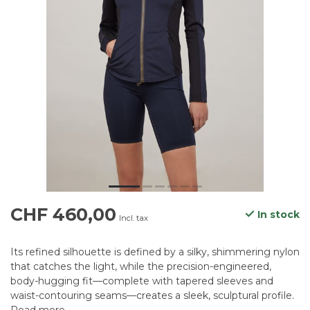
CHF 460,00
In stock
Incl. tax
Its refined silhouette is defined by a silky, shimmering nylon
that catches the light, while the precision-engineered,
body-hugging fit—complete with tapered sleeves and
waist-contouring seams—creates a sleek, sculptural profile.