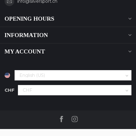
info@silversport.ch
OPENING HOURS
INFORMATION
MY ACCOUNT
CHF