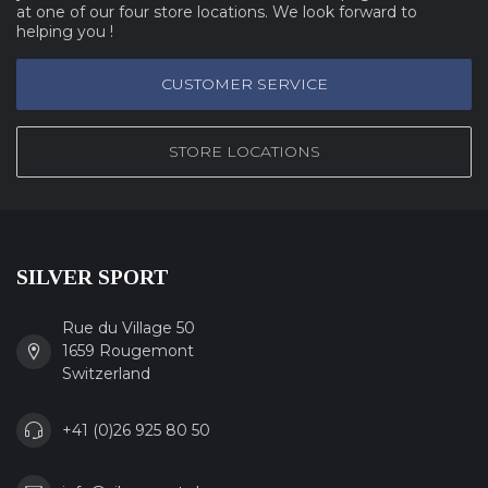
at one of our four store locations. We look forward to
helping you !
CUSTOMER SERVICE
STORE LOCATIONS
SILVER SPORT
Rue du Village 50
1659 Rougemont
Switzerland
+41 (0)26 925 80 50