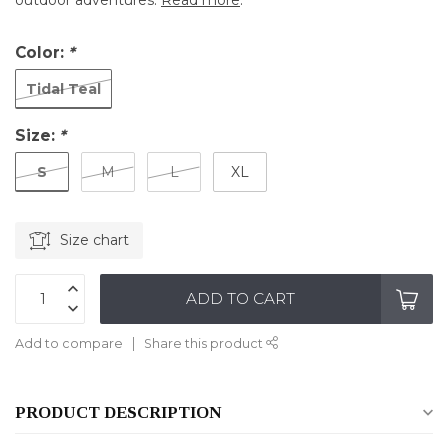
outdoor adventures.
Read more
.
Color:
*
Tidal Teal
Size:
*
S
M
L
XL
Size chart
ADD TO CART
Add to compare
Share this product
PRODUCT DESCRIPTION