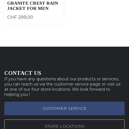
GRANITE CREST RAIN
JACKET FOR MEN
CHF 299,00
CONTACT US
If you have any questions about our products or services,
you can reach us via the customer service page or visit us
at one of our four store locations. We look forward to
helping you !
CUSTOMER SERVICE
STORE LOCATIONS