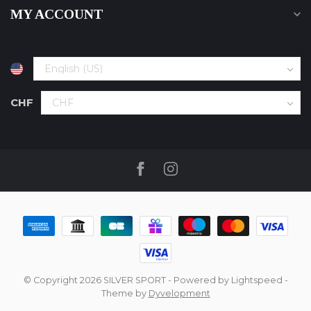
MY ACCOUNT
CHF
© Copyright 2026 SILVER SPORT
- Powered by
Lightspeed
-
Theme by
Dyvelopment