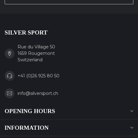
SILVER SPORT
Rue du Village 50
1659 Rougemont
Switzerland
+41 (0)26 925 80 50
info@silversport.ch
OPENING HOURS
INFORMATION