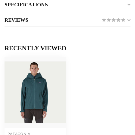
SPECIFICATIONS
REVIEWS
RECENTLY VIEWED
PATAGONIA