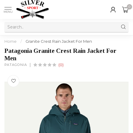
0
MENU
Home
/
Granite Crest Rain Jacket For Men
Patagonia Granite Crest Rain Jacket For
Men
PATAGONIA
(0)