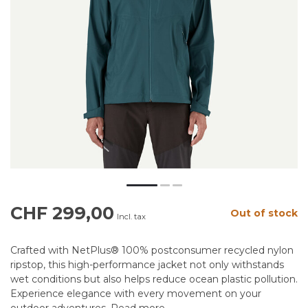
CHF 299,00
Out of stock
Incl. tax
Crafted with NetPlus® 100% postconsumer recycled nylon
ripstop, this high-performance jacket not only withstands
wet conditions but also helps reduce ocean plastic pollution.
Experience elegance with every movement on your