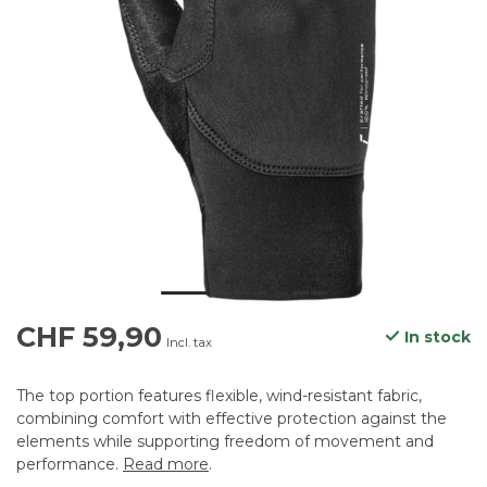
CHF 59,90
In stock
Incl. tax
The top portion features flexible, wind-resistant fabric,
combining comfort with effective protection against the
elements while supporting freedom of movement and
performance.
Read more
.