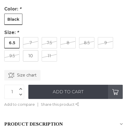
Color:
*
Black
Size:
*
6.5
7
7.5
8
8.5
9
9.5
10
11
Size chart
ADD TO CART
Add to compare
Share this product
PRODUCT DESCRIPTION