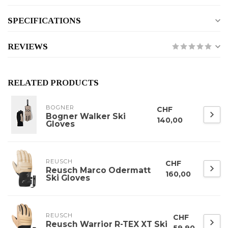
SPECIFICATIONS
REVIEWS
RELATED PRODUCTS
BOGNER
CHF
Bogner Walker Ski
140,00
Gloves
REUSCH
CHF
Reusch Marco Odermatt
160,00
Ski Gloves
REUSCH
CHF
Reusch Warrior R-TEX XT Ski
59,90