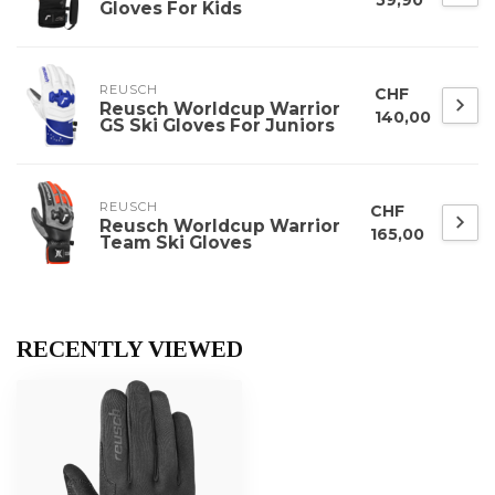
Gloves For Kids
REUSCH
CHF
Reusch Worldcup Warrior
140,00
GS Ski Gloves For Juniors
REUSCH
CHF
Reusch Worldcup Warrior
165,00
Team Ski Gloves
RECENTLY VIEWED