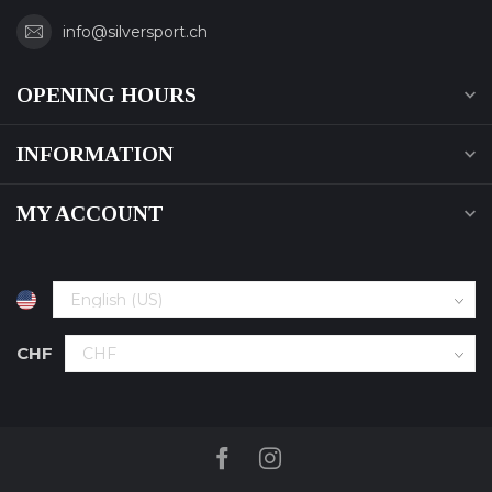
info@silversport.ch
OPENING HOURS
INFORMATION
MY ACCOUNT
CHF