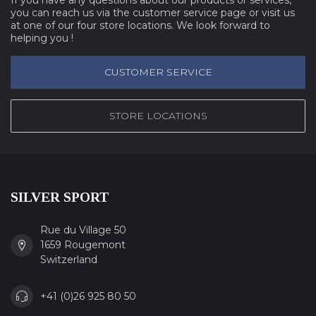
you can reach us via the customer service page or visit us
at one of our four store locations. We look forward to
helping you !
CUSTOMER SERVICE
STORE LOCATIONS
SILVER SPORT
Rue du Village 50
1659 Rougemont
Switzerland
+41 (0)26 925 80 50