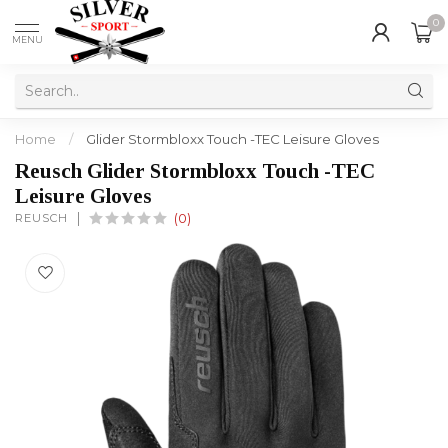
0
MENU
Home
/
Glider Stormbloxx Touch -TEC Leisure Gloves
Reusch Glider Stormbloxx Touch -TEC
Leisure Gloves
REUSCH
(0)