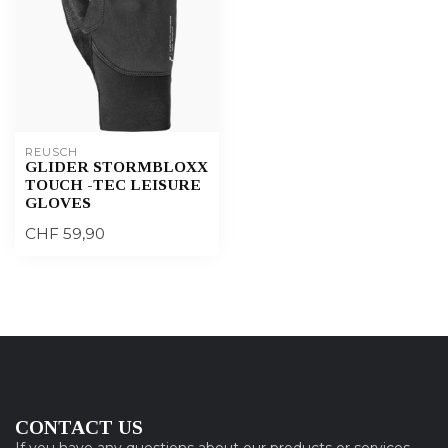
REUSCH
GLIDER STORMBLOXX
TOUCH -TEC LEISURE
GLOVES
CHF 59,90
CONTACT US
If you have any questions about our products or services,