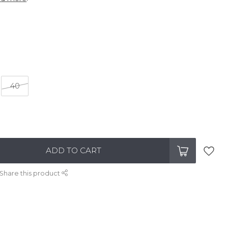
40
ADD TO CART
Share this product