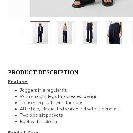
PRODUCT DESCRIPTION
Features
Joggers in a regular fit
With straight legs In a pleated design
Trouser leg cuffs with turn-ups
Attached, elasticated waistband with B pendant
Two side slit pockets
Foot width: 56 cm
Fabric & Care