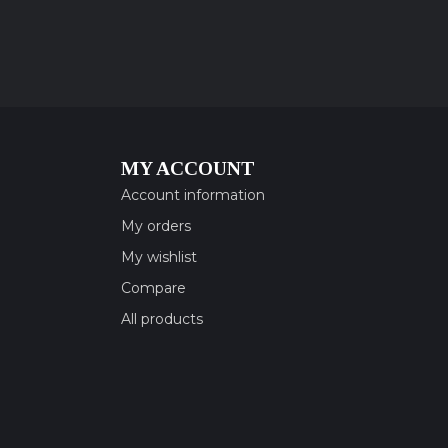
MY ACCOUNT
Account information
My orders
My wishlist
Compare
All products