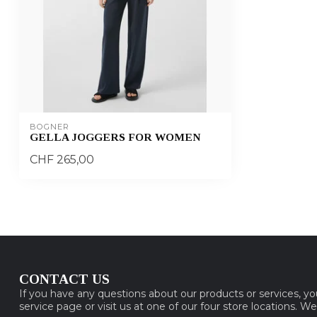
BOGNER
GELLA JOGGERS FOR WOMEN
CHF 265,00
CONTACT US
If you have any questions about our products or services, y
service page or visit us at one of our four store locations. W