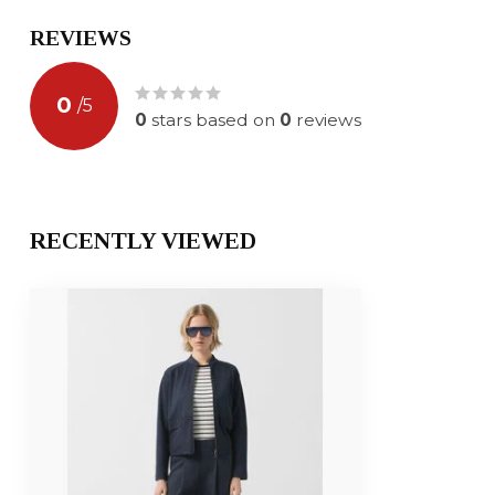
REVIEWS
0
/
5
0
stars based on
0
reviews
RECENTLY VIEWED