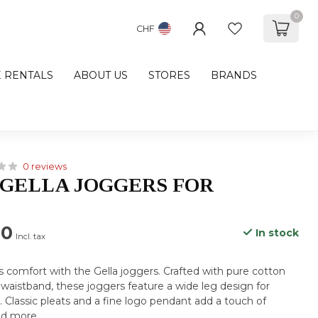
0
CHF
E RENTALS
ABOUT US
STORES
BRANDS
0 reviews
GELLA JOGGERS FOR
00
In stock
Incl. tax
us comfort with the Gella joggers. Crafted with pure cotton
 waistband, these joggers feature a wide leg design for
. Classic pleats and a fine logo pendant add a touch of
d more
.