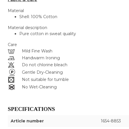
Material
Shell: 100% Cotton
Material description
Pure cotton in sweat quality
Care
Mild Fine Wash
Handwarm Ironing
Do not chlorine bleach
Gentle Dry-Cleaning
Not suitable for tumble
No Wet-Cleaning
SPECIFICATIONS
Article number
1654-8853