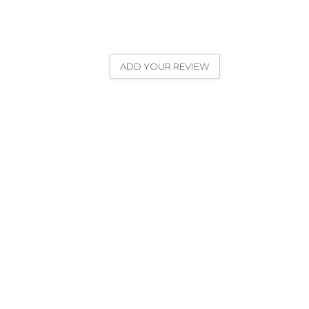
ADD YOUR REVIEW