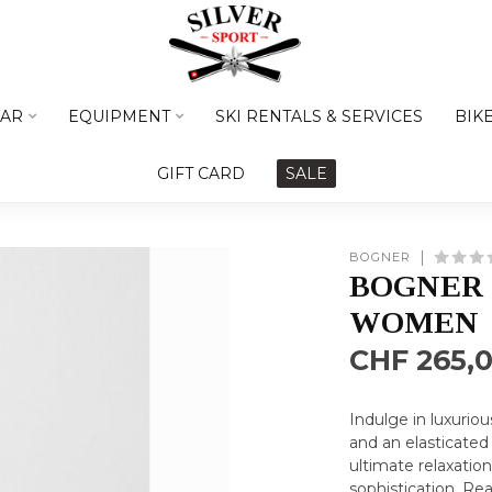
AR
EQUIPMENT
SKI RENTALS & SERVICES
BIK
GIFT CARD
SALE
BOGNER
BOGNER 
WOMEN
CHF 265,
Indulge in luxurio
and an elasticated
ultimate relaxation
sophistication.
Rea