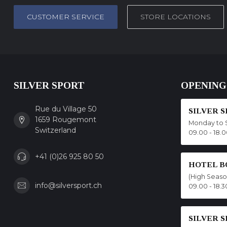
CUSTOMER SERVICE
STORE LOCATIONS
SILVER SPORT
OPENING
Rue du Village 50
SILVER 
1659 Rougemont
Monday to 
Switzerland
09.00 - 18.
+41 (0)26 925 80 50
HOTEL B
(High Seas
info@silversport.ch
09.00 - 18.3
SILVER 