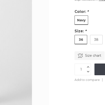
Color:
*
Navy
Size:
*
36
38
Size chart
Add to compare