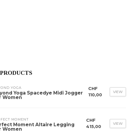
 PRODUCTS
YOND YOGA
CHF
VIEW
yond Yoga Spacedye Midi Jogger
110,00
r Women
RFECT MOMENT
CHF
VIEW
rfect Moment Altaire Legging
415,00
r Women