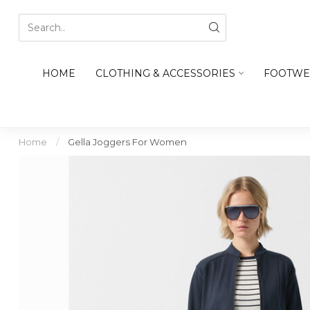
HOME
CLOTHING & ACCESSORIES
FOOTWE
Home
/
Gella Joggers For Women