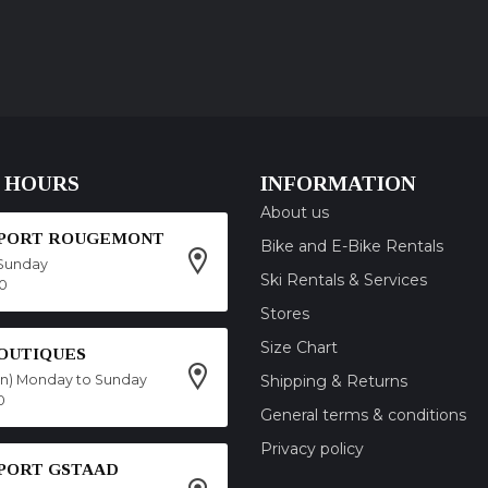
 HOURS
INFORMATION
About us
SPORT ROUGEMONT
Bike and E-Bike Rentals
Sunday
Ski Rentals & Services
00
Stores
Size Chart
OUTIQUES
on) Monday to Sunday
Shipping & Returns
0
General terms & conditions
Privacy policy
SPORT GSTAAD