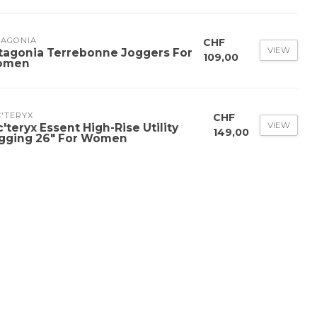
TAGONIA
CHF
VIEW
tagonia Terrebonne Joggers For
109,00
omen
'TERYX
CHF
VIEW
c'teryx Essent High-Rise Utility
149,00
gging 26" For Women