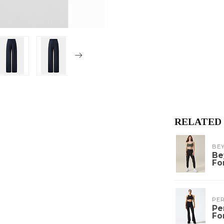
RELATED
BE
Be
Fo
PE
Pe
Fo