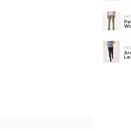
PA
Pa
W
ARC
Ar
Le