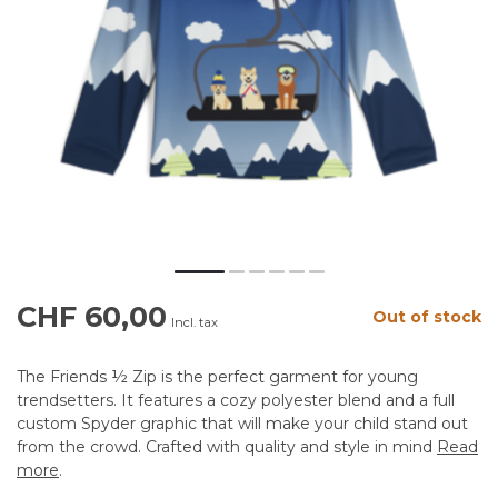
CHF 60,00
Out of stock
Incl. tax
The Friends ½ Zip is the perfect garment for young
trendsetters. It features a cozy polyester blend and a full
custom Spyder graphic that will make your child stand out
from the crowd. Crafted with quality and style in mind
Read
more
.