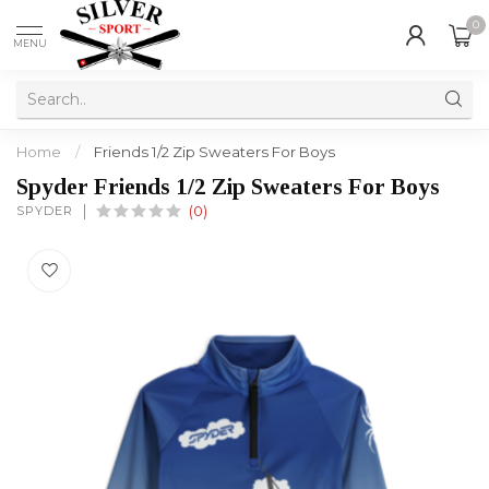
0
MENU
Home
/
Friends 1/2 Zip Sweaters For Boys
Spyder Friends 1/2 Zip Sweaters For Boys
SPYDER
(0)