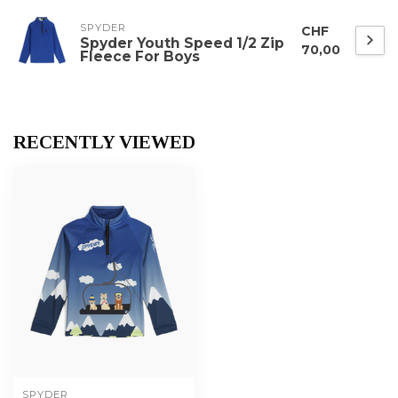
SPYDER
CHF
Spyder Youth Speed 1/2 Zip
70,00
Fleece For Boys
RECENTLY VIEWED
SPYDER