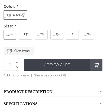
Color:
*
True Navy
Size:
*
2T
3T
4T
5
6
7
Size chart
ADD TO CART
Add to compare
Share this product
PRODUCT DESCRIPTION
SPECIFICATIONS