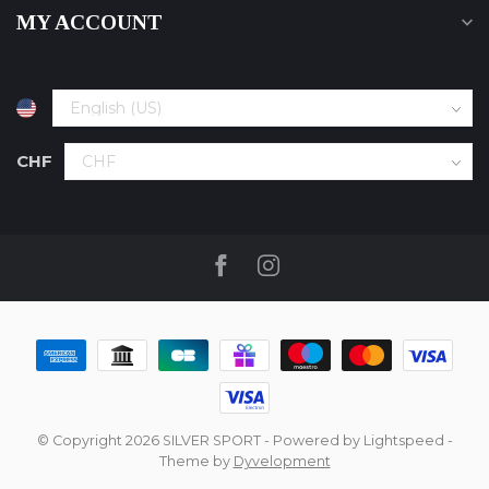
MY ACCOUNT
CHF
© Copyright 2026 SILVER SPORT
- Powered by
Lightspeed
-
Theme by
Dyvelopment