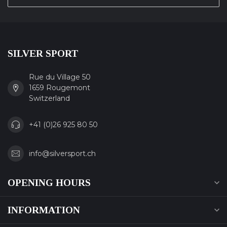
SILVER SPORT
Rue du Village 50
1659 Rougemont
Switzerland
+41 (0)26 925 80 50
info@silversport.ch
OPENING HOURS
INFORMATION