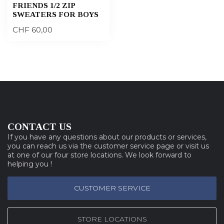
FRIENDS 1/2 ZIP
SWEATERS FOR BOYS
CHF 60,00
CONTACT US
If you have any questions about our products or services,
you can reach us via the customer service page or visit us
at one of our four store locations. We look forward to
helping you !
CUSTOMER SERVICE
STORE LOCATIONS