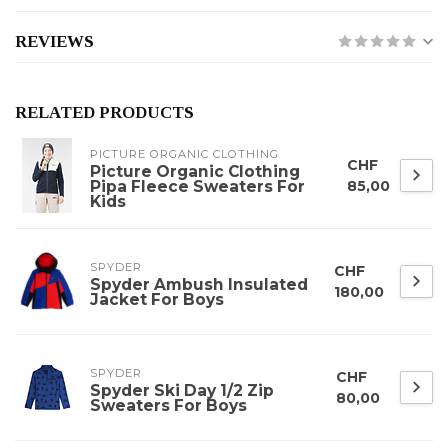
REVIEWS
RELATED PRODUCTS
PICTURE ORGANIC CLOTHING
CHF
Picture Organic Clothing
Pipa Fleece Sweaters For
85,00
Kids
SPYDER
CHF
Spyder Ambush Insulated
180,00
Jacket For Boys
SPYDER
CHF
Spyder Ski Day 1/2 Zip
80,00
Sweaters For Boys