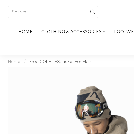
HOME
CLOTHING & ACCESSORIES
FOOTWE
Home
/
Free GORE-TEX Jacket For Men