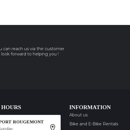
ou can reach us via the customer
e look forward to helping you !
 HOURS
INFORMATION
About us
SPORT ROUGEMONT
Bike and E-Bike Rentals
Sunday