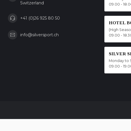
Switzerland
09.00 - 18.
+41 (0)26 925 80 50
HOTEL B
(High Seas
info@silversport.ch
09.00 - 18.3
SILVER 
Monday to 
09.00 - 19.0