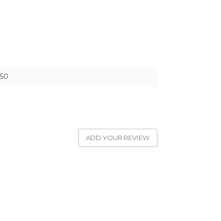
50
ADD YOUR REVIEW