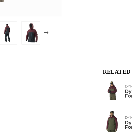
RELATED
DY
Dy
Fo
DY
Dy
Fo