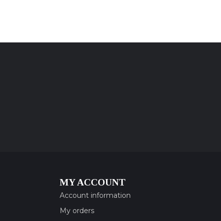
MY ACCOUNT
Account information
My orders