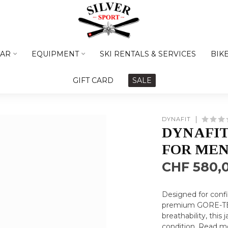
AR
EQUIPMENT
SKI RENTALS & SERVICES
BIK
GIFT CARD
SALE
DYNAFIT
DYNAFIT
FOR ME
CHF 580,
Designed for confi
premium GORE-TEX 
breathability, this
condition.
Read m