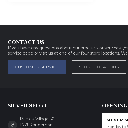
CONTACT US
If you have any questions about our products or services, y
service page or visit us at one of our four store locations. W
CUSTOMER SERVICE
STORE LOCATIONS
SILVER SPORT
OPENING
Rue du Village 50
SILVER 
1659 Rougemont
Monday to 