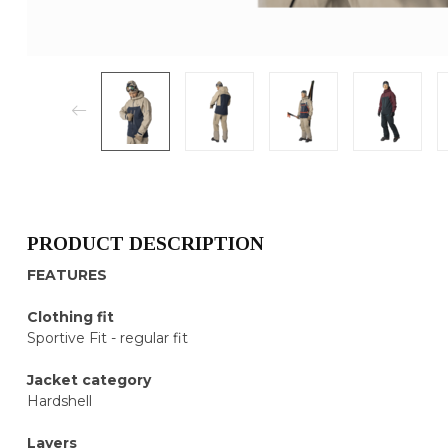
PRODUCT DESCRIPTION
FEATURES
Clothing fit
Sportive Fit - regular fit
Jacket category
Hardshell
Layers