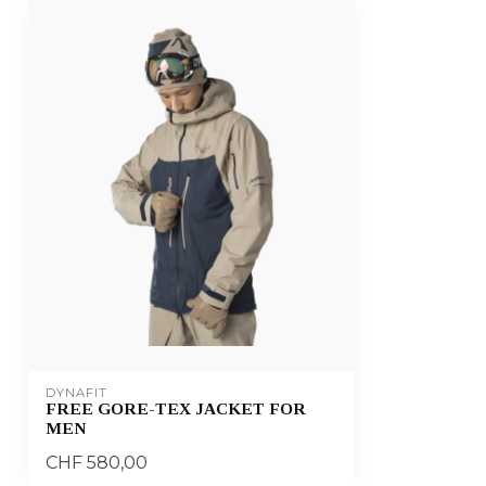
DYNAFIT
FREE GORE-TEX JACKET FOR
MEN
CHF 580,00