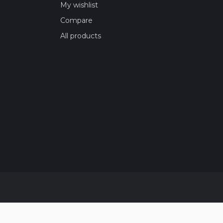
My wishlist
Compare
All products