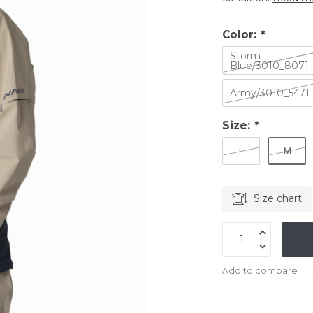
Color:
*
Storm
Blue/3010_8071
Army/3010_5471
Size:
*
M
L
Size chart
Add to compare