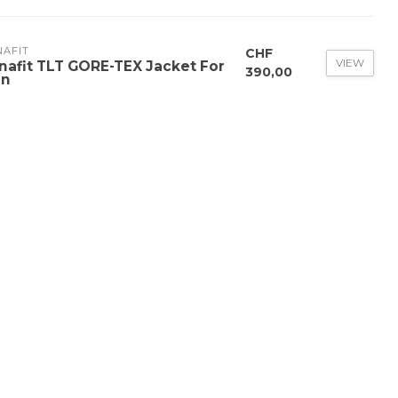
NAFIT
CHF
VIEW
nafit TLT GORE-TEX Jacket For
390,00
n