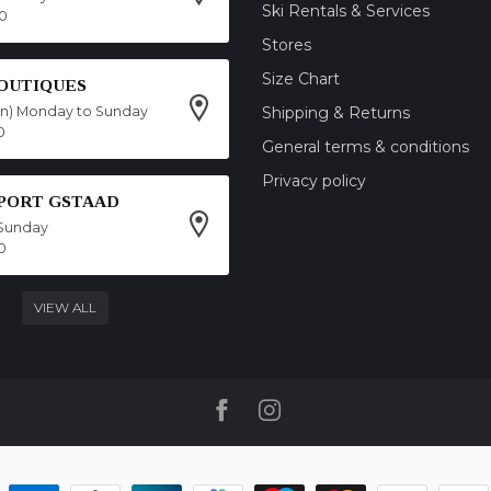
Ski Rentals & Services
00
Stores
Size Chart
OUTIQUES
on) Monday to Sunday
Shipping & Returns
0
General terms & conditions
Privacy policy
SPORT GSTAAD
Sunday
0
VIEW ALL