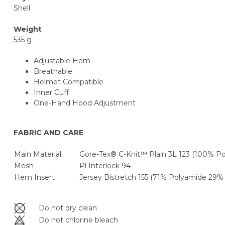
Shell
Weight
535 g
Adjustable Hem
Breathable
Helmet Compatible
Inner Cuff
One-Hand Hood Adjustment
FABRIC AND CARE
Main Material
Gore-Tex® C-Knit™ Plain 3L 123 (100% P
Mesh
Pl Interlock 94
Hem Insert
Jersey Bistretch 155 (71% Polyamide 29% 
Do not dry clean
Do not chlorine bleach