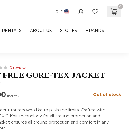
0
CHF
E RENTALS
ABOUT US
STORES
BRANDS
0 reviews
 FREE GORE-TEX JACKET
N
00
Out of stock
Incl. tax
dent tourers who like to push the limits. Crafted with
C-Knit technology for all-around protection and
 jacket ensures all-around protection and comfort in any
ore
.