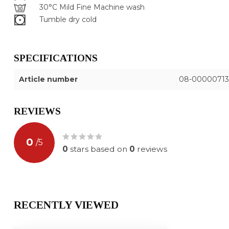
30°C Mild Fine Machine wash
Tumble dry cold
SPECIFICATIONS
Article number
08-00000713
REVIEWS
0
/
5
0
stars based on
0
reviews
RECENTLY VIEWED