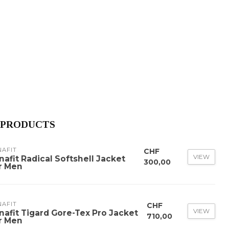
 PRODUCTS
NAFIT
CHF
VIEW
nafit Radical Softshell Jacket
300,00
r Men
NAFIT
CHF
VIEW
nafit Tigard Gore-Tex Pro Jacket
710,00
r Men