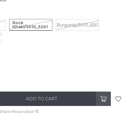
Rock
Burgundy/3010_6561
Khaki/3010_5261
ADD TO CART
Share this product