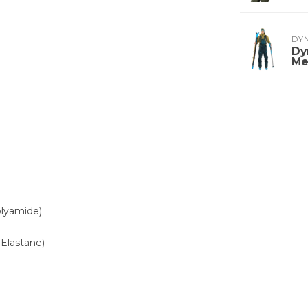
DY
Dy
Me
olyamide)
Elastane)