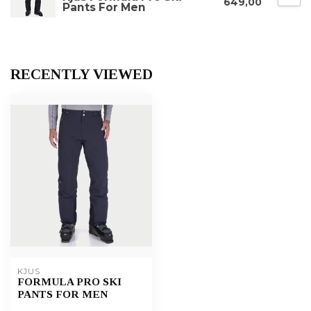
649,00
Pants For Men
RECENTLY VIEWED
KJUS
FORMULA PRO SKI
PANTS FOR MEN