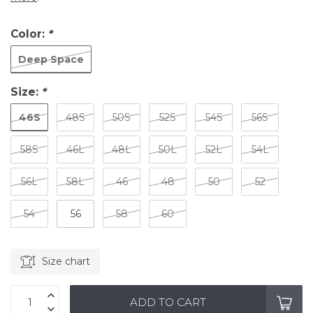
Color:
*
Deep Space
Size:
*
46S
48S
50S
52S
54S
56S
58S
46L
48L
50L
52L
54L
56L
58L
46
48
50
52
54
56
58
60
Size chart
ADD TO CART