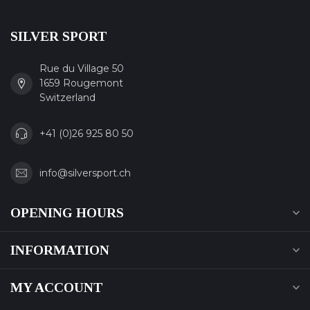
SILVER SPORT
Rue du Village 50
1659 Rougemont
Switzerland
+41 (0)26 925 80 50
info@silversport.ch
OPENING HOURS
INFORMATION
MY ACCOUNT