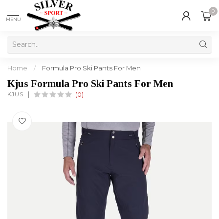
0
MENU
Home
/
Formula Pro Ski Pants For Men
Kjus Formula Pro Ski Pants For Men
KJUS
(0)