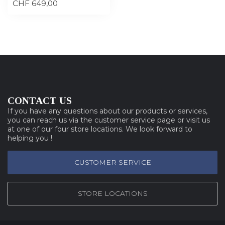
CHF 649,00
CONTACT US
If you have any questions about our products or services,
you can reach us via the customer service page or visit us
at one of our four store locations. We look forward to
helping you !
CUSTOMER SERVICE
STORE LOCATIONS