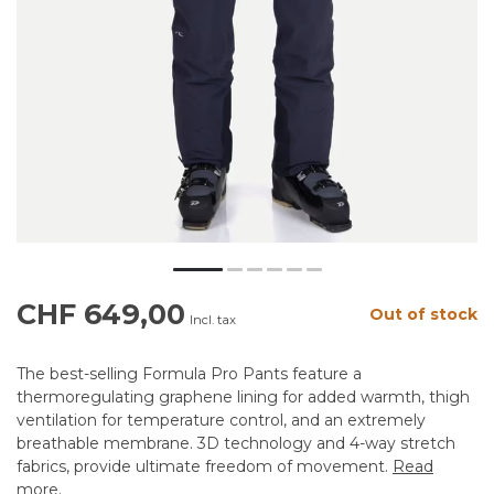
CHF 649,00
Out of stock
Incl. tax
The best-selling Formula Pro Pants feature a
thermoregulating graphene lining for added warmth, thigh
ventilation for temperature control, and an extremely
breathable membrane. 3D technology and 4-way stretch
fabrics, provide ultimate freedom of movement.
Read
more
.