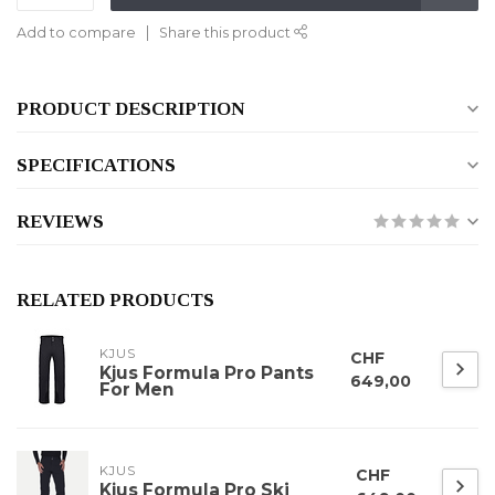
Add to compare
Share this product
PRODUCT DESCRIPTION
SPECIFICATIONS
REVIEWS
RELATED PRODUCTS
KJUS
CHF
Kjus Formula Pro Pants
649,00
For Men
KJUS
CHF
Kjus Formula Pro Ski