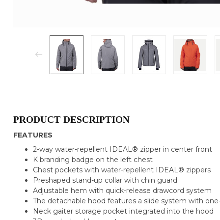
PRODUCT DESCRIPTION
FEATURES
2-way water-repellent IDEAL® zipper in center front
K branding badge on the left chest
Chest pockets with water-repellent IDEAL® zippers
Preshaped stand-up collar with chin guard
Adjustable hem with quick-release drawcord system
The detachable hood features a slide system with on
Neck gaiter storage pocket integrated into the hood