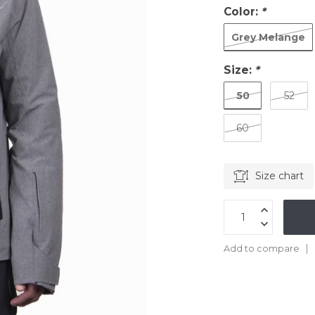
Color:
*
Grey Melange
Size:
*
50
52
60
Size chart
Add to compare