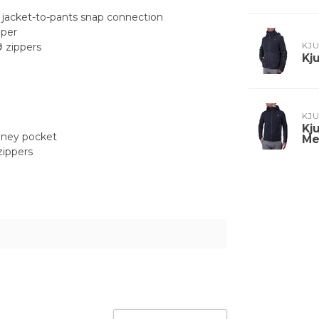
nd jacket-to-pants snap connection
pper
 zippers
KJ
Kj
KJ
Kj
oney pocket
Me
zippers