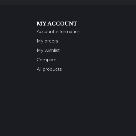
MY ACCOUNT
Account information
My orders
My wishlist
Compare
All products