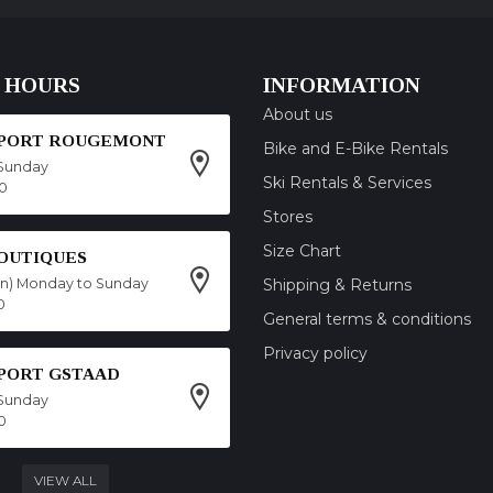
 HOURS
INFORMATION
About us
SPORT ROUGEMONT
Bike and E-Bike Rentals
Sunday
Ski Rentals & Services
00
Stores
Size Chart
OUTIQUES
on) Monday to Sunday
Shipping & Returns
0
General terms & conditions
Privacy policy
SPORT GSTAAD
Sunday
0
VIEW ALL