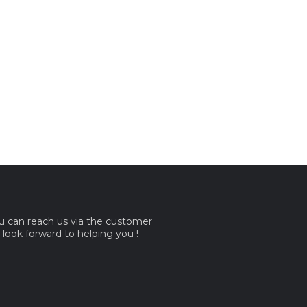
ou can reach us via the customer
e look forward to helping you !