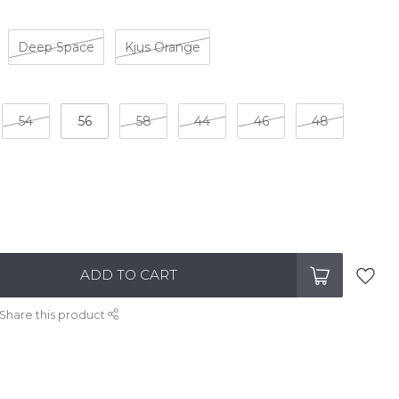
Deep Space
Kjus Orange
54
56
58
44
46
48
ADD TO CART
Share this product