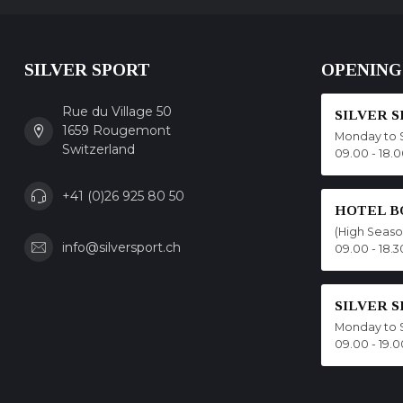
SILVER SPORT
OPENING
Rue du Village 50
SILVER 
1659 Rougemont
Monday to 
Switzerland
09.00 - 18.
+41 (0)26 925 80 50
HOTEL B
(High Seas
info@silversport.ch
09.00 - 18.3
SILVER 
Monday to 
09.00 - 19.0