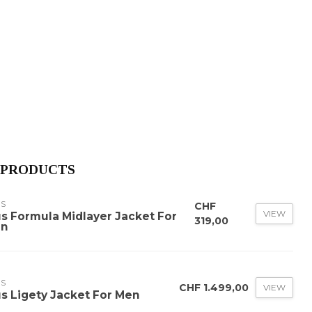
 PRODUCTS
US
CHF
VIEW
us Formula Midlayer Jacket For
319,00
n
US
CHF 1.499,00
VIEW
us Ligety Jacket For Men