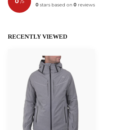
0
/
5
0
stars based on
0
reviews
RECENTLY VIEWED