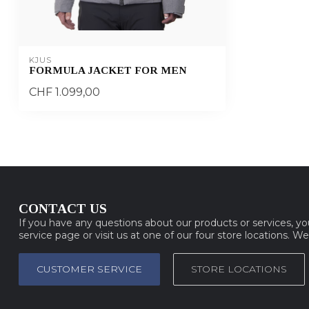
KJUS
FORMULA JACKET FOR MEN
CHF 1.099,00
CONTACT US
If you have any questions about our products or services, y
service page or visit us at one of our four store locations. W
CUSTOMER SERVICE
STORE LOCATIONS