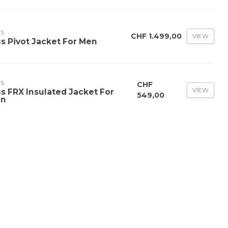
US
CHF 1.499,00
VIEW
us Pivot Jacket For Men
US
CHF
VIEW
us FRX Insulated Jacket For
549,00
n