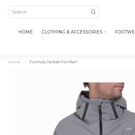
HOME
CLOTHING & ACCESSORIES
FOOTWE
Home
/
Formula Jacket For Men