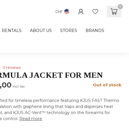
0
CHF
E RENTALS
ABOUT US
STORES
BRANDS
0 reviews
RMULA JACKET FOR MEN
,00
Out of stock
Incl. tax
afted for timeless performance featuring KJUS FAST Thermo
lation with graphene lining that traps and disperses heat
t, and KJUS AC-Vent™ technology on the forearms for
 control.
Read more
.