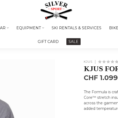
AR
EQUIPMENT
SKI RENTALS & SERVICES
BIK
GIFT CARD
SALE
KJUS
KJUS FO
CHF 1.099
The Formula is cr
Core™ stretch insu
across the garmen
added temperature