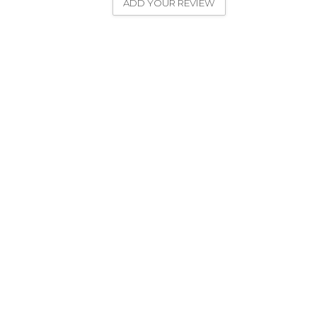
ADD YOUR REVIEW