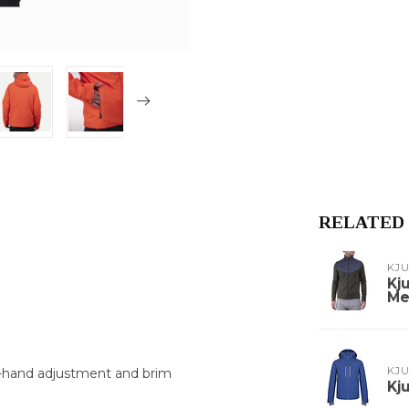
RELATED
KJ
Kj
Me
KJ
e-hand adjustment and brim
Kj