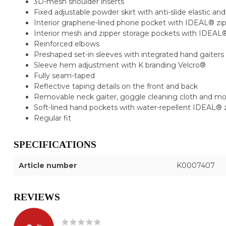
3D-mesh shoulder inserts
Fixed adjustable powder skirt with anti-slide elastic a
Interior graphene-lined phone pocket with IDEAL® zi
Interior mesh and zipper storage pockets with IDEAL®
Reinforced elbows
Preshaped set-in sleeves with integrated hand gaiters
Sleeve hem adjustment with K branding Velcro®
Fully seam-taped
Reflective taping details on the front and back
Removable neck gaiter, goggle cleaning cloth and m
Soft-lined hand pockets with water-repellent IDEAL® 
Regular fit
SPECIFICATIONS
Article number
K0007407
REVIEWS