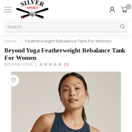
0
MENU
Home
/
Featherweight Rebalance Tank For Women
Beyond Yoga Featherweight Rebalance Tank
For Women
BEYOND YOGA
(0)