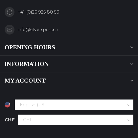
+41 (0)26 925 80 50
info@silversport.ch
OPENING HOURS
INFORMATION
MY ACCOUNT
CHF