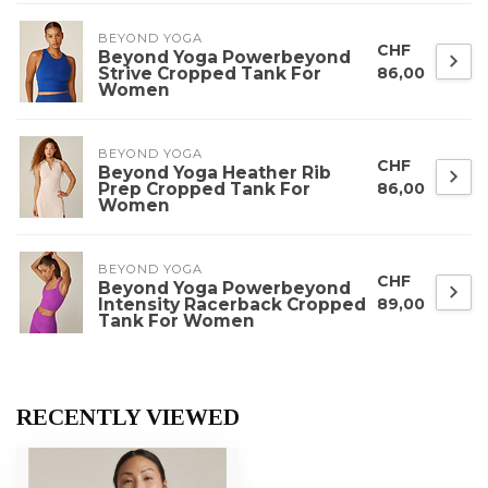
BEYOND YOGA
CHF
Beyond Yoga Powerbeyond
Strive Cropped Tank For
86,00
Women
BEYOND YOGA
CHF
Beyond Yoga Heather Rib
Prep Cropped Tank For
86,00
Women
BEYOND YOGA
CHF
Beyond Yoga Powerbeyond
Intensity Racerback Cropped
89,00
Tank For Women
RECENTLY VIEWED