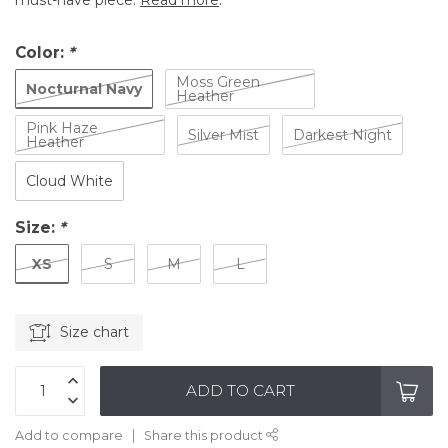
must-have piece.
Read more
.
Color:
*
Moss Green
Nocturnal Navy
Heather
Pink Haze
Silver Mist
Darkest Night
Heather
Cloud White
Size:
*
XS
S
M
L
Size chart
ADD TO CART
Add to compare
Share this product