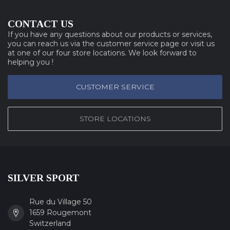
CONTACT US
If you have any questions about our products or services,
you can reach us via the customer service page or visit us
at one of our four store locations. We look forward to
helping you !
CUSTOMER SERVICE
STORE LOCATIONS
SILVER SPORT
Rue du Village 50
1659 Rougemont
Switzerland