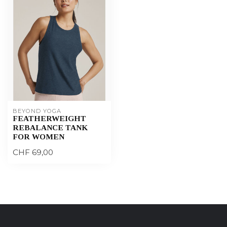
BEYOND YOGA
FEATHERWEIGHT
REBALANCE TANK
FOR WOMEN
CHF 69,00