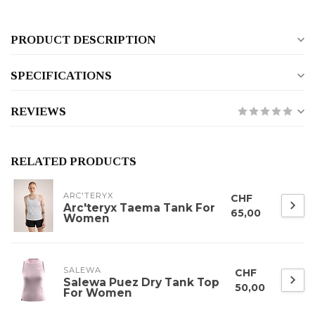
PRODUCT DESCRIPTION
SPECIFICATIONS
REVIEWS
RELATED PRODUCTS
ARC'TERYX
CHF
Arc'teryx Taema Tank For
65,00
Women
SALEWA
CHF
Salewa Puez Dry Tank Top
50,00
For Women