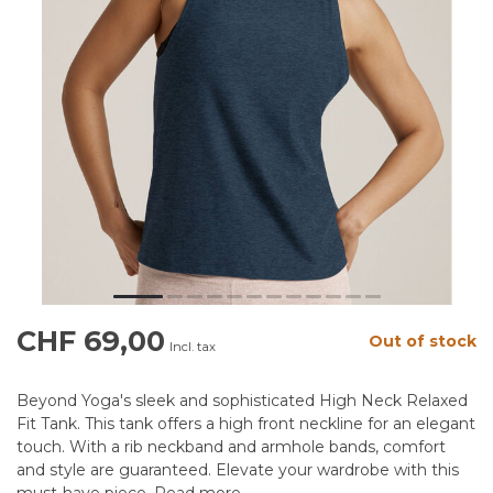
CHF 69,00
Out of stock
Incl. tax
Beyond Yoga's sleek and sophisticated High Neck Relaxed
Fit Tank. This tank offers a high front neckline for an elegant
touch. With a rib neckband and armhole bands, comfort
and style are guaranteed. Elevate your wardrobe with this